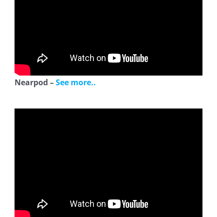
Nearpod –
See more..