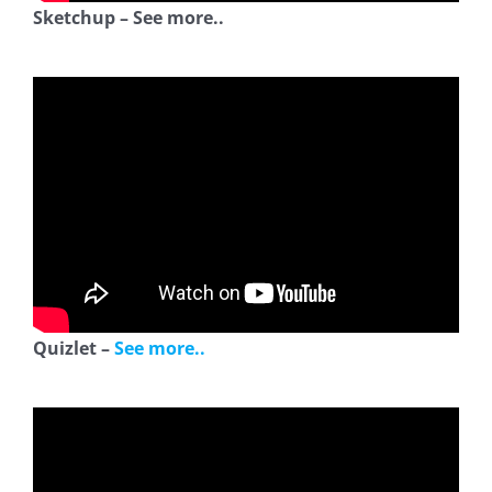
Sketchup – See more..
Quizlet –
See more..