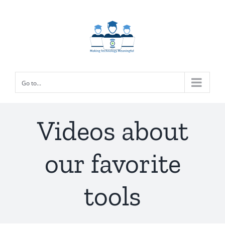
Skip
to
content
Go to...
Videos about
our favorite
tools