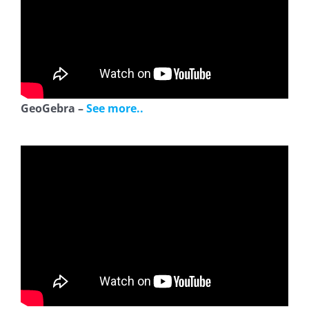
GeoGebra –
See more..