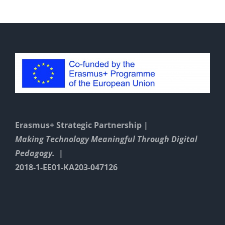
Erasmus+ Strategic Partnership |
Making Technology Meaningful Through Digital
Pedagogy. |
2018-1-EE01-KA203-047126