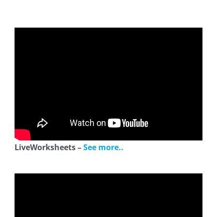
LiveWorksheets –
See more..