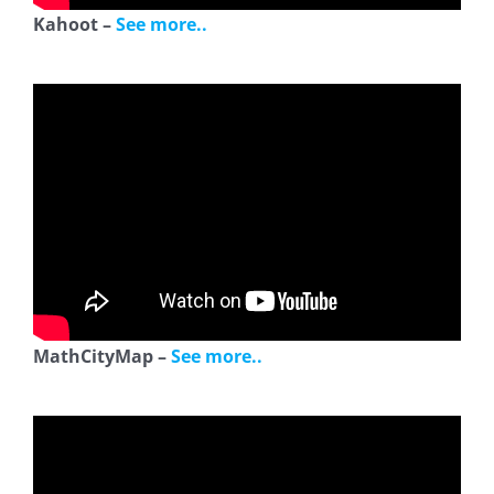
Kahoot –
See more..
MathCityMap –
See more..