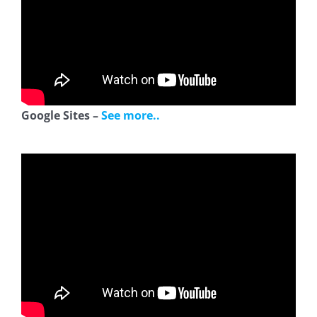
Google Sites –
See more..