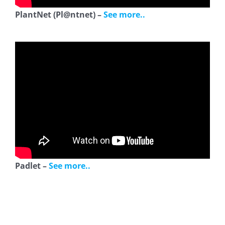
PlantNet (Pl@ntnet) –
See more..
Padlet –
See more..