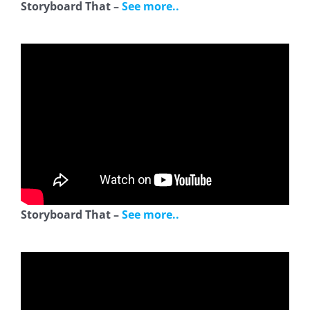
Storyboard That –
See more..
Storyboard That –
See more..