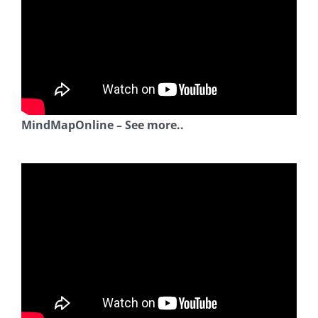
MindMapOnline – See more..