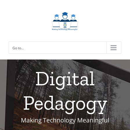
Skip
to
content
Go to...
Digital
Pedagogy
Making Technology Meaningful