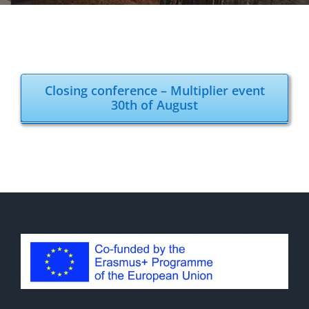
Closing conference – Multiplier event
30th of August