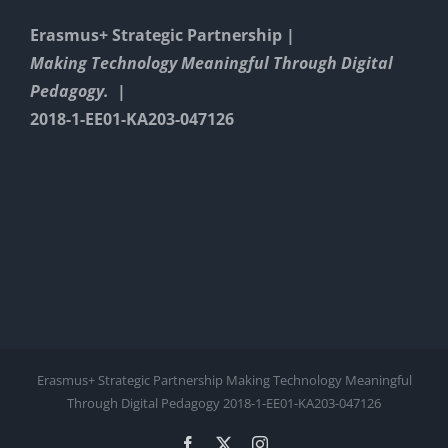
Erasmus+ Strategic Partnership |
Making Technology Meaningful Through Digital
Pedagogy. |
2018-1-EE01-KA203-047126
Erasmus+ Strategic Partnership Making Technology Meaningful
Through Digital Pedagogy 2018-1-EE01-KA203-047126
Facebook
X
Instagram