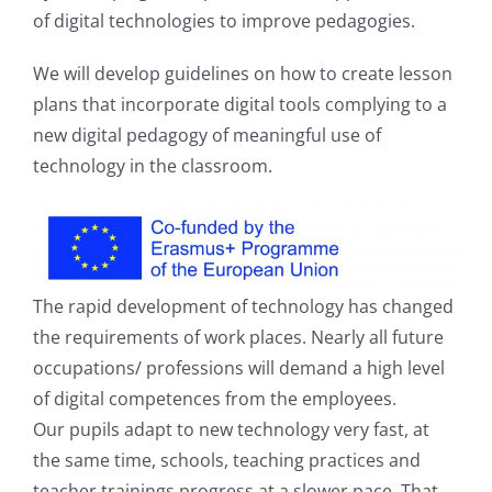
of digital technologies to improve pedagogies.
We will develop guidelines on how to create lesson
plans that incorporate digital tools complying to a
new digital pedagogy of meaningful use of
technology in the classroom.
The rapid development of technology has changed
the requirements of work places. Nearly all future
occupations/ professions will demand a high level
of digital competences from the employees.
Our pupils adapt to new technology very fast, at
the same time, schools, teaching practices and
teacher trainings progress at a slower pace. That