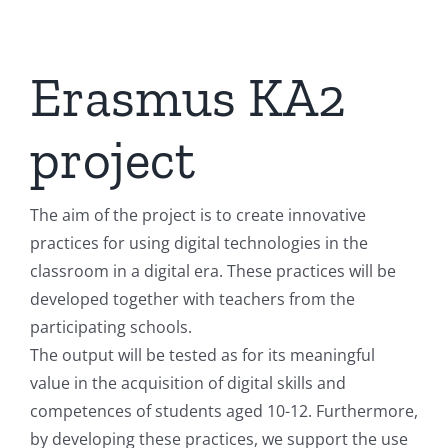
Erasmus KA2
project
The aim of the project is to create innovative
practices for using digital technologies in the
classroom in a digital era. These practices will be
developed together with teachers from the
participating schools.
The output will be tested as for its meaningful
value in the acquisition of digital skills and
competences of students aged 10-12. Furthermore,
by developing these practices, we support the use