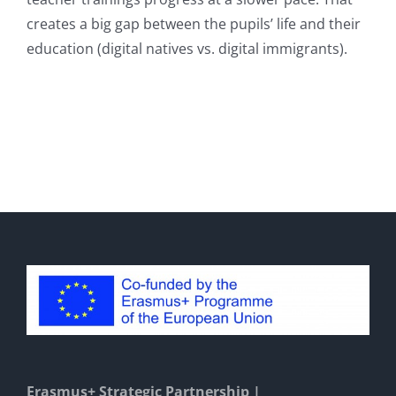
creates a big gap between the pupils’ life and their
education (digital natives vs. digital immigrants).
Erasmus+ Strategic Partnership |