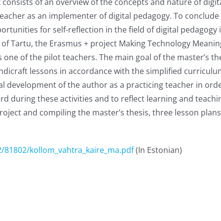
 consists of an overview of the concepts and nature of digi
 teacher as an implementer of digital pedagogy. To conclude t
nities for self-reflection in the field of digital pedagogy i
y of Tartu, the Erasmus + project Making Technology Meanin
 one of the pilot teachers. The main goal of the master’s th
ndicraft lessons in accordance with the simplified curricul
al development of the author as a practicing teacher in ord
 during these activities and to reflect learning and teaching
ect and compiling the master’s thesis, three lesson plans,
2/81802/kollom_vahtra_kaire_ma.pdf
(In Estonian)