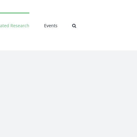
lated Research
Events