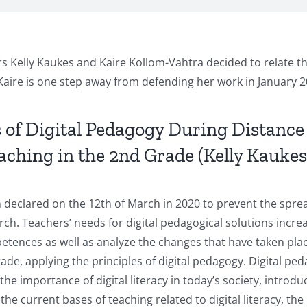
ers Kelly Kaukes and Kaire Kollom-Vahtra decided to relate t
 Kaire is one step away from defending her work in January 2
es of Digital Pedagogy During Distance
hing in the 2nd Grade (Kelly Kaukes,
declared on the 12th of March in 2020 to prevent the sprea
ch. Teachers’ needs for digital pedagogical solutions incre
etences as well as analyze the changes that have taken place
, applying the principles of digital pedagogy. Digital peda
the importance of digital literacy in today’s society, introdu
 current bases of teaching related to digital literacy, the 