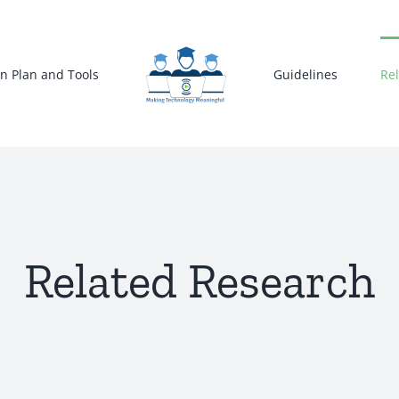
n Plan and Tools
Guidelines
Re
Related Research