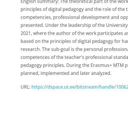
English summary: The theoretical part of the work
principles of digital pedagogy and the role of the
competencies, professional development and opportu
presented. Under the leadership of the Universit
2021, where the author of the work participates as
based on the principles of digital pedagogy for ha
research. The sub-goal is the personal profession
competences of the teacher’s professional standard
pedagogy principles. During the Erasmus+ MTM proj
planned, implemented and later analyzed.
URL:
https://dspace.ut.ee/bitstream/handle/1006