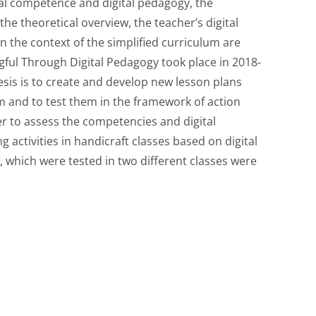
tal competence and digital pedagogy, the
he theoretical overview, the teacher’s digital
n the context of the simplified curriculum are
gful Through Digital Pedagogy took place in 2018-
esis is to create and develop new lesson plans
um and to test them in the framework of action
er to assess the competencies and digital
 activities in handicraft classes based on digital
 which were tested in two different classes were