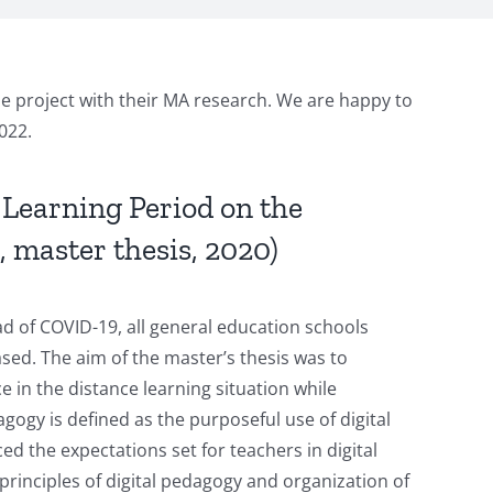
he project with their MA research. We are happy to
022.
 Learning Period on the
 master thesis, 2020)
d of COVID-19, all general education schools
ased. The aim of the master’s thesis was to
 in the distance learning situation while
gogy is defined as the purposeful use of digital
ced the expectations set for teachers in digital
principles of digital pedagogy and organization of