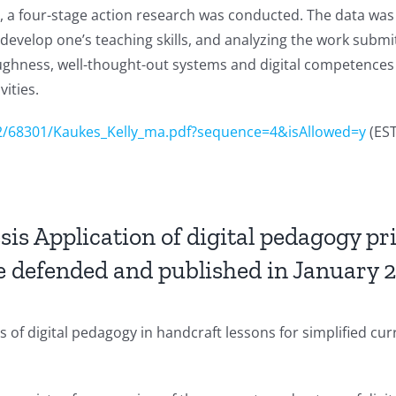
s, a four-stage action research was conducted. The data was 
develop one’s teaching skills, and analyzing the work submit
hness, well-thought-out systems and digital competences as
ities.
62/68301/Kaukes_Kelly_ma.pdf?sequence=4&isAllowed=y
(ES
s Application of digital pedagogy pri
be defended and published in January 
 of digital pedagogy in handcraft lessons for simplified cur