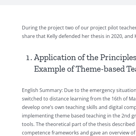
During the project two of our project pilot teach
share that Kelly defended her thesis in 2020, and
Application of the Principl
Example of Theme-based Teac
English Summary: Due to the emergency situation 
switched to distance learning from the 16th of Mar
develop one’s own teaching skills and digital comp
implementing theme based teaching in the 2nd grade
tools. The theoretical part of the thesis described 
competence frameworks and gave an overview of the