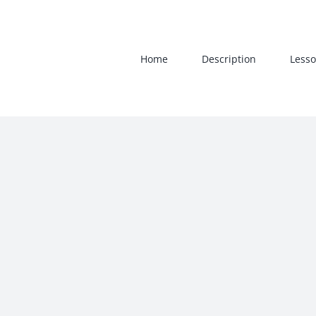
Skip
to
content
Home
Description
Lesso