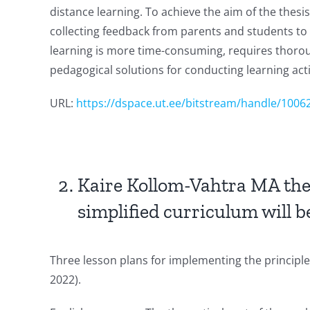
distance learning. To achieve the aim of the thesi
collecting feedback from parents and students to 
learning is more time-consuming, requires thoroug
pedagogical solutions for conducting learning activ
URL:
https://dspace.ut.ee/bitstream/handle/100
Kaire Kollom-Vahtra MA thesi
simplified curriculum will 
Three lesson plans for implementing the principles
2022).