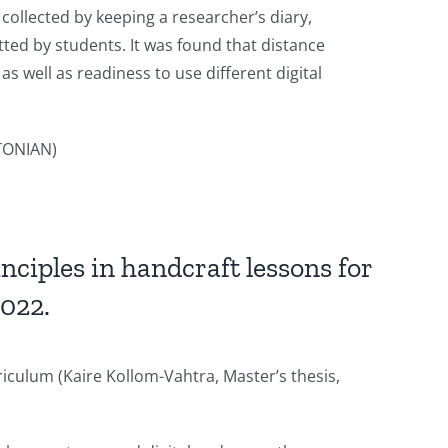
collected by keeping a researcher’s diary,
ted by students. It was found that distance
 well as readiness to use different digital
TONIAN)
nciples in handcraft lessons for
2022.
riculum (Kaire Kollom-Vahtra, Master’s thesis,