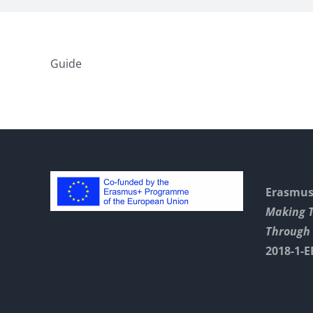
Guide
Erasmus+
Making 
Through 
2018-1-E