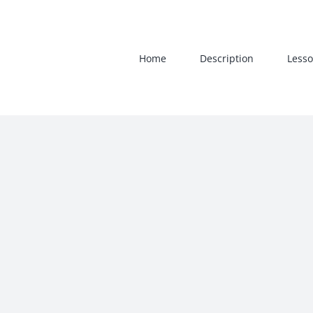
Skip
to
content
Home
Description
Lesso