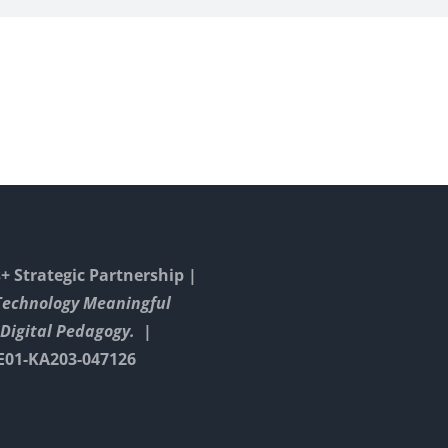
 Strategic Partnership |
Technology Meaningful
Digital Pedagogy. |
E01-KA203-047126