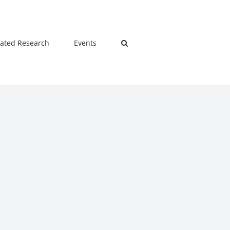
lated Research
Events