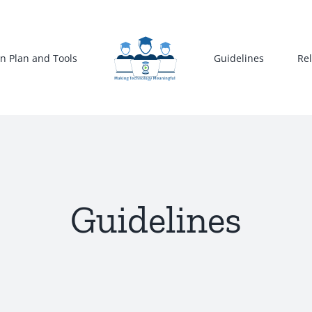
n Plan and Tools
Guidelines
Re
Guidelines