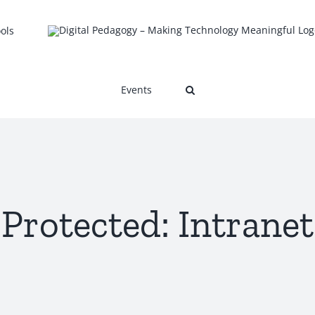
ols
Events
Protected: Intranet