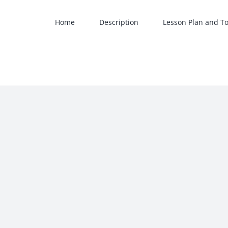
Skip
to
Home
Description
Lesson Plan and To
content