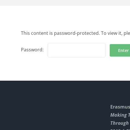
This content is password-protected. To view it, p
Password:
Erasmus+
Making 
Through 