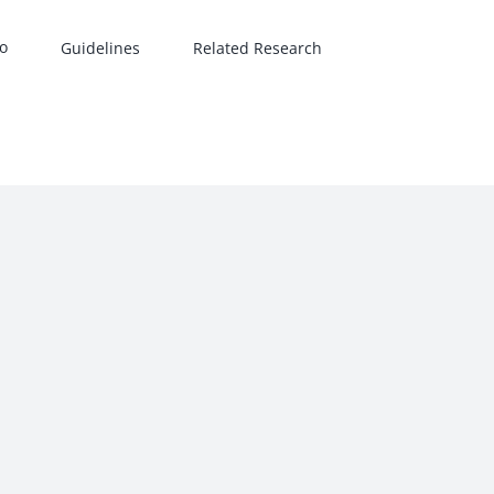
Guidelines
Related Research