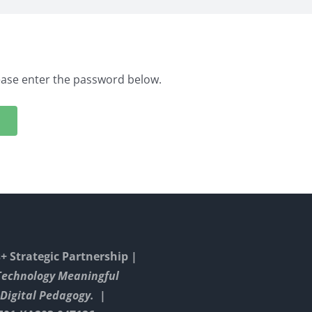
lease enter the password below.
 Strategic Partnership |
Technology Meaningful
Digital Pedagogy. |