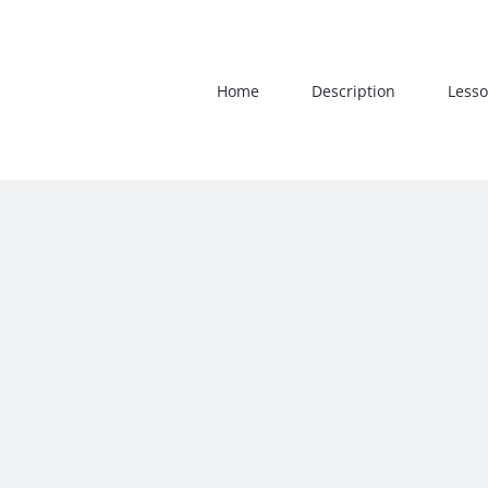
Skip
to
content
Home
Description
Lesso