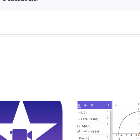
Drawing And
Digital
Constructing
Presentati