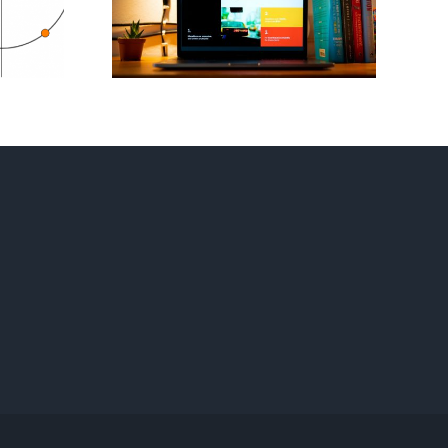
est
Your Own
tion
Strategy