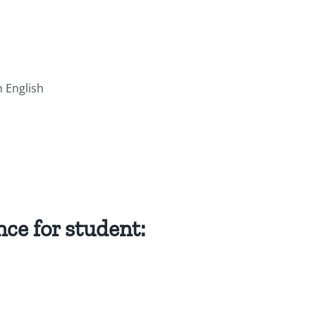
n English
ce for student: