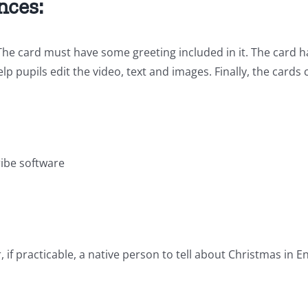
nces:
 The card must have some greeting included in it. The card 
elp pupils edit the video, text and images. Finally, the cards
ribe software
if practicable, a native person to tell about Christmas in E