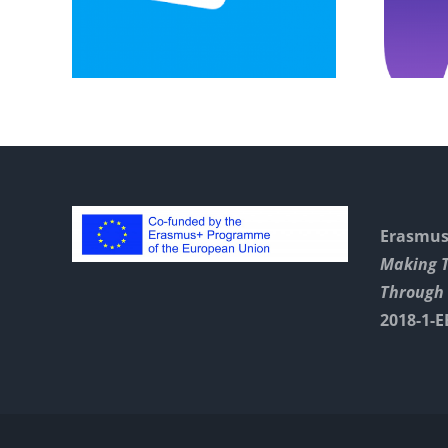
Instructions
Erasmus+
Making 
Through 
2018-1-E