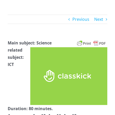
Previous
Next
Main subject: Science
related
subject:
ICT
Duration: 80 minutes.