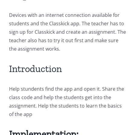
Devices with an internet connection available for
students and the Classkick app. The teacher has to
sign up for Classkick and create an assignment. The
teacher also has to try it out first and make sure
the assignment works.
Introduction
Help stundents find the app and open it. Share the
class code and help the students get into the
assignment. Help the students to learn the basics
of the app
Implementation: