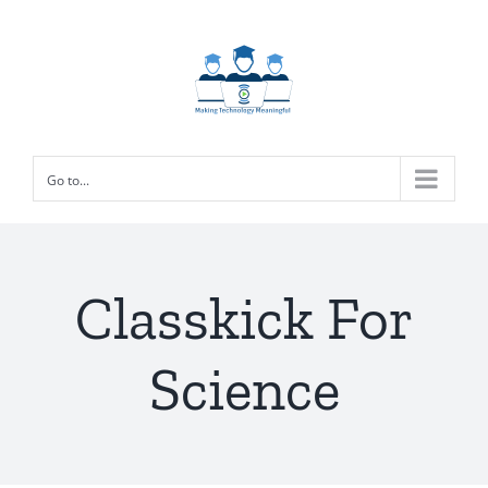
Skip
to
content
Go to...
Classkick For
Science