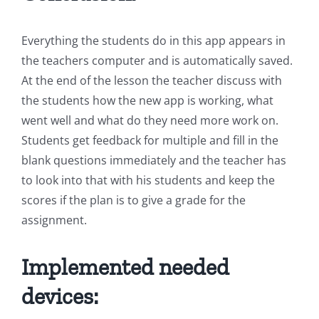
Everything the students do in this app appears in
the teachers computer and is automatically saved.
At the end of the lesson the teacher discuss with
the students how the new app is working, what
went well and what do they need more work on.
Students get feedback for multiple and fill in the
blank questions immediately and the teacher has
to look into that with his students and keep the
scores if the plan is to give a grade for the
assignment.
Implemented needed
devices: