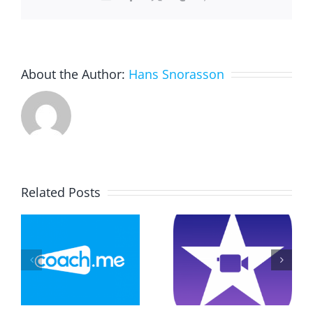
About the Author:
Hans Snorasson
Related Posts
Drawing
Explainer
And
–
Video On
Constructi
Game
Triangels