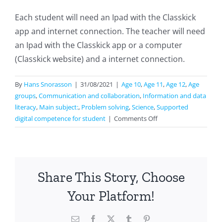
Each student will need an Ipad with the Classkick
app and internet connection. The teacher will need
an Ipad with the Classkick app or a computer
(Classkick website) and a internet connection.
By
Hans Snorasson
|
31/08/2021
|
Age 10
,
Age 11
,
Age 12
,
Age
groups
,
Communication and collaboration
,
Information and data
literacy
,
Main subject:
,
Problem solving
,
Science
,
Supported
on
digital competence for student
|
Comments Off
Classkick
For
Science
Share This Story, Choose
Your Platform!
Email
Facebook
X
Tumblr
Pinterest