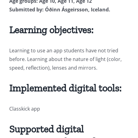
Age groups: Age 10, Age 11, Age 12
Submitted by: Óðinn Ásgeirsson, Iceland.
Learning objectives:
Learning to use an app students have not tried
before. Learning about the nature of light (color,
speed, reflection), lenses and mirrors.
Implemented digital tools:
Classkick app
Supported digital