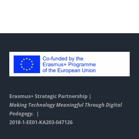
n
Instructions
With
GeoGebra
Erasmus+ Strategic Partnership |
Making Technology Meaningful Through Digital
Pedagogy. |
2018-1-EE01-KA203-047126