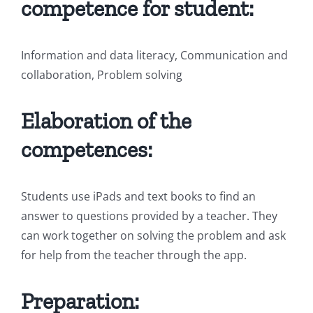
competence for student:
Information and data literacy, Communication and
collaboration, Problem solving
Elaboration of the
competences:
Students use iPads and text books to find an
answer to questions provided by a teacher. They
can work together on solving the problem and ask
for help from the teacher through the app.
Preparation: