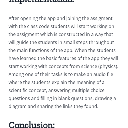
After opening the app and joining the assigment
with the class code students will start working on
the assigment which is constructed in a way that
will guide the students in small steps throughout
the main functions of the app. When the students
have learned the basic features of the app they will
start working with concepts from science (physics).
Among one of their tasks is to make an audio file
where the students explain the meaning of a
scientific concept, answering multiple choice
questions and filling in blank questions, drawing a
diagram and sharing the links they found.
Conclusion: