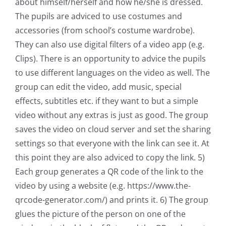
about himself/herself and how he/she is dressed.
The pupils are adviced to use costumes and
accessories (from school’s costume wardrobe).
They can also use digital filters of a video app (e.g.
Clips). There is an opportunity to advice the pupils
to use different languages on the video as well. The
group can edit the video, add music, special
effects, subtitles etc. if they want to but a simple
video without any extras is just as good. The group
saves the video on cloud server and set the sharing
settings so that everyone with the link can see it. At
this point they are also adviced to copy the link. 5)
Each group generates a QR code of the link to the
video by using a website (e.g. https://www.the-
qrcode-generator.com/) and prints it. 6) The group
glues the picture of the person on one of the