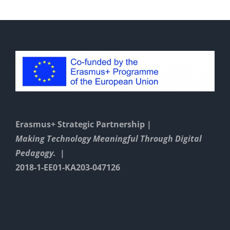
Erasmus+ Strategic Partnership |
Making Technology Meaningful Through Digital
Pedagogy. |
2018-1-EE01-KA203-047126