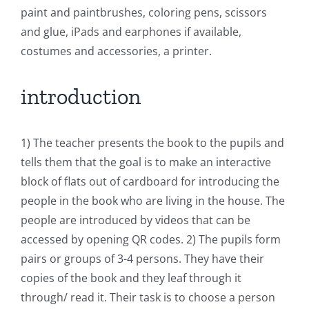
paint and paintbrushes, coloring pens, scissors
and glue, iPads and earphones if available,
costumes and accessories, a printer.
introduction
1) The teacher presents the book to the pupils and
tells them that the goal is to make an interactive
block of flats out of cardboard for introducing the
people in the book who are living in the house. The
people are introduced by videos that can be
accessed by opening QR codes. 2) The pupils form
pairs or groups of 3-4 persons. They have their
copies of the book and they leaf through it
through/ read it. Their task is to choose a person