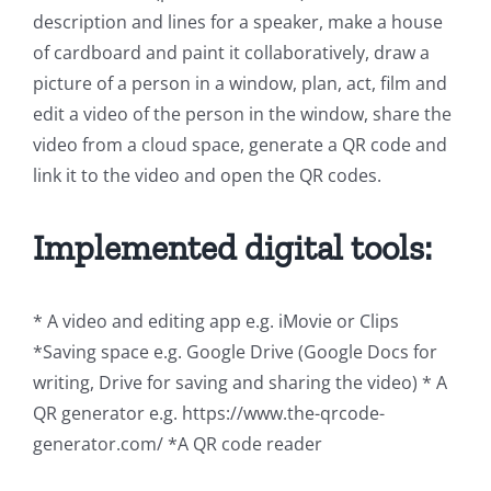
description and lines for a speaker, make a house
of cardboard and paint it collaboratively, draw a
picture of a person in a window, plan, act, film and
edit a video of the person in the window, share the
video from a cloud space, generate a QR code and
link it to the video and open the QR codes.
Implemented digital tools:
* A video and editing app e.g. iMovie or Clips
*Saving space e.g. Google Drive (Google Docs for
writing, Drive for saving and sharing the video) * A
QR generator e.g. https://www.the-qrcode-
generator.com/ *A QR code reader