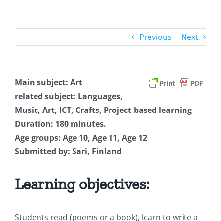
Previous
Next
Main subject: Art
related subject: Languages,
Music, Art, ICT, Crafts, Project-based learning
Duration: 180 minutes.
Age groups: Age 10, Age 11, Age 12
Submitted by: Sari, Finland
Learning objectives:
Students read (poems or a book), learn to write a