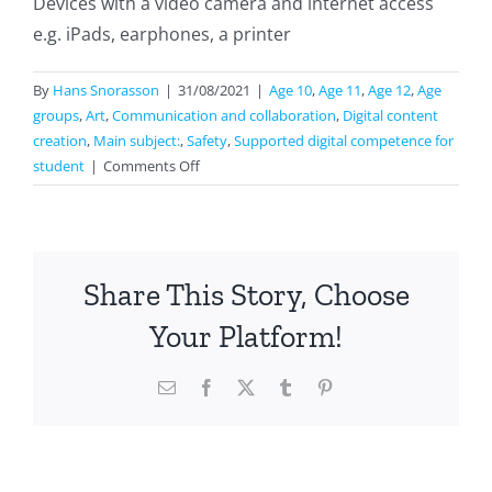
Devices with a video camera and internet access
e.g. iPads, earphones, a printer
By
Hans Snorasson
|
31/08/2021
|
Age 10
,
Age 11
,
Age 12
,
Age
groups
,
Art
,
Communication and collaboration
,
Digital content
creation
,
Main subject:
,
Safety
,
Supported digital competence for
on
student
|
Comments Off
Interactive
Block
Of
Flats
Share This Story, Choose
Your Platform!
Email
Facebook
X
Tumblr
Pinterest