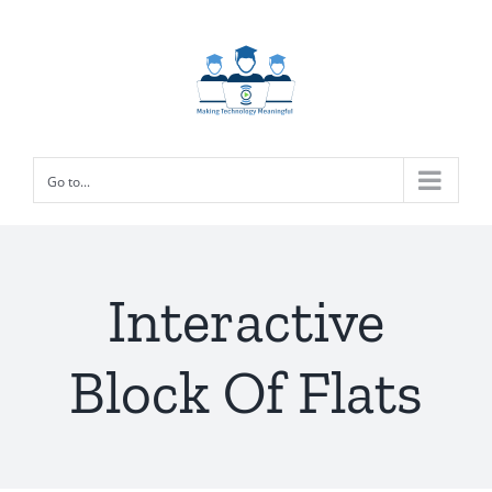
Skip
to
content
Go to...
Interactive
Block Of Flats