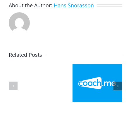
About the Author:
Hans Snorasson
Related Posts
Flag
Football
Explainer
Portrait
Playbook –
Video On
With
Invent
Game
Google
Your Own
Instructio
Arts
Strategy