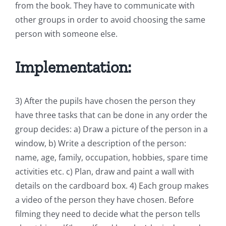
from the book. They have to communicate with
other groups in order to avoid choosing the same
person with someone else.
Implementation:
3) After the pupils have chosen the person they
have three tasks that can be done in any order the
group decides: a) Draw a picture of the person in a
window, b) Write a description of the person:
name, age, family, occupation, hobbies, spare time
activities etc. c) Plan, draw and paint a wall with
details on the cardboard box. 4) Each group makes
a video of the person they have chosen. Before
filming they need to decide what the person tells