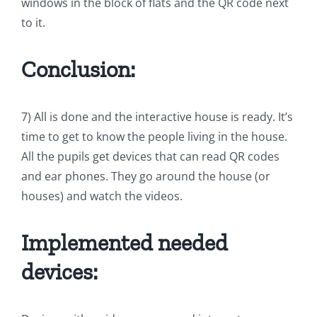
windows in the block of flats and the QR code next
to it.
Conclusion:
7) All is done and the interactive house is ready. It’s
time to get to know the people living in the house.
All the pupils get devices that can read QR codes
and ear phones. They go around the house (or
houses) and watch the videos.
Implemented needed
devices: