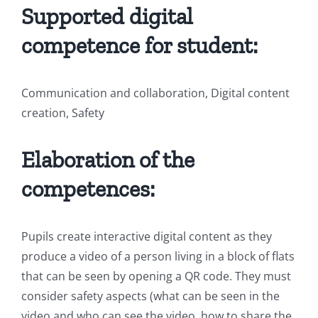
Supported digital
competence for student:
Communication and collaboration, Digital content
creation, Safety
Elaboration of the
competences:
Pupils create interactive digital content as they
produce a video of a person living in a block of flats
that can be seen by opening a QR code. They must
consider safety aspects (what can be seen in the
video and who can see the video, how to share the