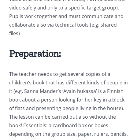
video safely and only to a specific target group).
Pupils work together and must communicate and
collaborate also via technical tools (e.g. shared
files)
Preparation:
The teacher needs to get several copies of a
children’s book that has different kinds of people in
it (e.g. Sanna Mander’s ‘Avain hukassa’ is a Finnish
book about a person looking for her key in a block
of flats and presenting people living in the house).
The lesson can be carried out also without the
book! Essentials: a cardboard box or boxes
depending on the group size, paper, rulers, pencils,