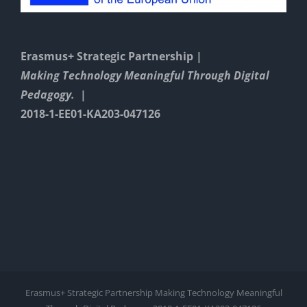
Erasmus+ Strategic Partnership |
Making Technology Meaningful Through Digital
Pedagogy. |
2018-1-EE01-KA203-047126
Erasmus+ Strategic Partnership Making Technology Meaningful