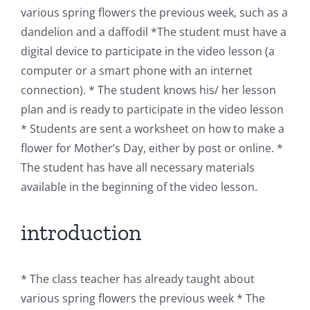
various spring flowers the previous week, such as a
dandelion and a daffodil *The student must have a
digital device to participate in the video lesson (a
computer or a smart phone with an internet
connection). * The student knows his/ her lesson
plan and is ready to participate in the video lesson
* Students are sent a worksheet on how to make a
flower for Mother’s Day, either by post or online. *
The student has have all necessary materials
available in the beginning of the video lesson.
introduction
* The class teacher has already taught about
various spring flowers the previous week * The