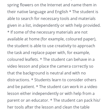
spring flowers on the Internet and name them in
their native language and English * The student is
able to search for necessary tools and materials
given in a list, independently or with help provided.
* If some of the necessary materials are not
available at home (for example, coloured paper),
the student is able to use creativity to approach
the task and replace paper with, for example,
coloured leaflets. * The student can behave in a
video lesson and place the camera correctly so
that the background is neutral and with no
distractions. * Students learn to consider others
and be patient. * The student can work in a video
lesson either independently or with help from a
parent or an educator. * The student can pack his/
her tools after the lesson and clean the table