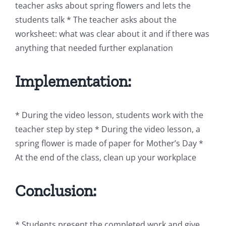
teacher asks about spring flowers and lets the
students talk * The teacher asks about the
worksheet: what was clear about it and if there was
anything that needed further explanation
Implementation:
* During the video lesson, students work with the
teacher step by step * During the video lesson, a
spring flower is made of paper for Mother’s Day *
At the end of the class, clean up your workplace
Conclusion:
* Students present the completed work and give