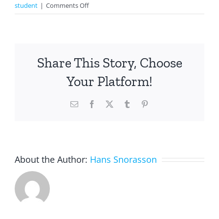
on
student
|
Comments Off
Making
A
Paper
Flower
Share This Story, Choose
For
Mother’s
Your Platform!
Day
Email
Facebook
X
Tumblr
Pinterest
About the Author:
Hans Snorasson