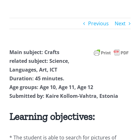
Previous
Next
Main subject: Crafts
related subject: Science,
Languages, Art, ICT
Duration: 45 minutes.
Age groups: Age 10, Age 11, Age 12
Submitted by: Kaire Kollom-Vahtra, Estonia
Learning objectives:
* The student is able to search for pictures of