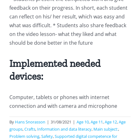
feedback on their progress. In short, each student
can reflect on his/ her result, which was easy and
what was difficult. * Students also share feedback
on the video lesson- what they liked and what
should be done better in the future
Implemented needed
devices:
Computer, tablets or phones with internet
connection and with camera and microphone
By
Hans Snorasson
|
31/08/2021
|
Age 10
,
Age 11
,
Age 12
,
Age
groups
,
Crafts
,
Information and data literacy
,
Main subject:
,
Problem solving
,
Safety
,
Supported digital competence for