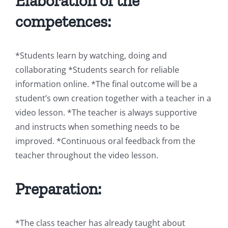
Elaboration of the
competences:
*Students learn by watching, doing and
collaborating *Students search for reliable
information online. *The final outcome will be a
student’s own creation together with a teacher in a
video lesson. *The teacher is always supportive
and instructs when something needs to be
improved. *Continuous oral feedback from the
teacher throughout the video lesson.
Preparation:
*The class teacher has already taught about