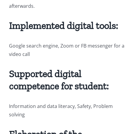
afterwards.
Implemented digital tools:
Google search engine, Zoom or FB messenger for a
video call
Supported digital
competence for student:
Information and data literacy, Safety, Problem
solving