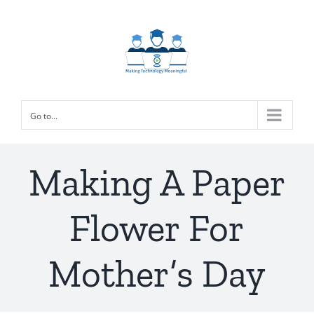
Skip
to
content
Go to...
Making A Paper
Flower For
Mother’s Day