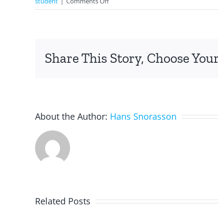
on
student
|
Comments Off
Quizlet:
Vocabulary
Chest
Share This Story, Choose Your
About the Author:
Hans Snorasson
Related Posts