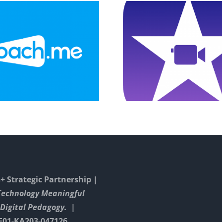
Drawin
Explainer Video
Constru
On Game
Triangel
Instructions
GeoGe
 Strategic Partnership |
Technology Meaningful
Digital Pedagogy. |
E01-KA203-047126