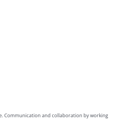
use. Communication and collaboration by working