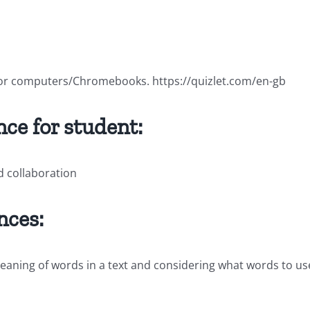
 for computers/Chromebooks. https://quizlet.com/en-gb
ce for student:
d collaboration
nces:
 meaning of words in a text and considering what words to 