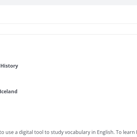
 History
Iceland
o use a digital tool to study vocabulary in English. To learn