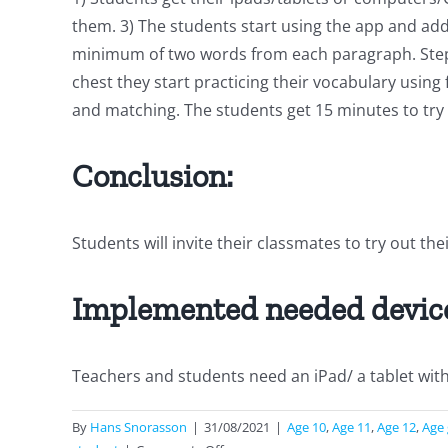
them. 3) The students start using the app and ad
minimum of two words from each paragraph. Steps t
chest they start practicing their vocabulary using f
and matching. The students get 15 minutes to try
Conclusion:
Students will invite their classmates to try out the
Implemented needed devic
Teachers and students need an iPad/ a tablet wit
By
Hans Snorasson
|
31/08/2021
|
Age 10
,
Age 11
,
Age 12
,
Age