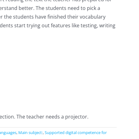
rstand better. The students need to pick a
r the students have finished their vocabulary
ents start trying out features like testing, writing
ction. The teacher needs a projector.
anguages
,
Main subject:
,
Supported digital competence for