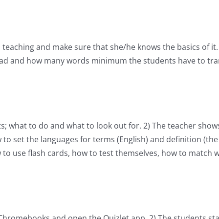
to teaching and make sure that she/he knows the basics of it
ead and how many words minimum the students have to trans
s; what to do and what to look out for. 2) The teacher sho
to set the languages for terms (English) and definition (the
 to use flash cards, how to test themselves, how to match 
/Chromebooks and open the Quizlet app. 2) The students star