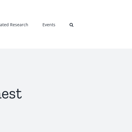
lated Research
Events
hest