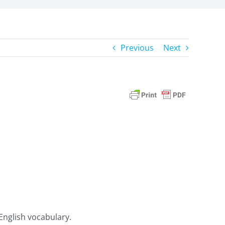
Previous
Next
 English vocabulary.