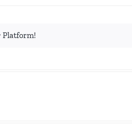
 Platform!