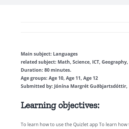
Main subject: Languages
related subject: Math, Science, ICT, Geography,
Duration: 80 minutes.
Age groups: Age 10, Age 11, Age 12
Submitted by: Jónína Margrét Guðbjartsdóttir, 
Learning objectives:
To learn how to use the Quizlet app To learn how t