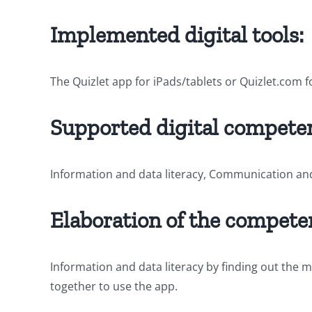
Implemented digital tools:
The Quizlet app for iPads/tablets or Quizlet.com
Supported digital competen
Information and data literacy, Communication an
Elaboration of the compete
Information and data literacy by finding out the
together to use the app.