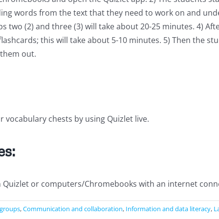
ding words from the text that they need to work on and unde
wo (2) and three (3) will take about 20-25 minutes. 4) Afte
lashcards; this will take about 5-10 minutes. 5) Then the stud
 them out.
ir vocabulary chests by using Quizlet live.
es:
h Quizlet or computers/Chromebooks with an internet conne
 groups
,
Communication and collaboration
,
Information and data literacy
,
L