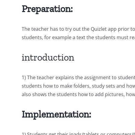
Preparation:
The teacher has to try out the Quizlet app prior 
students, for example a text the students must r
introduction
1) The teacher explains the assignment to student
students how to make folders, study sets and how 
also shows the students how to add pictures, how
Implementation:
1) Students get their ipads/tablets or computers