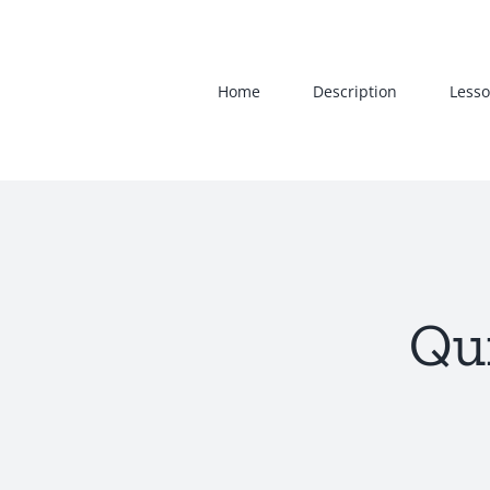
Skip
to
content
Home
Description
Lesso
Qui