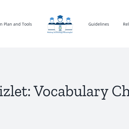
n Plan and Tools
Guidelines
Re
zlet: Vocabulary C