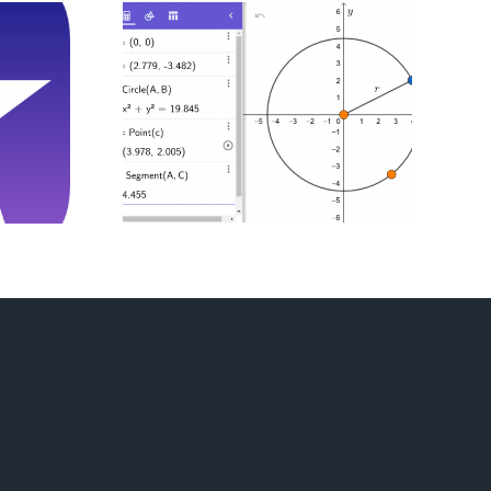
g And
cting
s With
bra