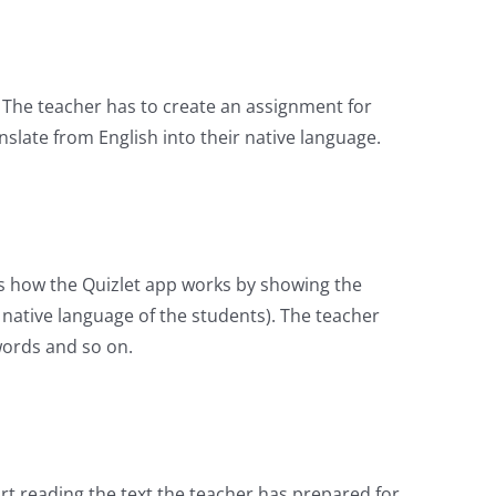
. The teacher has to create an assignment for
late from English into their native language.
ws how the Quizlet app works by showing the
 native language of the students). The teacher
words and so on.
t reading the text the teacher has prepared for