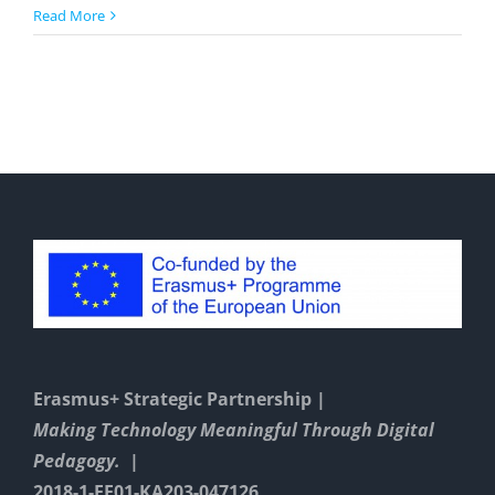
Actionbound
Read More
Erasmus+ Strategic Partnership |
Making Technology Meaningful Through Digital
Pedagogy. |
2018-1-EE01-KA203-047126