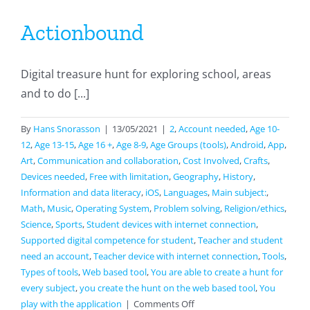
Actionbound
Digital treasure hunt for exploring school, areas
and to do [...]
By
Hans Snorasson
|
13/05/2021
|
2
,
Account needed
,
Age 10-
12
,
Age 13-15
,
Age 16 +
,
Age 8-9
,
Age Groups (tools)
,
Android
,
App
,
Art
,
Communication and collaboration
,
Cost Involved
,
Crafts
,
Devices needed
,
Free with limitation
,
Geography
,
History
,
Information and data literacy
,
iOS
,
Languages
,
Main subject:
,
Math
,
Music
,
Operating System
,
Problem solving
,
Religion/ethics
,
Science
,
Sports
,
Student devices with internet connection
,
Supported digital competence for student
,
Teacher and student
need an account
,
Teacher device with internet connection
,
Tools
,
Types of tools
,
Web based tool
,
You are able to create a hunt for
every subject
,
you create the hunt on the web based tool
,
You
on
play with the application
|
Comments Off