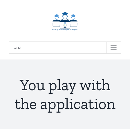
Skip
to
content
Go to...
You play with
the application