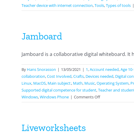
Teacher device with internet connection
,
Tools
,
Types of tools
Jamboard
Jamboard is a collaborative digital whiteboard. It ha
By
Hans Snorasson
|
13/05/2021
|
1
,
Account needed
,
Age 10-
collaboration
,
Cost Involved
,
Crafts
,
Devices needed
,
Digital co
Linux
,
MacOS
,
Main subject:
,
Math
,
Music
,
Operating System
,
P
Supported digital competence for student
,
Teacher and studen
on
Windows
,
Windows Phone
|
Comments Off
Jamboard
Liveworksheets