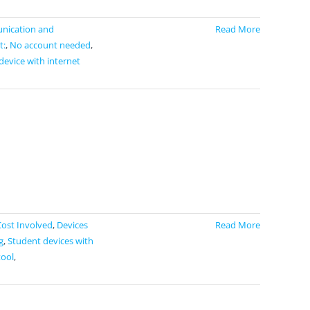
ication and
Read More
t:
,
No account needed
,
device with internet
Cost Involved
,
Devices
Read More
g
,
Student devices with
tool
,