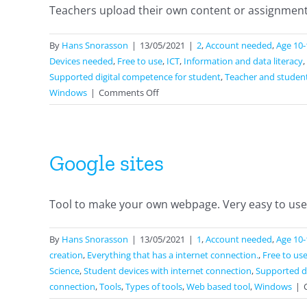
Teachers upload their own content or assignments
By
Hans Snorasson
|
13/05/2021
|
2
,
Account needed
,
Age 10-
Devices needed
,
Free to use
,
ICT
,
Information and data literacy
,
Supported digital competence for student
,
Teacher and studen
on
Windows
|
Comments Off
Classkick
Google sites
Tool to make your own webpage. Very easy to use. [
By
Hans Snorasson
|
13/05/2021
|
1
,
Account needed
,
Age 10-
creation
,
Everything that has a internet connection.
,
Free to us
Science
,
Student devices with internet connection
,
Supported di
connection
,
Tools
,
Types of tools
,
Web based tool
,
Windows
|