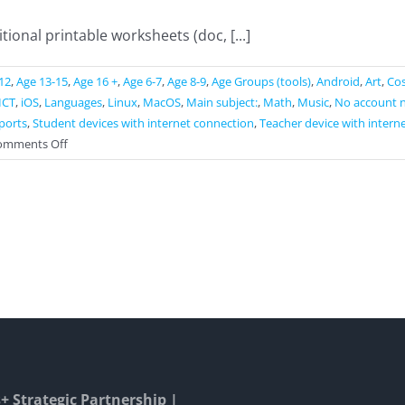
ional printable worksheets (doc, [...]
12
,
Age 13-15
,
Age 16 +
,
Age 6-7
,
Age 8-9
,
Age Groups (tools)
,
Android
,
Art
,
Cos
ICT
,
iOS
,
Languages
,
Linux
,
MacOS
,
Main subject:
,
Math
,
Music
,
No account 
ports
,
Student devices with internet connection
,
Teacher device with intern
on
omments Off
Liveworksheets
 Strategic Partnership |