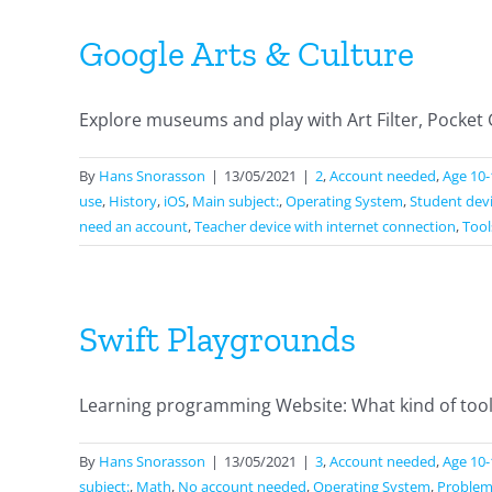
Google Arts & Culture
Explore museums and play with Art Filter, Pocket Gal
By
Hans Snorasson
|
13/05/2021
|
2
,
Account needed
,
Age 10-
use
,
History
,
iOS
,
Main subject:
,
Operating System
,
Student devi
need an account
,
Teacher device with internet connection
,
Tool
Swift Playgrounds
Learning programming Website: What kind of tool is
By
Hans Snorasson
|
13/05/2021
|
3
,
Account needed
,
Age 10-
subject:
,
Math
,
No account needed
,
Operating System
,
Problem