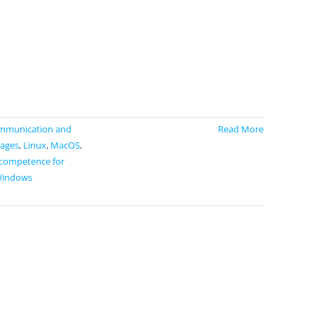
mmunication and
Read More
ages
,
Linux
,
MacOS
,
 competence for
indows