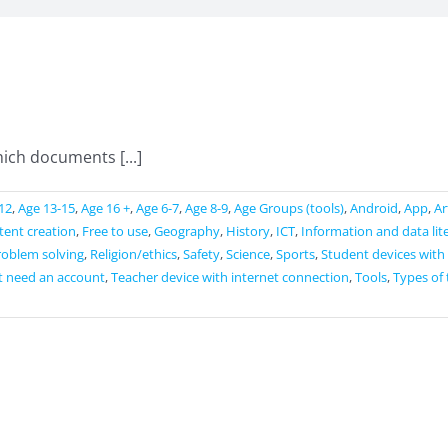
ich documents [...]
12
,
Age 13-15
,
Age 16 +
,
Age 6-7
,
Age 8-9
,
Age Groups (tools)
,
Android
,
App
,
Ar
ntent creation
,
Free to use
,
Geography
,
History
,
ICT
,
Information and data lit
roblem solving
,
Religion/ethics
,
Safety
,
Science
,
Sports
,
Student devices with
t need an account
,
Teacher device with internet connection
,
Tools
,
Types of 