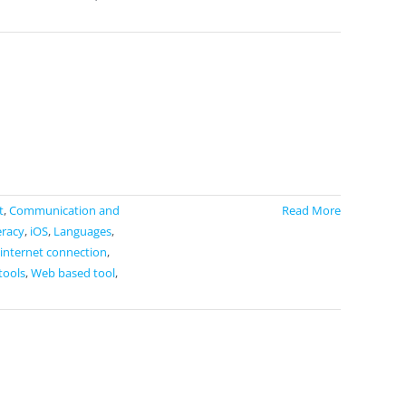
t
,
Communication and
Read More
eracy
,
iOS
,
Languages
,
 internet connection
,
tools
,
Web based tool
,