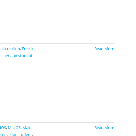
ent creation
,
Free to
Read More
acher and student
iOS
,
MacOS
,
Main
Read More
tence for student
,