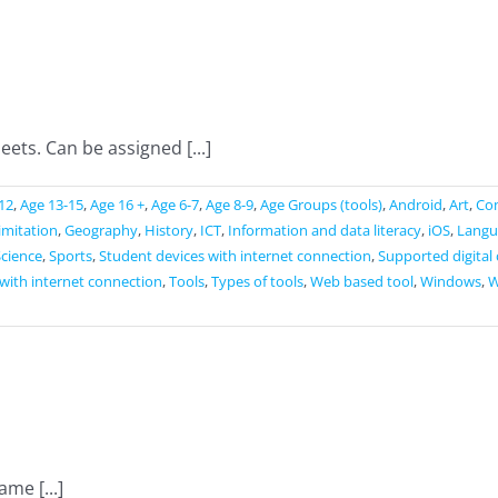
sites
ets. Can be assigned [...]
12
,
Age 13-15
,
Age 16 +
,
Age 6-7
,
Age 8-9
,
Age Groups (tools)
,
Android
,
Art
,
Co
limitation
,
Geography
,
History
,
ICT
,
Information and data literacy
,
iOS
,
Langu
Science
,
Sports
,
Student devices with internet connection
,
Supported digital
with internet connection
,
Tools
,
Types of tools
,
Web based tool
,
Windows
,
W
me [...]