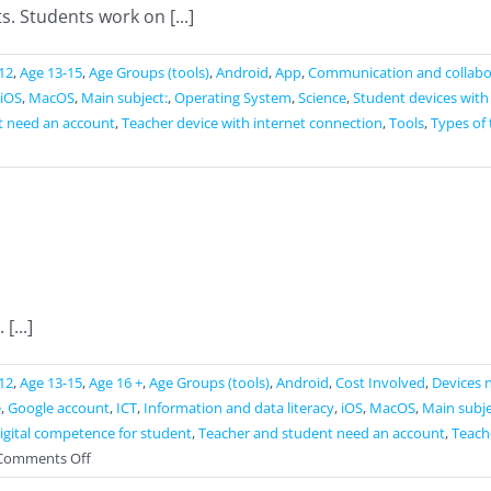
. Students work on [...]
12
,
Age 13-15
,
Age Groups (tools)
,
Android
,
App
,
Communication and collabo
iOS
,
MacOS
,
Main subject:
,
Operating System
,
Science
,
Student devices with
t need an account
,
Teacher device with internet connection
,
Tools
,
Types of 
...]
12
,
Age 13-15
,
Age 16 +
,
Age Groups (tools)
,
Android
,
Cost Involved
,
Devices 
e
,
Google account
,
ICT
,
Information and data literacy
,
iOS
,
MacOS
,
Main subje
gital competence for student
,
Teacher and student need an account
,
Teache
on
Comments Off
Google