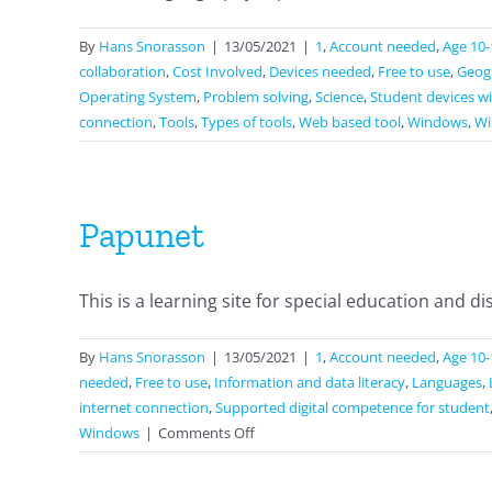
By
Hans Snorasson
|
13/05/2021
|
1
,
Account needed
,
Age 10-
collaboration
,
Cost Involved
,
Devices needed
,
Free to use
,
Geog
Operating System
,
Problem solving
,
Science
,
Student devices wi
connection
,
Tools
,
Types of tools
,
Web based tool
,
Windows
,
Wi
Papunet
This is a learning site for special education and disab
By
Hans Snorasson
|
13/05/2021
|
1
,
Account needed
,
Age 10-
needed
,
Free to use
,
Information and data literacy
,
Languages
,
internet connection
,
Supported digital competence for student
on
Windows
|
Comments Off
Papunet