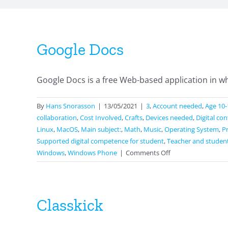
Google Docs
Google Docs is a free Web-based application in wh
By
Hans Snorasson
|
13/05/2021
|
3
,
Account needed
,
Age 10-
collaboration
,
Cost Involved
,
Crafts
,
Devices needed
,
Digital co
Linux
,
MacOS
,
Main subject:
,
Math
,
Music
,
Operating System
,
P
Supported digital competence for student
,
Teacher and studen
on
Windows
,
Windows Phone
|
Comments Off
Google
Docs
Classkick