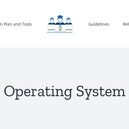
n Plan and Tools
Guidelines
Re
Operating System