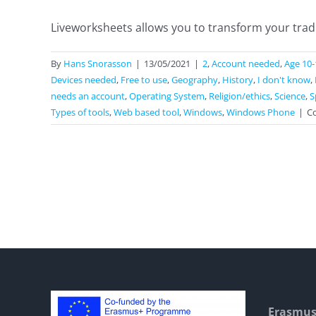
Liveworksheets allows you to transform your tradit
By
Hans Snorasson
|
13/05/2021
|
2
,
Account needed
,
Age 10-
Devices needed
,
Free to use
,
Geography
,
History
,
I don't know
,
needs an account
,
Operating System
,
Religion/ethics
,
Science
,
S
Types of tools
,
Web based tool
,
Windows
,
Windows Phone
|
C
Erasmus+