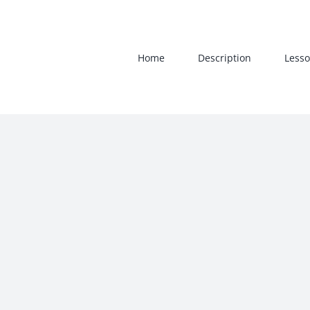
Skip
to
content
Home
Description
Lesso