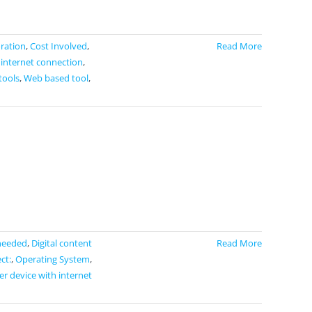
ration
,
Cost Involved
,
Read More
 internet connection
,
tools
,
Web based tool
,
needed
,
Digital content
Read More
ct:
,
Operating System
,
r device with internet