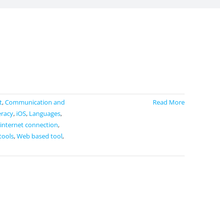
t
,
Communication and
Read More
eracy
,
iOS
,
Languages
,
 internet connection
,
tools
,
Web based tool
,