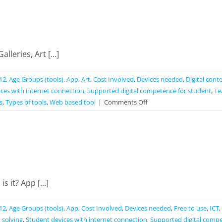
leries, Art [...]
12
,
Age Groups (tools)
,
App
,
Art
,
Cost Involved
,
Devices needed
,
Digital cont
ces with internet connection
,
Supported digital competence for student
,
Te
on
s
,
Types of tools
,
Web based tool
|
Comments Off
Google
Arts
&
Culture
 it? App [...]
12
,
Age Groups (tools)
,
App
,
Cost Involved
,
Devices needed
,
Free to use
,
ICT
,
 solving
,
Student devices with internet connection
,
Supported digital compe