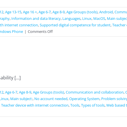
12
,
Age 13-15
,
Age 16 +
,
Age 6-7
,
Age 8-9
,
Age Groups (tools)
,
Android
,
Commun
raphy
,
Information and data literacy
,
Languages
,
Linux
,
MacOS
,
Main subjec
th internet connection
,
Supported digital competence for student
,
Teacher 
on
ndows Phone
|
Comments Off
Seterra
ility [...]
12
,
Age 6-7
,
Age 8-9
,
Age Groups (tools)
,
Communication and collaboration
,
Linux
,
Main subject:
,
No account needed
,
Operating System
,
Problem solvin
,
Teacher device with internet connection
,
Tools
,
Types of tools
,
Web based 