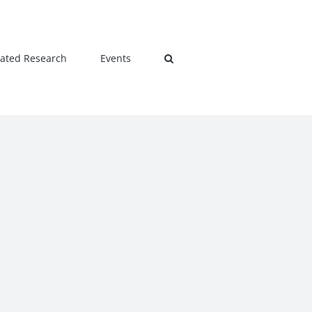
lated Research
Events