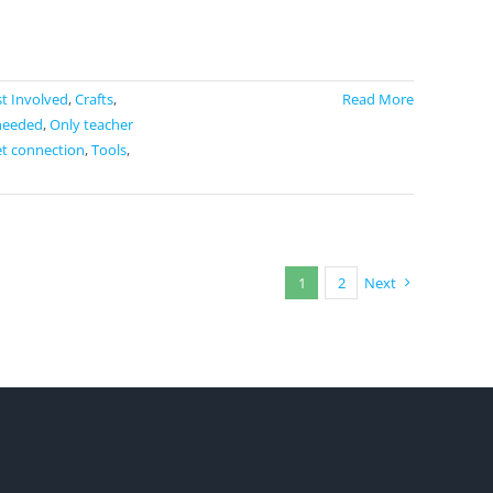
t Involved
,
Crafts
,
Read More
needed
,
Only teacher
et connection
,
Tools
,
1
2
Next