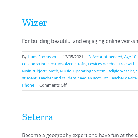
Wizer
For building beautiful and engaging online workshe
By
Hans Snorasson
|
13/05/2021
|
3
,
Account needed
,
Age 10-
collaboration
,
Cost Involved
,
Crafts
,
Devices needed
,
Free with 
Main subject:
,
Math
,
Music
,
Operating System
,
Religion/ethics
,
student
,
Teacher and student need an account
,
Teacher device 
on
Phone
|
Comments Off
Wizer
Seterra
Become a geography expert and have fun at the sa