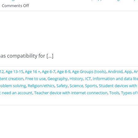
on
|
Comments Off
Swift
Playgrounds
s compatibility for [...]
12
,
Age 13-15
,
Age 16 +
,
Age 6-7
,
Age 8-9
,
Age Groups (tools)
,
Android
,
App
,
Ar
ntent creation
,
Free to use
,
Geography
,
History
,
ICT
,
Information and data lit
roblem solving
,
Religion/ethics
,
Safety
,
Science
,
Sports
,
Student devices with
t need an account
,
Teacher device with internet connection
,
Tools
,
Types of 