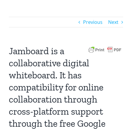
Previous
Next
Jamboard is a
collaborative digital
whiteboard. It has
compatibility for online
collaboration through
cross-platform support
through the free Google