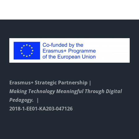
Padlet
environm
Erasmus+ Strategic Partnership |
Making Technology Meaningful Through Digital
Pedagogy. |
2018-1-EE01-KA203-047126