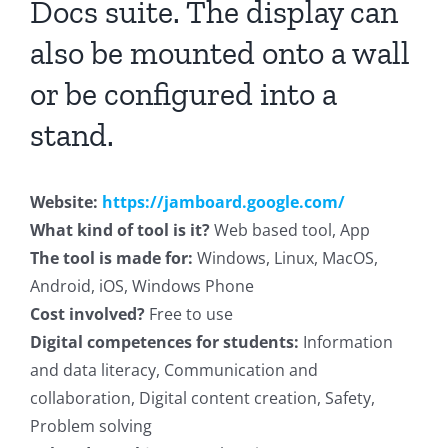
Docs suite. The display can
also be mounted onto a wall
or be configured into a
stand.
Website:
https://jamboard.google.com/
What kind of tool is it?
Web based tool, App
The tool is made for:
Windows, Linux, MacOS,
Android, iOS, Windows Phone
Cost involved?
Free to use
Digital competences for students:
Information
and data literacy, Communication and
collaboration, Digital content creation, Safety,
Problem solving