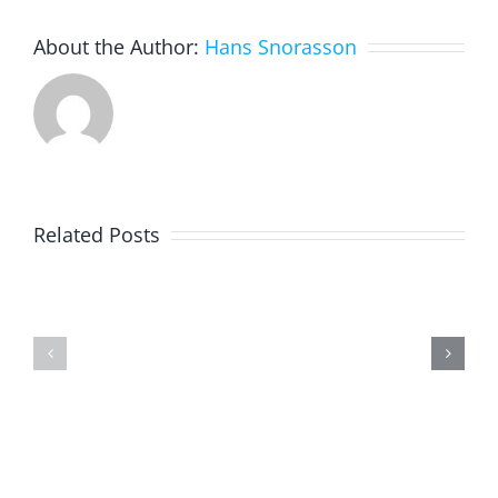
About the Author:
Hans Snorasson
Creation
of
Related Posts
a
joint
virtual
Seasons
exhibitio
in
the