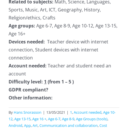
Related to subjects:
Math, Science, Languages,
Sports, Music, Art, ICT, Geography, History,
Religion/ethics, Crafts
Age groups:
Age 6-7, Age 8-9, Age 10-12, Age 13-15,
Age 16+
Devices needed:
Teacher device with internet
connection, Student devices with internet
connection
Account needed:
Teacher and student need an
account
Difficulty level:
1
(from 1 – 5 )
GDPR compliant?
Other information:
By
Hans Snorasson
|
13/05/2021
|
1
,
Account needed
,
Age 10-
12
,
Age 13-15
,
Age 16 +
,
Age 6-7
,
Age 8-9
,
Age Groups (tools)
,
Android
,
App
,
Art
,
Communication and collaboration
,
Cost