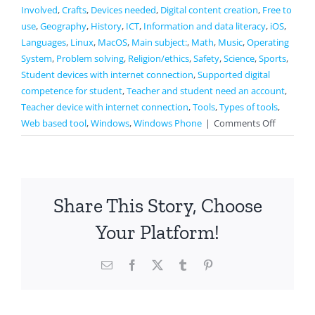
Involved
,
Crafts
,
Devices needed
,
Digital content creation
,
Free to
use
,
Geography
,
History
,
ICT
,
Information and data literacy
,
iOS
,
Languages
,
Linux
,
MacOS
,
Main subject:
,
Math
,
Music
,
Operating
System
,
Problem solving
,
Religion/ethics
,
Safety
,
Science
,
Sports
,
Student devices with internet connection
,
Supported digital
competence for student
,
Teacher and student need an account
,
Teacher device with internet connection
,
Tools
,
Types of tools
,
on
Web based tool
,
Windows
,
Windows Phone
|
Comments Off
Jamboar
Share This Story, Choose
Your Platform!
Email
Facebook
X
Tumblr
Pinterest