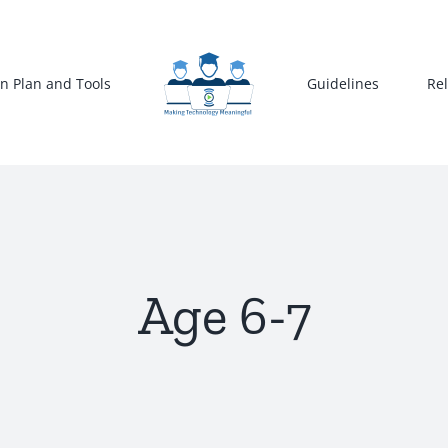
n Plan and Tools
Guidelines
Re
Age 6-7