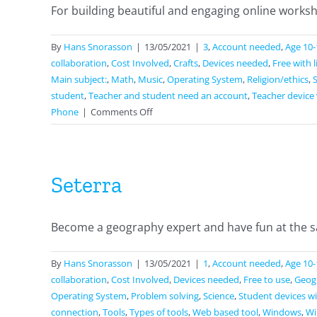
For building beautiful and engaging online workshe
By
Hans Snorasson
|
13/05/2021
|
3
,
Account needed
,
Age 10-
collaboration
,
Cost Involved
,
Crafts
,
Devices needed
,
Free with 
Main subject:
,
Math
,
Music
,
Operating System
,
Religion/ethics
,
student
,
Teacher and student need an account
,
Teacher device 
on
Phone
|
Comments Off
Wizer
Seterra
Become a geography expert and have fun at the sa
By
Hans Snorasson
|
13/05/2021
|
1
,
Account needed
,
Age 10-
collaboration
,
Cost Involved
,
Devices needed
,
Free to use
,
Geog
Operating System
,
Problem solving
,
Science
,
Student devices wi
connection
,
Tools
,
Types of tools
,
Web based tool
,
Windows
,
Wi