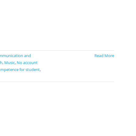
mmunication and
Read More
h
,
Music
,
No account
ompetence for student
,