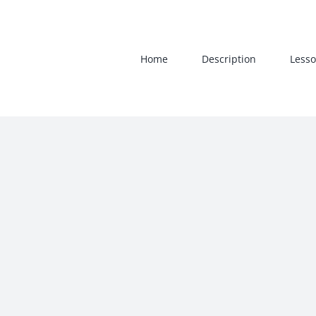
Skip
to
content
Home
Description
Lesso