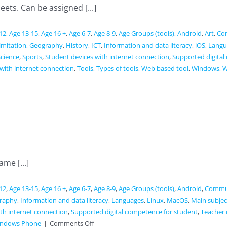
ets. Can be assigned [...]
12
,
Age 13-15
,
Age 16 +
,
Age 6-7
,
Age 8-9
,
Age Groups (tools)
,
Android
,
Art
,
Co
limitation
,
Geography
,
History
,
ICT
,
Information and data literacy
,
iOS
,
Langu
Science
,
Sports
,
Student devices with internet connection
,
Supported digital
with internet connection
,
Tools
,
Types of tools
,
Web based tool
,
Windows
,
W
me [...]
12
,
Age 13-15
,
Age 16 +
,
Age 6-7
,
Age 8-9
,
Age Groups (tools)
,
Android
,
Commun
raphy
,
Information and data literacy
,
Languages
,
Linux
,
MacOS
,
Main subjec
th internet connection
,
Supported digital competence for student
,
Teacher 
on
ndows Phone
|
Comments Off