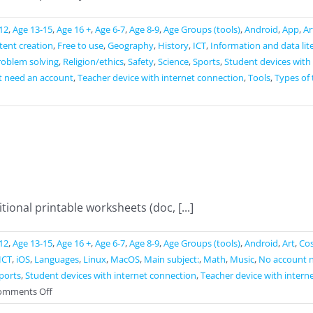
12
,
Age 13-15
,
Age 16 +
,
Age 6-7
,
Age 8-9
,
Age Groups (tools)
,
Android
,
App
,
Ar
ntent creation
,
Free to use
,
Geography
,
History
,
ICT
,
Information and data lit
roblem solving
,
Religion/ethics
,
Safety
,
Science
,
Sports
,
Student devices with
t need an account
,
Teacher device with internet connection
,
Tools
,
Types of 
ional printable worksheets (doc, [...]
12
,
Age 13-15
,
Age 16 +
,
Age 6-7
,
Age 8-9
,
Age Groups (tools)
,
Android
,
Art
,
Cos
ICT
,
iOS
,
Languages
,
Linux
,
MacOS
,
Main subject:
,
Math
,
Music
,
No account 
ports
,
Student devices with internet connection
,
Teacher device with intern
on
omments Off
Liveworksheets