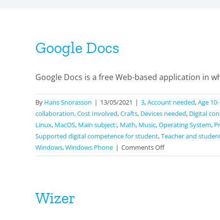
Google Docs
Google Docs is a free Web-based application in wh
By
Hans Snorasson
|
13/05/2021
|
3
,
Account needed
,
Age 10-
collaboration
,
Cost Involved
,
Crafts
,
Devices needed
,
Digital co
Linux
,
MacOS
,
Main subject:
,
Math
,
Music
,
Operating System
,
P
Supported digital competence for student
,
Teacher and studen
on
Windows
,
Windows Phone
|
Comments Off
Google
Docs
Wizer