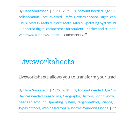
By
Hans Snorasson
|
13/05/2021
|
1
,
Account needed
,
Age 10-
collaboration
,
Cost Involved
,
Crafts
,
Devices needed
,
Digital co
Linux
,
MacOS
,
Main subject:
,
Math
,
Music
,
Operating System
,
P
Supported digital competence for student
,
Teacher and studen
on
Windows
,
Windows Phone
|
Comments Off
Jamboard
Liveworksheets
Liveworksheets allows you to transform your tradit
By
Hans Snorasson
|
13/05/2021
|
2
,
Account needed
,
Age 10-
Devices needed
,
Free to use
,
Geography
,
History
,
I don't know
,
needs an account
,
Operating System
,
Religion/ethics
,
Science
,
S
Types of tools
,
Web based tool
,
Windows
,
Windows Phone
|
C