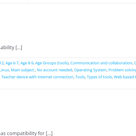
Seterra
ility [...]
12
,
Age 6-7
,
Age 8-9
,
Age Groups (tools)
,
Communication and collaboration
,
Linux
,
Main subject:
,
No account needed
,
Operating System
,
Problem solvin
,
Teacher device with internet connection
,
Tools
,
Types of tools
,
Web based 
s compatibility for [...]