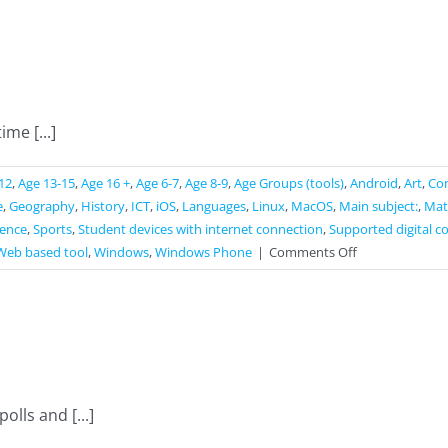
ime [...]
12
,
Age 13-15
,
Age 16 +
,
Age 6-7
,
Age 8-9
,
Age Groups (tools)
,
Android
,
Art
,
Co
e
,
Geography
,
History
,
ICT
,
iOS
,
Languages
,
Linux
,
MacOS
,
Main subject:
,
Mat
ience
,
Sports
,
Student devices with internet connection
,
Supported digital c
on
Web based tool
,
Windows
,
Windows Phone
|
Comments Off
Straw
Poll
lls and [...]