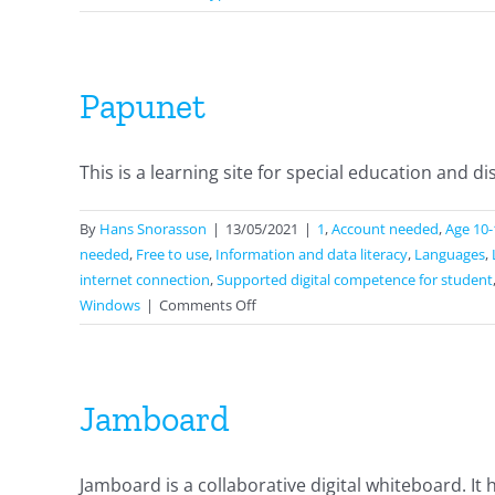
Papunet
This is a learning site for special education and disab
By
Hans Snorasson
|
13/05/2021
|
1
,
Account needed
,
Age 10-
needed
,
Free to use
,
Information and data literacy
,
Languages
,
internet connection
,
Supported digital competence for student
on
Windows
|
Comments Off
Papunet
Jamboard
Jamboard is a collaborative digital whiteboard. It ha