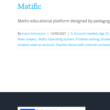
Matific
Maths educational platform designed by pedagogica
By
Hans Snorasson
|
13/05/2021
|
3
,
Account needed
,
Age 10-
Main subject:
,
Math
,
Operating System
,
Problem solving
,
Studen
student need an account
,
Teacher device with internet connect