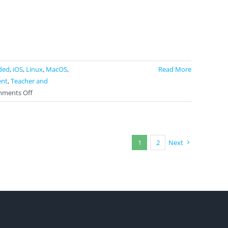
ded
,
iOS
,
Linux
,
MacOS
,
Read More
ent
,
Teacher and
on
ments Off
Matific
1
2
Next