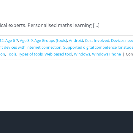
l experts. Personalised maths learning [...]
12
,
Age 6-7
,
Age 8-9
,
Age Groups (tools)
,
Android
,
Cost Involved
,
Devices nee
t devices with internet connection
,
Supported digital competence for stud
ion
,
Tools
,
Types of tools
,
Web based tool
,
Windows
,
Windows Phone
|
Com