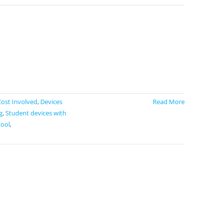
Cost Involved
,
Devices
Read More
g
,
Student devices with
tool
,