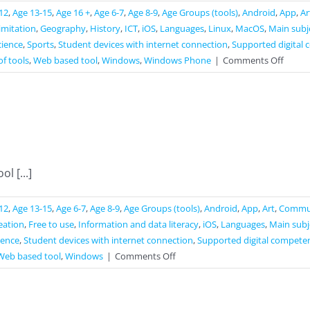
12
,
Age 13-15
,
Age 16 +
,
Age 6-7
,
Age 8-9
,
Age Groups (tools)
,
Android
,
App
,
Ar
limitation
,
Geography
,
History
,
ICT
,
iOS
,
Languages
,
Linux
,
MacOS
,
Main subj
cience
,
Sports
,
Student devices with internet connection
,
Supported digital 
on
of tools
,
Web based tool
,
Windows
,
Windows Phone
|
Comments Off
Slido
l [...]
12
,
Age 13-15
,
Age 6-7
,
Age 8-9
,
Age Groups (tools)
,
Android
,
App
,
Art
,
Commun
reation
,
Free to use
,
Information and data literacy
,
iOS
,
Languages
,
Main subj
ience
,
Student devices with internet connection
,
Supported digital competen
on
Web based tool
,
Windows
|
Comments Off
ABCYA