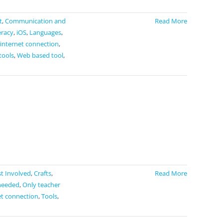
t
,
Communication and
Read More
eracy
,
iOS
,
Languages
,
 internet connection
,
tools
,
Web based tool
,
t Involved
,
Crafts
,
Read More
needed
,
Only teacher
et connection
,
Tools
,