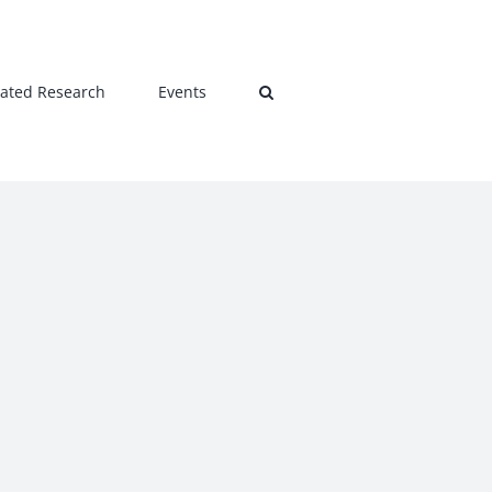
lated Research
Events