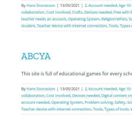
By
Hans Snorasson
|
13/05/2021
|
2
,
Account needed
,
Age 10-
collaboration
,
Cost Involved
,
Crafts
,
Devices needed
,
Free with 
teacher needs an account
,
Operating System
,
Religion/ethics
,
S
student
,
Teacher device with internet connection
,
Tools
,
Types 
ABCYA
This site is full of educational games for every schoo
By
Hans Snorasson
|
13/05/2021
|
2
,
Account needed
,
Age 10-
collaboration
,
Cost Involved
,
Devices needed
,
Digital content c
account needed
,
Operating System
,
Problem solving
,
Safety
,
Sc
Teacher device with internet connection
,
Tools
,
Types of tools
,