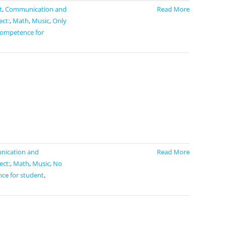
t
,
Communication and
Read More
ect:
,
Math
,
Music
,
Only
competence for
ication and
Read More
ect:
,
Math
,
Music
,
No
ce for student
,