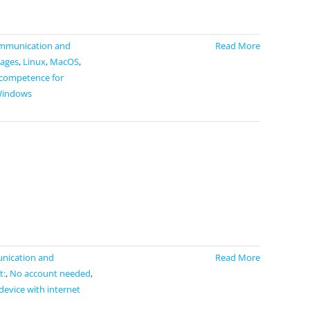
mmunication and
Read More
ages
,
Linux
,
MacOS
,
 competence for
indows
ication and
Read More
t:
,
No account needed
,
device with internet