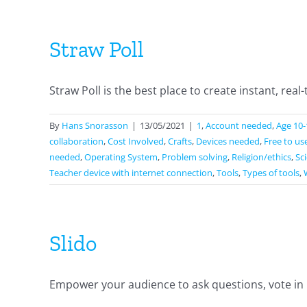
Straw Poll
Straw Poll is the best place to create instant, real-t
By
Hans Snorasson
|
13/05/2021
|
1
,
Account needed
,
Age 10-
collaboration
,
Cost Involved
,
Crafts
,
Devices needed
,
Free to us
needed
,
Operating System
,
Problem solving
,
Religion/ethics
,
Sc
Teacher device with internet connection
,
Tools
,
Types of tools
,
Slido
Empower your audience to ask questions, vote in po