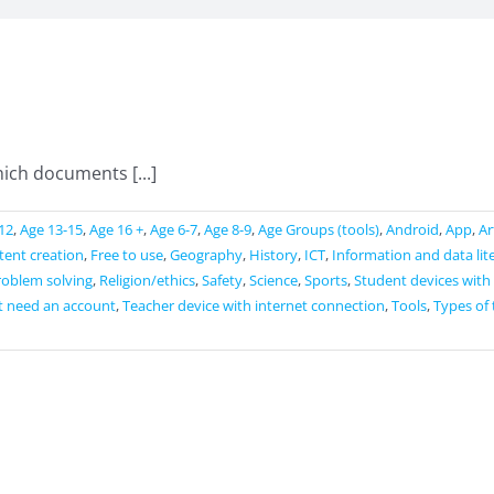
ich documents [...]
12
,
Age 13-15
,
Age 16 +
,
Age 6-7
,
Age 8-9
,
Age Groups (tools)
,
Android
,
App
,
Ar
ntent creation
,
Free to use
,
Geography
,
History
,
ICT
,
Information and data lit
roblem solving
,
Religion/ethics
,
Safety
,
Science
,
Sports
,
Student devices with
t need an account
,
Teacher device with internet connection
,
Tools
,
Types of 