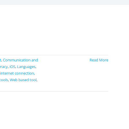
t
,
Communication and
Read More
eracy
,
iOS
,
Languages
,
 internet connection
,
tools
,
Web based tool
,