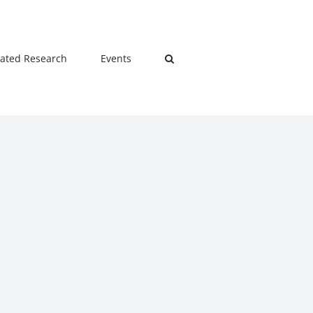
lated Research
Events