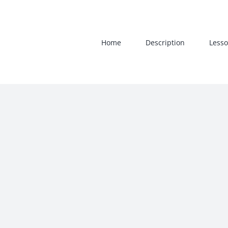
Skip
to
content
Home
Description
Lesso