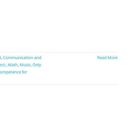
t
,
Communication and
Read More
ect:
,
Math
,
Music
,
Only
competence for