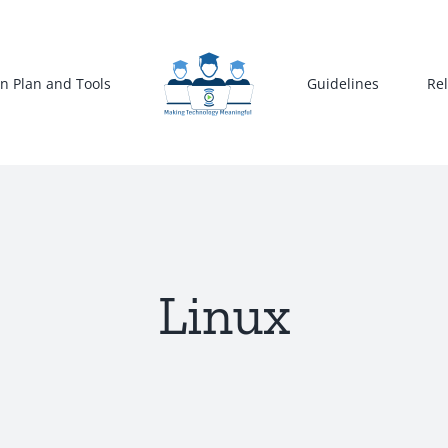
n Plan and Tools
Guidelines
Re
Linux