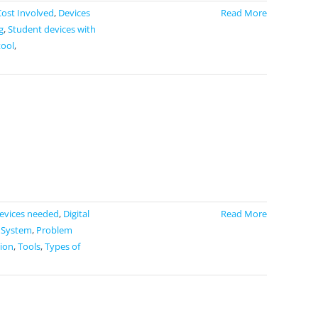
Cost Involved
,
Devices
Read More
g
,
Student devices with
tool
,
evices needed
,
Digital
Read More
 System
,
Problem
tion
,
Tools
,
Types of