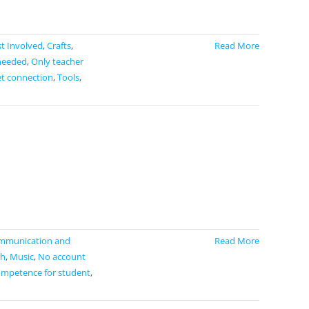
t Involved
,
Crafts
,
Read More
needed
,
Only teacher
et connection
,
Tools
,
mmunication and
Read More
h
,
Music
,
No account
ompetence for student
,