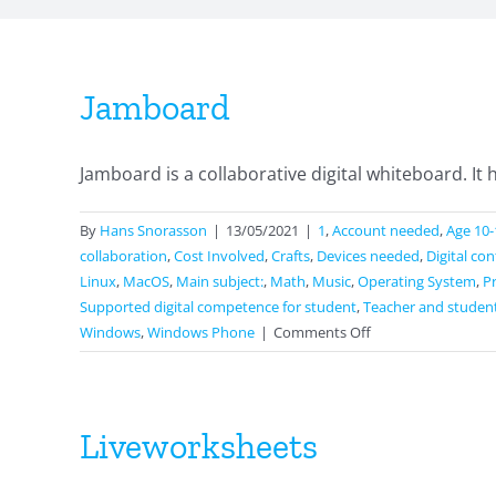
Jamboard
Jamboard is a collaborative digital whiteboard. It ha
By
Hans Snorasson
|
13/05/2021
|
1
,
Account needed
,
Age 10-
collaboration
,
Cost Involved
,
Crafts
,
Devices needed
,
Digital co
Linux
,
MacOS
,
Main subject:
,
Math
,
Music
,
Operating System
,
P
Supported digital competence for student
,
Teacher and studen
on
Windows
,
Windows Phone
|
Comments Off
Jamboard
Liveworksheets