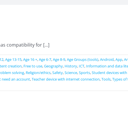
s compatibility for [...]
12
,
Age 13-15
,
Age 16 +
,
Age 6-7
,
Age 8-9
,
Age Groups (tools)
,
Android
,
App
,
Ar
ntent creation
,
Free to use
,
Geography
,
History
,
ICT
,
Information and data lit
roblem solving
,
Religion/ethics
,
Safety
,
Science
,
Sports
,
Student devices with
t need an account
,
Teacher device with internet connection
,
Tools
,
Types of 