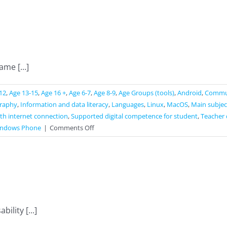
me [...]
12
,
Age 13-15
,
Age 16 +
,
Age 6-7
,
Age 8-9
,
Age Groups (tools)
,
Android
,
Commun
raphy
,
Information and data literacy
,
Languages
,
Linux
,
MacOS
,
Main subjec
th internet connection
,
Supported digital competence for student
,
Teacher 
on
ndows Phone
|
Comments Off
Seterra
ility [...]