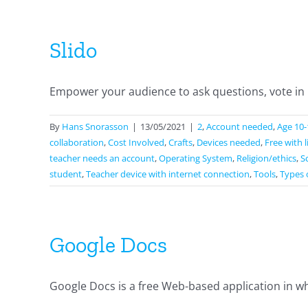
Slido
Empower your audience to ask questions, vote in po
By
Hans Snorasson
|
13/05/2021
|
2
,
Account needed
,
Age 10-
collaboration
,
Cost Involved
,
Crafts
,
Devices needed
,
Free with 
teacher needs an account
,
Operating System
,
Religion/ethics
,
S
student
,
Teacher device with internet connection
,
Tools
,
Types 
Google Docs
Google Docs is a free Web-based application in wh