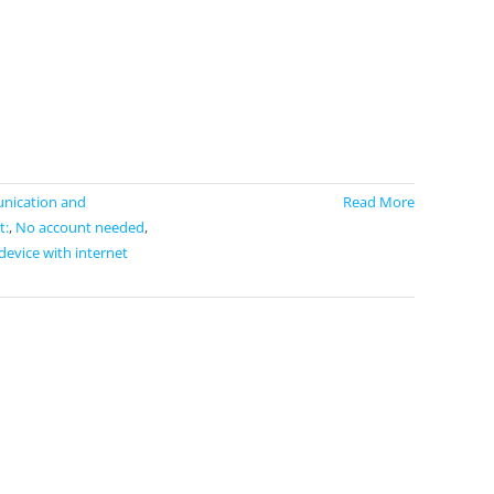
ication and
Read More
t:
,
No account needed
,
device with internet