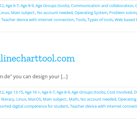
12
,
Age 6-7
,
Age 8-9
,
Age Groups (tools)
,
Communication and collaboration
,
Linux
,
Main subject:
,
No account needed
,
Operating System
,
Problem solvin
,
Teacher device with internet connection
,
Tools
,
Types of tools
,
Web based 
linecharttool.com
de" you can design your [...]
12
,
Age 13-15
,
Age 16 +
,
Age 6-7
,
Age 8-9
,
Age Groups (tools)
,
Cost Involved
,
D
literacy
,
Linux
,
MacOS
,
Main subject:
,
Math
,
No account needed
,
Operating
orted digital competence for student
,
Teacher device with internet connec
tellen.de
ool.com