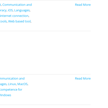
t
,
Communication and
Read More
eracy
,
iOS
,
Languages
,
 internet connection
,
tools
,
Web based tool
,
mmunication and
Read More
ages
,
Linux
,
MacOS
,
 competence for
indows