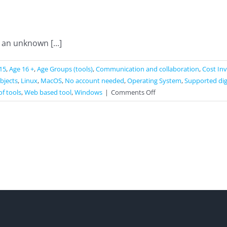
an unknown [...]
15
,
Age 16 +
,
Age Groups (tools)
,
Communication and collaboration
,
Cost In
ubjects
,
Linux
,
MacOS
,
No account needed
,
Operating System
,
Supported dig
on
of tools
,
Web based tool
,
Windows
|
Comments Off
KAPOPO