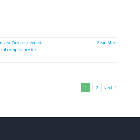
volved
,
Devices needed
,
Read More
ital competence for
1
2
Next