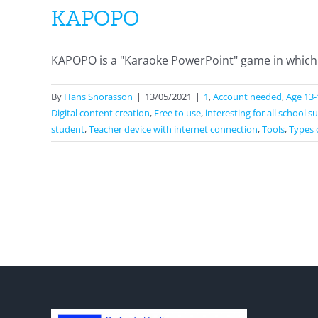
KAPOPO
KAPOPO is a "Karaoke PowerPoint" game in which 
By
Hans Snorasson
|
13/05/2021
|
1
,
Account needed
,
Age 13-
Digital content creation
,
Free to use
,
interesting for all school s
student
,
Teacher device with internet connection
,
Tools
,
Types 