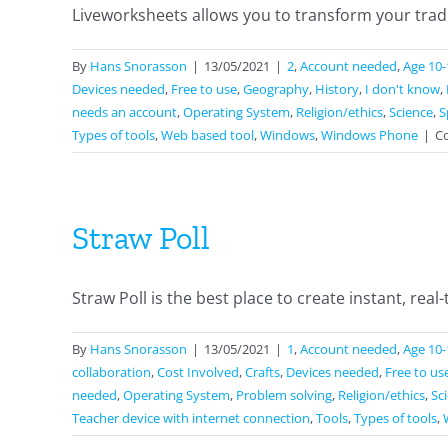
Liveworksheets allows you to transform your tradit
By
Hans Snorasson
|
13/05/2021
|
2
,
Account needed
,
Age 10-
Devices needed
,
Free to use
,
Geography
,
History
,
I don't know
,
needs an account
,
Operating System
,
Religion/ethics
,
Science
,
S
Types of tools
,
Web based tool
,
Windows
,
Windows Phone
|
C
Straw Poll
Straw Poll is the best place to create instant, real-t
By
Hans Snorasson
|
13/05/2021
|
1
,
Account needed
,
Age 10-
collaboration
,
Cost Involved
,
Crafts
,
Devices needed
,
Free to us
needed
,
Operating System
,
Problem solving
,
Religion/ethics
,
Sc
Teacher device with internet connection
,
Tools
,
Types of tools
,