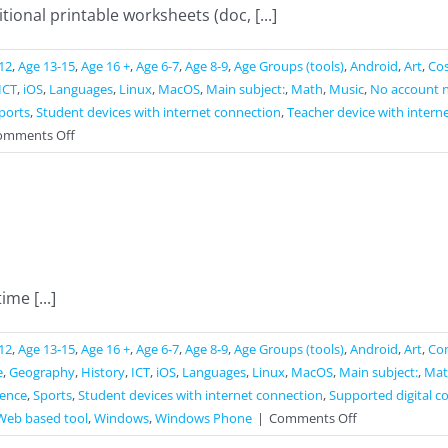
ional printable worksheets (doc, [...]
12
,
Age 13-15
,
Age 16 +
,
Age 6-7
,
Age 8-9
,
Age Groups (tools)
,
Android
,
Art
,
Cos
ICT
,
iOS
,
Languages
,
Linux
,
MacOS
,
Main subject:
,
Math
,
Music
,
No account 
ports
,
Student devices with internet connection
,
Teacher device with intern
on
omments Off
Liveworksheets
ime [...]
12
,
Age 13-15
,
Age 16 +
,
Age 6-7
,
Age 8-9
,
Age Groups (tools)
,
Android
,
Art
,
Co
e
,
Geography
,
History
,
ICT
,
iOS
,
Languages
,
Linux
,
MacOS
,
Main subject:
,
Mat
ience
,
Sports
,
Student devices with internet connection
,
Supported digital c
on
Web based tool
,
Windows
,
Windows Phone
|
Comments Off
Straw