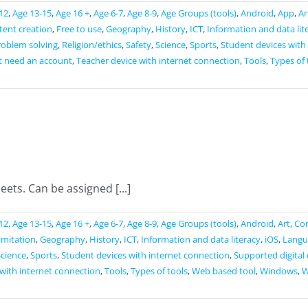
12
,
Age 13-15
,
Age 16 +
,
Age 6-7
,
Age 8-9
,
Age Groups (tools)
,
Android
,
App
,
Ar
ntent creation
,
Free to use
,
Geography
,
History
,
ICT
,
Information and data lit
roblem solving
,
Religion/ethics
,
Safety
,
Science
,
Sports
,
Student devices with
t need an account
,
Teacher device with internet connection
,
Tools
,
Types of 
ets. Can be assigned [...]
12
,
Age 13-15
,
Age 16 +
,
Age 6-7
,
Age 8-9
,
Age Groups (tools)
,
Android
,
Art
,
Co
limitation
,
Geography
,
History
,
ICT
,
Information and data literacy
,
iOS
,
Langu
Science
,
Sports
,
Student devices with internet connection
,
Supported digital
with internet connection
,
Tools
,
Types of tools
,
Web based tool
,
Windows
,
W