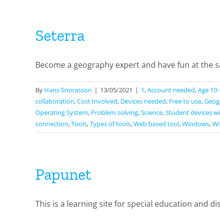
Seterra
Become a geography expert and have fun at the sa
By
Hans Snorasson
|
13/05/2021
|
1
,
Account needed
,
Age 10-
collaboration
,
Cost Involved
,
Devices needed
,
Free to use
,
Geog
Operating System
,
Problem solving
,
Science
,
Student devices wi
connection
,
Tools
,
Types of tools
,
Web based tool
,
Windows
,
Wi
Papunet
This is a learning site for special education and disab