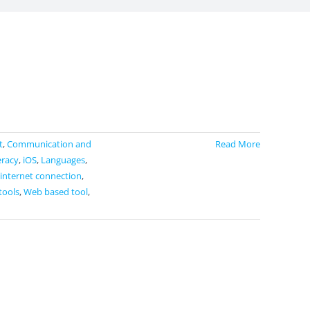
t
,
Communication and
Read More
eracy
,
iOS
,
Languages
,
 internet connection
,
tools
,
Web based tool
,