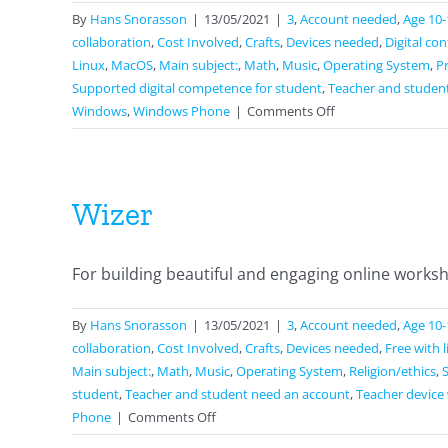
By
Hans Snorasson
|
13/05/2021
|
3
,
Account needed
,
Age 10-
collaboration
,
Cost Involved
,
Crafts
,
Devices needed
,
Digital co
Linux
,
MacOS
,
Main subject:
,
Math
,
Music
,
Operating System
,
P
Supported digital competence for student
,
Teacher and studen
on
Windows
,
Windows Phone
|
Comments Off
Google
Docs
Wizer
For building beautiful and engaging online workshe
By
Hans Snorasson
|
13/05/2021
|
3
,
Account needed
,
Age 10-
collaboration
,
Cost Involved
,
Crafts
,
Devices needed
,
Free with 
Main subject:
,
Math
,
Music
,
Operating System
,
Religion/ethics
,
student
,
Teacher and student need an account
,
Teacher device 
on
Phone
|
Comments Off
Wizer