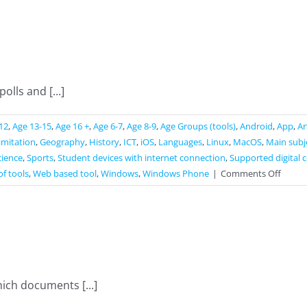
Poll
lls and [...]
12
,
Age 13-15
,
Age 16 +
,
Age 6-7
,
Age 8-9
,
Age Groups (tools)
,
Android
,
App
,
Ar
limitation
,
Geography
,
History
,
ICT
,
iOS
,
Languages
,
Linux
,
MacOS
,
Main subj
cience
,
Sports
,
Student devices with internet connection
,
Supported digital 
on
of tools
,
Web based tool
,
Windows
,
Windows Phone
|
Comments Off
Slido
ich documents [...]