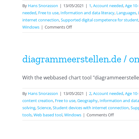
By
Hans Snorasson
|
13/05/2021
|
1
,
Account needed
,
Age 10-
needed
,
Free to use
,
Information and data literacy
,
Languages
,
internet connection
,
Supported digital competence for student
on
Windows
|
Comments Off
Papunet
diagrammeerstellen.de / on
With the webbased chart tool "diagrammeerstellen.
By
Hans Snorasson
|
13/05/2021
|
2
,
Account needed
,
Age 10-
content creation
,
Free to use
,
Geography
,
Information and data 
solving
,
Science
,
Student devices with internet connection
,
Supp
on
tools
,
Web based tool
,
Windows
|
Comments Off
diagrammeers
/
onlinechartt