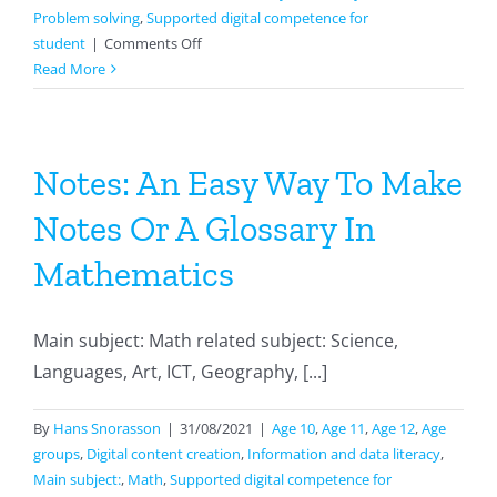
Problem solving
,
Supported digital competence for
on
student
|
Comments Off
Create
Read More
A
3d
Version
Of
Notes: An Easy Way To Make
Your
Notes Or A Glossary In
Own
Classroom
Mathematics
Main subject: Math related subject: Science,
Languages, Art, ICT, Geography, [...]
By
Hans Snorasson
|
31/08/2021
|
Age 10
,
Age 11
,
Age 12
,
Age
groups
,
Digital content creation
,
Information and data literacy
,
Main subject:
,
Math
,
Supported digital competence for