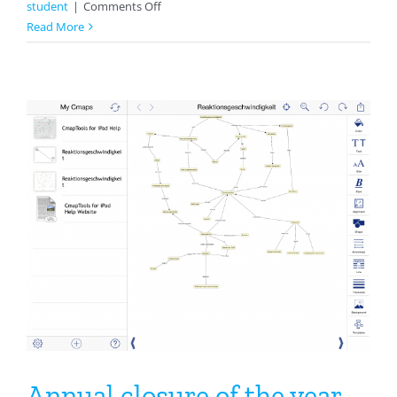
on
student
|
Comments Off
Notes:
Read More
An
Easy
Way
To
Make
Notes
Or
A
Glossary
In
Mathematics
Annual closure of the year