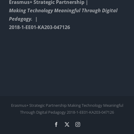
Erasmus+ Strategic Partnership |
Making Technology Meaningful Through Digital
Pedagogy. |
2018-1-EE01-KA203-047126
Erasmus+ Strategic Partnership Making Technology Meaningful
Through Digital Pedagogy 2018-1-EE01-KA203-047126
Facebook
X
Instagram