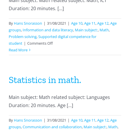
Main subject: Math related subject: Math, ICT
Duration: 20 minutes. [...]
By
Hans Snorasson
|
31/08/2021
|
Age 10
,
Age 11
,
Age 12
,
Age
groups
,
Information and data literacy
,
Main subject:
,
Math
,
Problem solving
,
Supported digital competence for
on
student
|
Comments Off
Working
Read More
with
Khan
Academy
Statistics in math.
Main subject: Math related subject: Languages
Duration: 20 minutes. Age [...]
By
Hans Snorasson
|
31/08/2021
|
Age 10
,
Age 11
,
Age 12
,
Age
groups
,
Communication and collaboration
,
Main subject:
,
Math
,