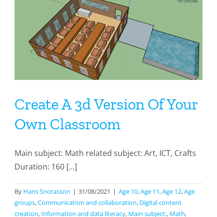
Calculation
Create A 3d Version Of Your
Own Classroom
Main subject: Math related subject: Art, ICT, Crafts
Duration: 160 [...]
By
Hans Snorasson
|
31/08/2021
|
Age 10
,
Age 11
,
Age 12
,
Age
groups
,
Communication and collaboration
,
Digital content
creation
,
Information and data literacy
,
Main subject:
,
Math
,