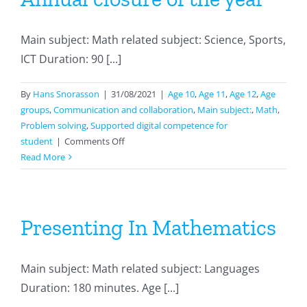
Main subject: Math related subject: Science, Sports,
ICT Duration: 90 [...]
By
Hans Snorasson
|
31/08/2021
|
Age 10
,
Age 11
,
Age 12
,
Age
groups
,
Communication and collaboration
,
Main subject:
,
Math
,
Problem solving
,
Supported digital competence for
on
student
|
Comments Off
Annual
Read More
closure
of
the
year
Presenting In Mathematics
Main subject: Math related subject: Languages
Duration: 180 minutes. Age [...]