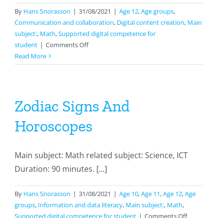
By
Hans Snorasson
|
31/08/2021
|
Age 12
,
Age groups
,
Communication and collaboration
,
Digital content creation
,
Main
subject:
,
Math
,
Supported digital competence for
on
student
|
Comments Off
Presenting
Read More
In
Mathematics
Zodiac Signs And
Horoscopes
Main subject: Math related subject: Science, ICT
Duration: 90 minutes. [...]
By
Hans Snorasson
|
31/08/2021
|
Age 10
,
Age 11
,
Age 12
,
Age
groups
,
Information and data literacy
,
Main subject:
,
Math
,
on
Supported digital competence for student
|
Comments Off