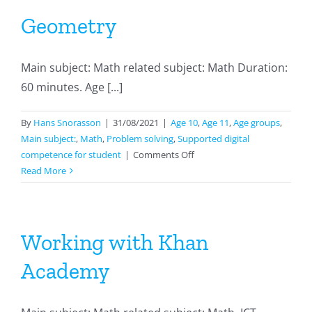
Geometry
Main subject: Math related subject: Math Duration:
60 minutes. Age [...]
By
Hans Snorasson
|
31/08/2021
|
Age 10
,
Age 11
,
Age groups
,
Main subject:
,
Math
,
Problem solving
,
Supported digital
on
competence for student
|
Comments Off
Geometry
Read More
Working with Khan
Academy