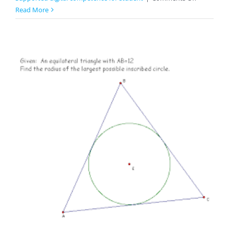
Zodiac
Read More
Signs
And
Horoscop