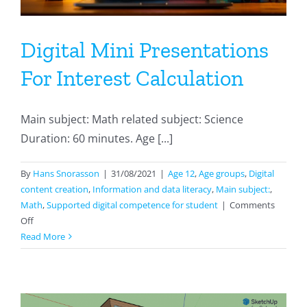
Digital Mini Presentations
For Interest Calculation
Main subject: Math related subject: Science
Duration: 60 minutes. Age [...]
By
Hans Snorasson
|
31/08/2021
|
Age 12
,
Age groups
,
Digital
content creation
,
Information and data literacy
,
Main subject:
,
Math
,
Supported digital competence for student
|
Comments
on
Off
Digital
Read More
Mini
Presentations
For
Interest