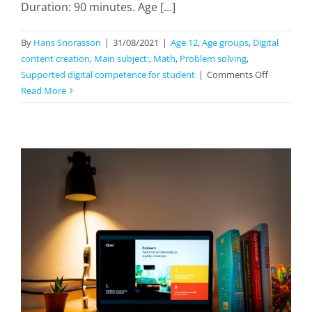
Duration: 90 minutes. Age [...]
By
Hans Snorasson
|
31/08/2021
|
Age 12
,
Age groups
,
Digital
content creation
,
Main subject:
,
Math
,
Problem solving
,
on
Supported digital competence for student
|
Comments Off
Drawing
Read More
And
Construct
Triangels
With
GeoGebra