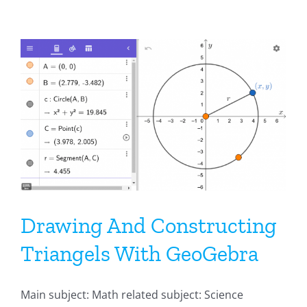
Drawing And Constructing
Triangels With GeoGebra
Main subject: Math related subject: Science