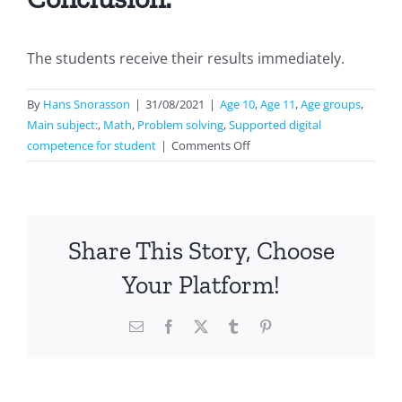
The students receive their results immediately.
By
Hans Snorasson
|
31/08/2021
|
Age 10
,
Age 11
,
Age groups
,
Main subject:
,
Math
,
Problem solving
,
Supported digital
on
competence for student
|
Comments Off
Geometry
Share This Story, Choose
Your Platform!
Email
Facebook
X
Tumblr
Pinterest