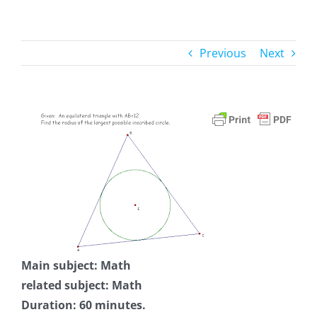
Previous
Next
Main subject: Math
related subject: Math
Duration: 60 minutes.