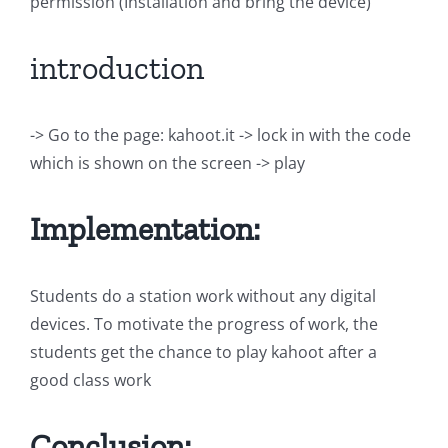
permission (Installation and bring the device)
introduction
-> Go to the page: kahoot.it -> lock in with the code
which is shown on the screen -> play
Implementation:
Students do a station work without any digital
devices. To motivate the progress of work, the
students get the chance to play kahoot after a
good class work
Conclusion: