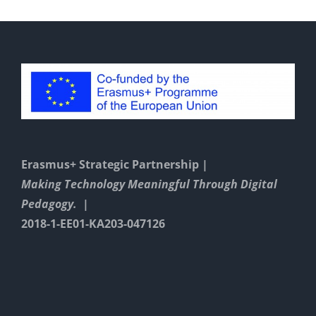
Erasmus+ Strategic Partnership |
Making Technology Meaningful Through Digital
Pedagogy. |
2018-1-EE01-KA203-047126