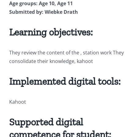
Age groups: Age 10, Age 11
Submitted by: Wiebke Drath
Learning objectives:
They review the content of the , station work They
consolidate their knowledge, kahoot
Implemented digital tools:
Kahoot
Supported digital
competence for student: