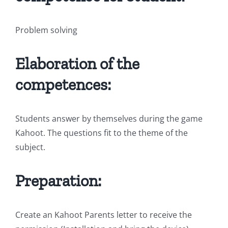
Problem solving
Elaboration of the
competences:
Students answer by themselves during the game
Kahoot. The questions fit to the theme of the
subject.
Preparation:
Create an Kahoot Parents letter to receive the