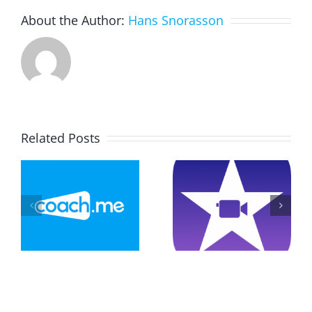
About the Author:
Hans Snorasson
Related Posts
Drawing
Explainer
And
–
Video On
Constructi
Game
Triangels
n
Instructions
With
GeoGebra