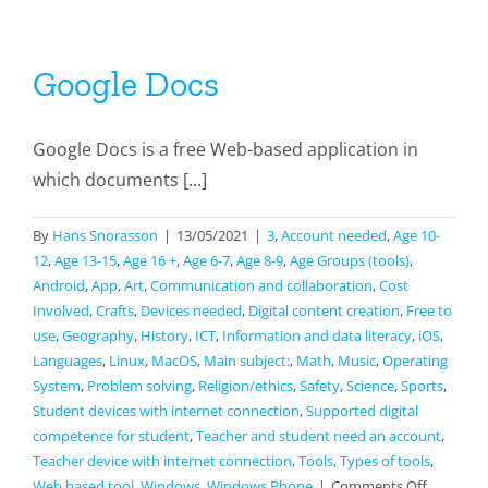
Google Docs
Google Docs is a free Web-based application in
which documents [...]
By
Hans Snorasson
|
13/05/2021
|
3
,
Account needed
,
Age 10-
12
,
Age 13-15
,
Age 16 +
,
Age 6-7
,
Age 8-9
,
Age Groups (tools)
,
Android
,
App
,
Art
,
Communication and collaboration
,
Cost
Involved
,
Crafts
,
Devices needed
,
Digital content creation
,
Free to
use
,
Geography
,
History
,
ICT
,
Information and data literacy
,
iOS
,
Languages
,
Linux
,
MacOS
,
Main subject:
,
Math
,
Music
,
Operating
System
,
Problem solving
,
Religion/ethics
,
Safety
,
Science
,
Sports
,
Student devices with internet connection
,
Supported digital
competence for student
,
Teacher and student need an account
,
Teacher device with internet connection
,
Tools
,
Types of tools
,
on
Web based tool
,
Windows
,
Windows Phone
|
Comments Off