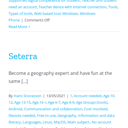
Supported digital competence for student
,
Teacher and student
need an account
,
Teacher device with internet connection
,
Tools
,
Types of tools
,
Web based tool
,
Windows
,
Windows
on
Phone
|
Comments Off
Wizer
Read More
Seterra
Become a geography expert and have fun at the
same [...]
By
Hans Snorasson
|
13/05/2021
|
1
,
Account needed
,
Age 10-
12
,
Age 13-15
,
Age 16 +
,
Age 6-7
,
Age 8-9
,
Age Groups (tools)
,
Android
,
Communication and collaboration
,
Cost Involved
,
Devices needed
,
Free to use
,
Geography
,
Information and data
literacy
,
Languages
,
Linux
,
MacOS
,
Main subject:
,
No account