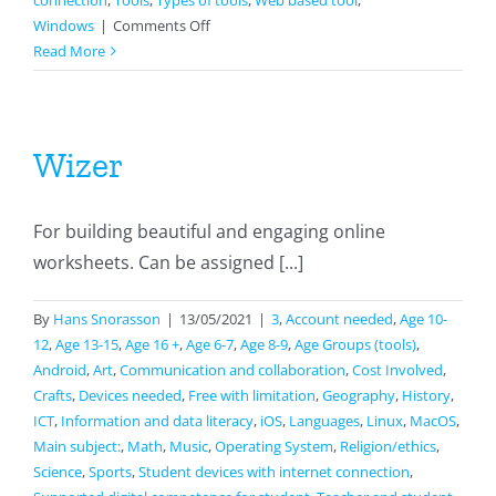
connection
,
Tools
,
Types of tools
,
Web based tool
,
on
Windows
|
Comments Off
Google
Read More
sites
Wizer
For building beautiful and engaging online
worksheets. Can be assigned [...]
By
Hans Snorasson
|
13/05/2021
|
3
,
Account needed
,
Age 10-
12
,
Age 13-15
,
Age 16 +
,
Age 6-7
,
Age 8-9
,
Age Groups (tools)
,
Android
,
Art
,
Communication and collaboration
,
Cost Involved
,
Crafts
,
Devices needed
,
Free with limitation
,
Geography
,
History
,
ICT
,
Information and data literacy
,
iOS
,
Languages
,
Linux
,
MacOS
,
Main subject:
,
Math
,
Music
,
Operating System
,
Religion/ethics
,
Science
,
Sports
,
Student devices with internet connection
,