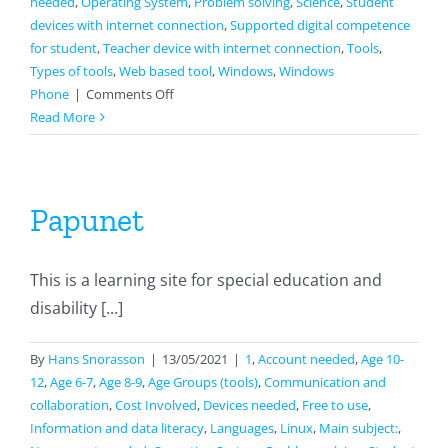
needed
,
Operating System
,
Problem solving
,
Science
,
Student
devices with internet connection
,
Supported digital competence
for student
,
Teacher device with internet connection
,
Tools
,
Types of tools
,
Web based tool
,
Windows
,
Windows
on
Phone
|
Comments Off
Seterra
Read More
Papunet
This is a learning site for special education and
disability [...]
By
Hans Snorasson
|
13/05/2021
|
1
,
Account needed
,
Age 10-
12
,
Age 6-7
,
Age 8-9
,
Age Groups (tools)
,
Communication and
collaboration
,
Cost Involved
,
Devices needed
,
Free to use
,
Information and data literacy
,
Languages
,
Linux
,
Main subject:
,