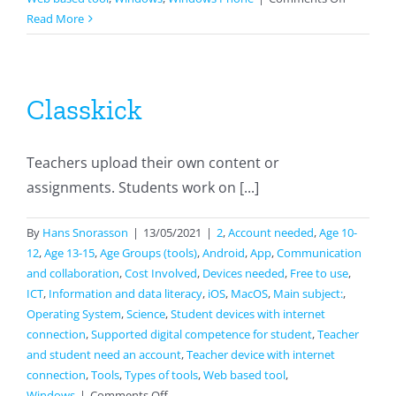
Google
Read More
Docs
Classkick
Teachers upload their own content or
assignments. Students work on [...]
By
Hans Snorasson
|
13/05/2021
|
2
,
Account needed
,
Age 10-
12
,
Age 13-15
,
Age Groups (tools)
,
Android
,
App
,
Communication
and collaboration
,
Cost Involved
,
Devices needed
,
Free to use
,
ICT
,
Information and data literacy
,
iOS
,
MacOS
,
Main subject:
,
Operating System
,
Science
,
Student devices with internet
connection
,
Supported digital competence for student
,
Teacher
and student need an account
,
Teacher device with internet
connection
,
Tools
,
Types of tools
,
Web based tool
,
on
Windows
|
Comments Off