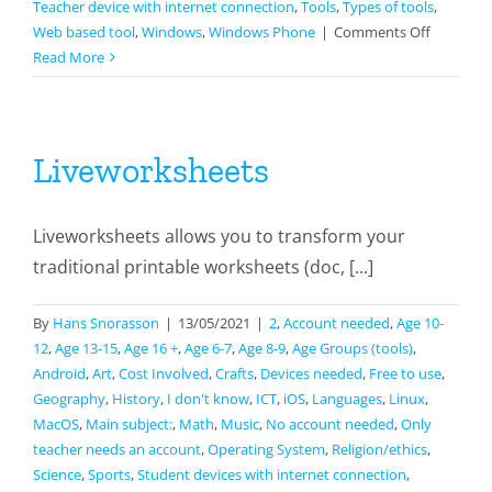
Teacher device with internet connection
,
Tools
,
Types of tools
,
on
Web based tool
,
Windows
,
Windows Phone
|
Comments Off
Jamboar
Read More
Liveworksheets
Liveworksheets allows you to transform your
traditional printable worksheets (doc, [...]
By
Hans Snorasson
|
13/05/2021
|
2
,
Account needed
,
Age 10-
12
,
Age 13-15
,
Age 16 +
,
Age 6-7
,
Age 8-9
,
Age Groups (tools)
,
Android
,
Art
,
Cost Involved
,
Crafts
,
Devices needed
,
Free to use
,
Geography
,
History
,
I don't know
,
ICT
,
iOS
,
Languages
,
Linux
,
MacOS
,
Main subject:
,
Math
,
Music
,
No account needed
,
Only
teacher needs an account
,
Operating System
,
Religion/ethics
,
Science
,
Sports
,
Student devices with internet connection
,