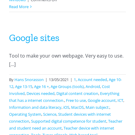
Classkick
Read More
Google sites
Tool to make your own webpage. Very easy to use.
[...]
By
Hans Snorasson
|
13/05/2021
|
1
,
Account needed
,
Age 10-
12
,
Age 13-15
,
Age 16 +
,
Age Groups (tools)
,
Android
,
Cost
Involved
,
Devices needed
,
Digital content creation
,
Everything
that has a internet connection.
,
Free to use
,
Google account
,
ICT
,
Information and data literacy
,
iOS
,
MacOS
,
Main subject:
,
Operating System
,
Science
,
Student devices with internet
connection
,
Supported digital competence for student
,
Teacher
and student need an account
,
Teacher device with internet