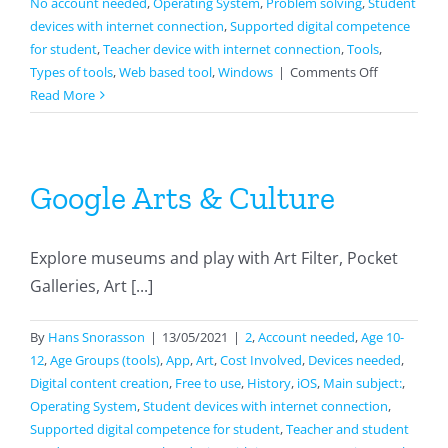
No account needed
,
Operating System
,
Problem solving
,
Student
devices with internet connection
,
Supported digital competence
for student
,
Teacher device with internet connection
,
Tools
,
on
Types of tools
,
Web based tool
,
Windows
|
Comments Off
Papunet
Read More
Google Arts & Culture
Explore museums and play with Art Filter, Pocket
Galleries, Art [...]
By
Hans Snorasson
|
13/05/2021
|
2
,
Account needed
,
Age 10-
12
,
Age Groups (tools)
,
App
,
Art
,
Cost Involved
,
Devices needed
,
Digital content creation
,
Free to use
,
History
,
iOS
,
Main subject:
,
Operating System
,
Student devices with internet connection
,
Supported digital competence for student
,
Teacher and student