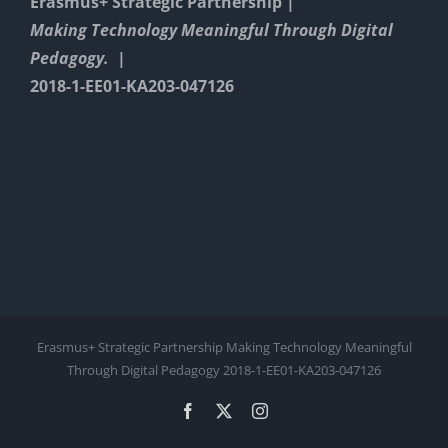
Erasmus+ Strategic Partnership |
Making Technology Meaningful Through Digital
Pedagogy. |
2018-1-EE01-KA203-047126
Erasmus+ Strategic Partnership Making Technology Meaningful
Through Digital Pedagogy 2018-1-EE01-KA203-047126
Facebook
X
Instagram