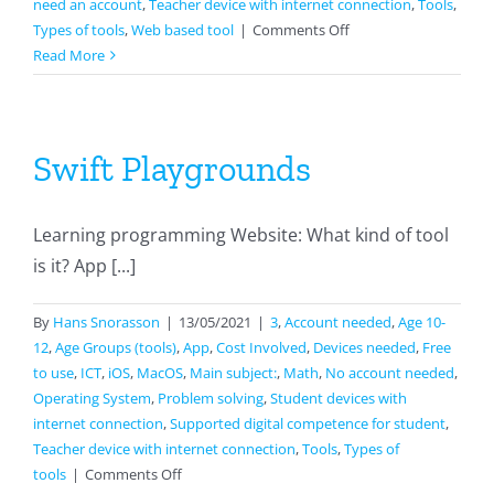
need an account
,
Teacher device with internet connection
,
Tools
,
on
Types of tools
,
Web based tool
|
Comments Off
Google
Read More
Arts
&
Culture
Swift Playgrounds
Learning programming Website: What kind of tool
is it? App [...]
By
Hans Snorasson
|
13/05/2021
|
3
,
Account needed
,
Age 10-
12
,
Age Groups (tools)
,
App
,
Cost Involved
,
Devices needed
,
Free
to use
,
ICT
,
iOS
,
MacOS
,
Main subject:
,
Math
,
No account needed
,
Operating System
,
Problem solving
,
Student devices with
internet connection
,
Supported digital competence for student
,
Teacher device with internet connection
,
Tools
,
Types of
on
tools
|
Comments Off