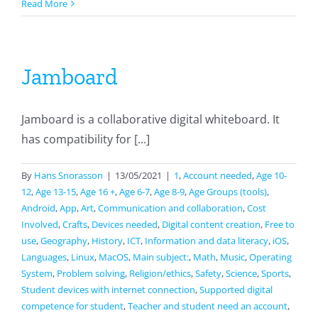
Swift
Read More
Playgrounds
Jamboard
Jamboard is a collaborative digital whiteboard. It
has compatibility for [...]
By
Hans Snorasson
|
13/05/2021
|
1
,
Account needed
,
Age 10-
12
,
Age 13-15
,
Age 16 +
,
Age 6-7
,
Age 8-9
,
Age Groups (tools)
,
Android
,
App
,
Art
,
Communication and collaboration
,
Cost
Involved
,
Crafts
,
Devices needed
,
Digital content creation
,
Free to
use
,
Geography
,
History
,
ICT
,
Information and data literacy
,
iOS
,
Languages
,
Linux
,
MacOS
,
Main subject:
,
Math
,
Music
,
Operating
System
,
Problem solving
,
Religion/ethics
,
Safety
,
Science
,
Sports
,
Student devices with internet connection
,
Supported digital
competence for student
,
Teacher and student need an account
,