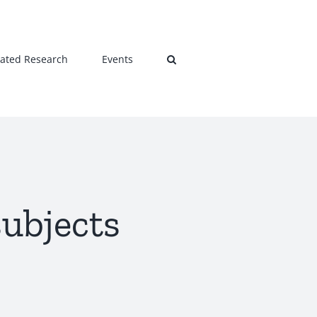
lated Research
Events
subjects