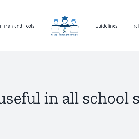
n Plan and Tools
Guidelines
Re
useful in all school 