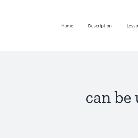
Skip
to
content
Home
Description
Lesso
can be 