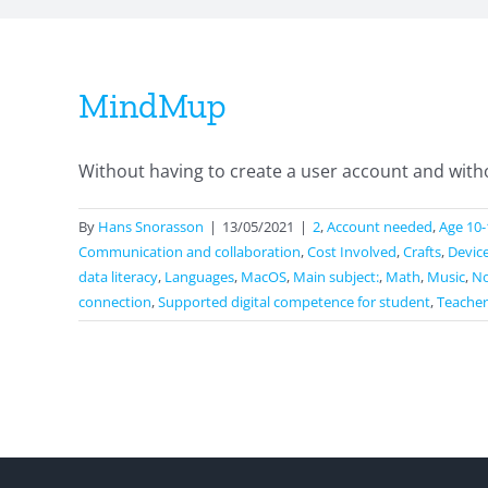
MindMup
Without having to create a user account and withou
By
Hans Snorasson
|
13/05/2021
|
2
,
Account needed
,
Age 10-
Communication and collaboration
,
Cost Involved
,
Crafts
,
Devic
data literacy
,
Languages
,
MacOS
,
Main subject:
,
Math
,
Music
,
No
connection
,
Supported digital competence for student
,
Teacher