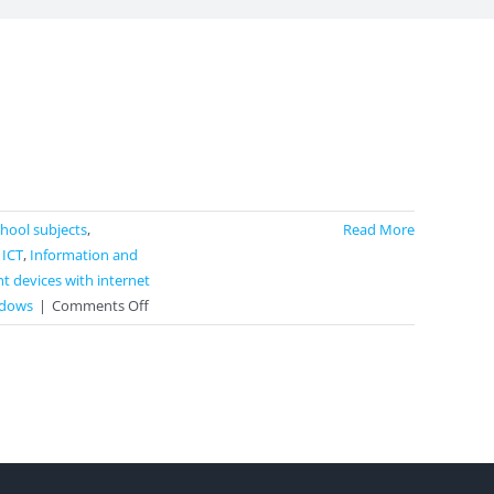
school subjects
,
Read More
,
ICT
,
Information and
t devices with internet
on
dows
|
Comments Off
MindMup