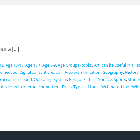
t a [...]
12
,
Age 13-15
,
Age 16 +
,
Age 8-9
,
Age Groups (tools)
,
Art
,
can be useful in all 
es needed
,
Digital content creation
,
Free with limitation
,
Geography
,
History
 account needed
,
Operating System
,
Religion/ethics
,
Science
,
Sports
,
Studen
 device with internet connection
,
Tools
,
Types of tools
,
Web based tool
,
Win