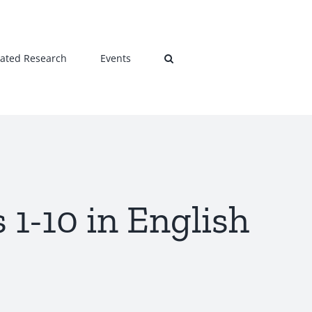
lated Research
Events
 1-10 in English