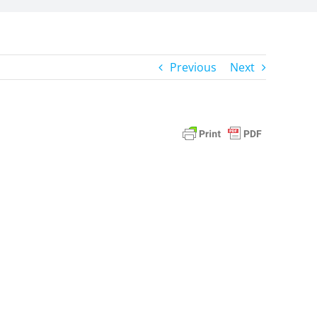
Previous
Next