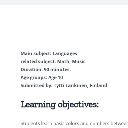
Main subject: Languages
related subject: Math, Music
Duration: 90 minutes.
Age groups: Age 10
Submitted by: Tytti Lankinen, Finland
Learning objectives:
Students learn basic colors and numbers between 