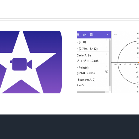
Drawing And
Digital
Constructing
Presentati
Triangels With
Inter
GeoGebra
Calcula