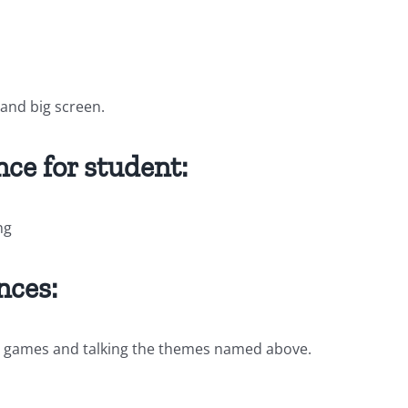
and big screen.
ce for student:
ng
nces:
ing games and talking the themes named above.