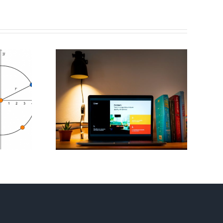
 Mini
Flag Football
ons For
Playbook – Invent
est
Your Own
tion
Strategy