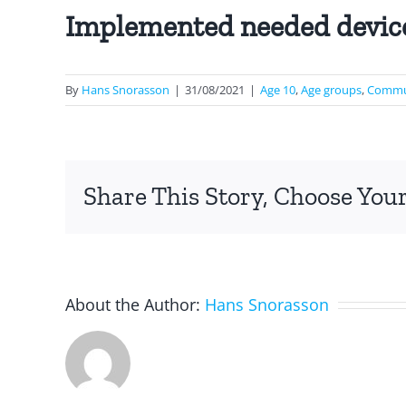
Implemented needed devic
By
Hans Snorasson
|
31/08/2021
|
Age 10
,
Age groups
,
Commun
Share This Story, Choose Your
About the Author:
Hans Snorasson