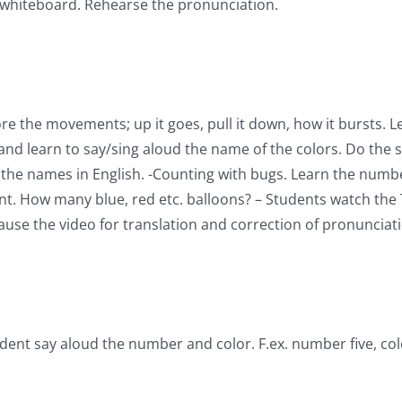
r whiteboard. Rehearse the pronunciation.
re the movements; up it goes, pull it down, how it bursts. L
nd learn to say/sing aloud the name of the colors. Do the s
 the names in English. -Counting with bugs. Learn the number
unt. How many blue, red etc. balloons? – Students watch the 
se the video for translation and correction of pronunciatio
ent say aloud the number and color. F.ex. number five, col