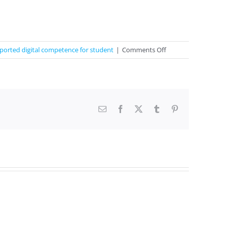
on
ported digital competence for student
|
Comments Off
Learning
basic
colors
and
numbers
Email
Facebook
X
Tumblr
Pinterest
1-
10
in
English