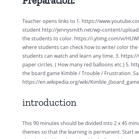
Preparation:
Teacher opens links to 1. https://www.youtube.com
student http://jennysmith.net/wp-content/uploads
the students to color. https://i.ytimg.com/vi/HU
where students can check how to write/ color the b
students can watch and learn any time. 3. https:
paper circles. ( How many red balloons etc.) 5. 
the board game Kimble / Trouble / Frustration. S
https://en.wikipedia.org/wiki/Kimble_(board_game
introduction
This 90 minutes should be divided into 2 x 45 min
themes so that the learning is permanent. Start wi