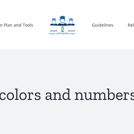
n Plan and Tools
Guidelines
Re
colors and numbers