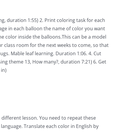
 duration 1:55) 2. Print coloring task for each
age in each balloon the name of color you want
e color inside the balloons.This can be a model
ur class room for the next weeks to come, so that
. Mable leaf learning. Duration 1:06. 4. Cut
sing theme 13, How many?, duration 7:21) 6. Get
in)
 different lesson. You need to repeat these
 language. Translate each color in English by