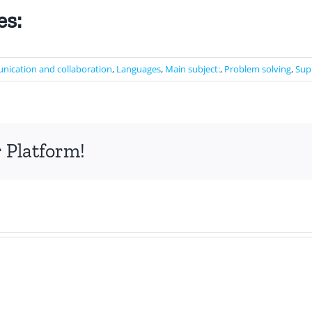
es:
ication and collaboration
,
Languages
,
Main subject:
,
Problem solving
,
Sup
 Platform!