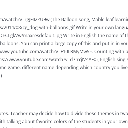
/watch?v=rgJFII2ZU9w (The Balloon song, Mable leaf learning,
/2014/08/cg_dog-with-balloons.gif Write in your own langu
WDECLgkVw/maxresdefault.jpg Write in English the name of th
alloons. You can print a large copy of this and put in in yo
//www.youtube.com/watch?v=F10LRMyMw5E. Counting with bugs
https://www.youtube.com/watch?v=d7hYjIV4AF0 ( English sing 
ame game, different name depending which country you live 
)
utes. Teacher may decide how to divide these themes in two
th talking about favorite colors of the students in your own