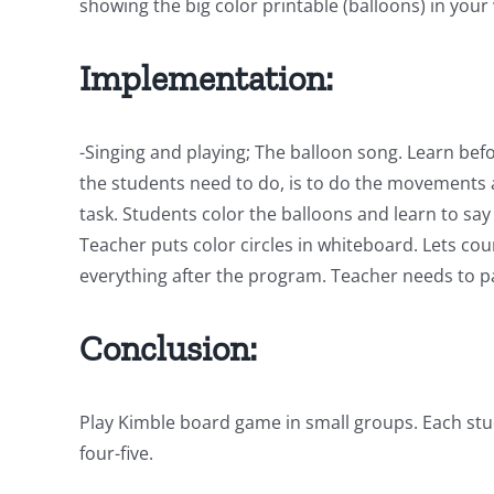
showing the big color printable (balloons) in you
Implementation:
-Singing and playing; The balloon song. Learn befo
the students need to do, is to do the movements a
task. Students color the balloons and learn to say
Teacher puts color circles in whiteboard. Lets co
everything after the program. Teacher needs to pau
Conclusion:
Play Kimble board game in small groups. Each stud
four-five.