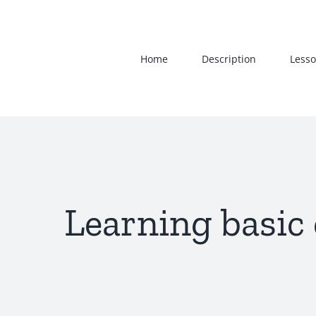
Skip
to
content
Home
Description
Lesso
Learning basic 