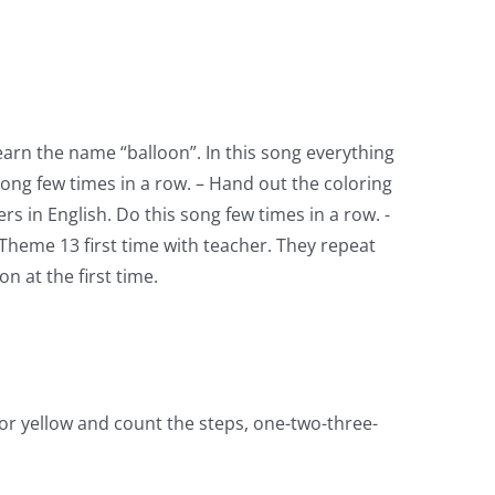
earn the name “balloon”. In this song everything
ong few times in a row. – Hand out the coloring
s in English. Do this song few times in a row. -
Theme 13 first time with teacher. They repeat
n at the first time.
or yellow and count the steps, one-two-three-