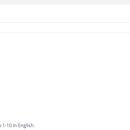
1-10 in English.