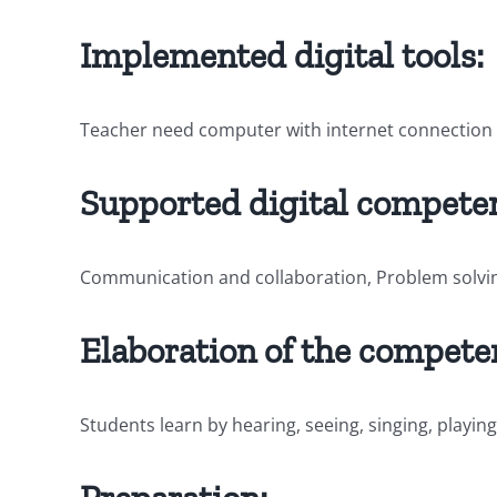
Implemented digital tools:
Teacher need computer with internet connection 
Supported digital competen
Communication and collaboration, Problem solvi
Elaboration of the compete
Students learn by hearing, seeing, singing, play