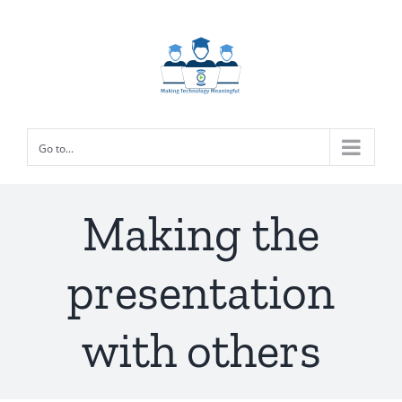
Skip
to
content
Go to...
Making the
presentation
with others