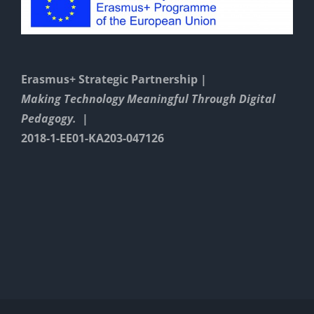
Erasmus+ Strategic Partnership |
Making Technology Meaningful Through Digital
Pedagogy. |
2018-1-EE01-KA203-047126