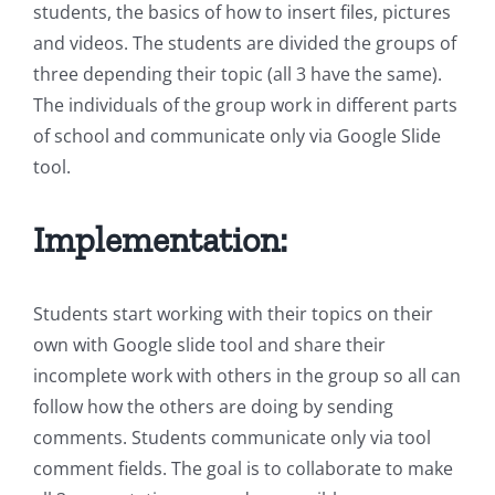
students, the basics of how to insert files, pictures
and videos. The students are divided the groups of
three depending their topic (all 3 have the same).
The individuals of the group work in different parts
of school and communicate only via Google Slide
tool.
Implementation:
Students start working with their topics on their
own with Google slide tool and share their
incomplete work with others in the group so all can
follow how the others are doing by sending
comments. Students communicate only via tool
comment fields. The goal is to collaborate to make