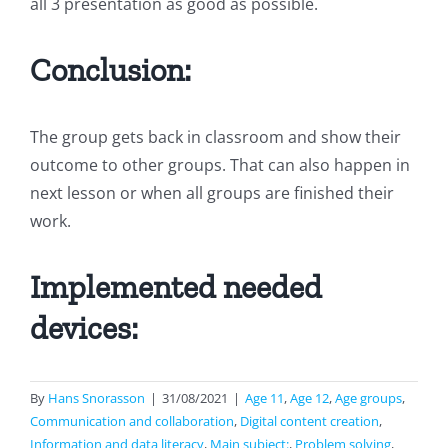
all 3 presentation as good as possible.
Conclusion:
The group gets back in classroom and show their
outcome to other groups. That can also happen in
next lesson or when all groups are finished their
work.
Implemented needed
devices:
By
Hans Snorasson
|
31/08/2021
|
Age 11
,
Age 12
,
Age groups
,
Communication and collaboration
,
Digital content creation
,
Information and data literacy
,
Main subject:
,
Problem solving
,