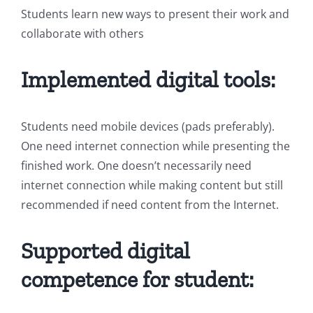
Students learn new ways to present their work and
collaborate with others
Implemented digital tools:
Students need mobile devices (pads preferably).
One need internet connection while presenting the
finished work. One doesn’t necessarily need
internet connection while making content but still
recommended if need content from the Internet.
Supported digital
competence for student: