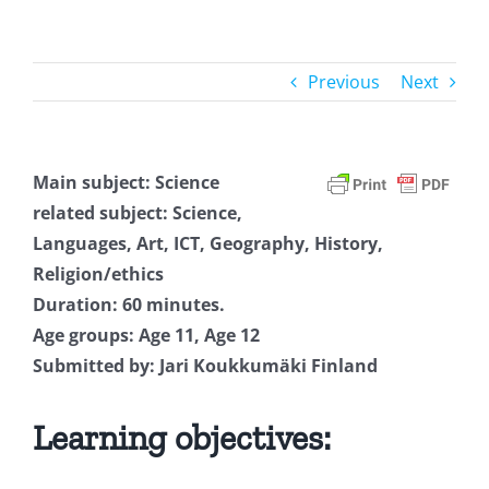
Previous
Next
Main subject: Science
related subject: Science,
Languages, Art, ICT, Geography, History,
Religion/ethics
Duration: 60 minutes.
Age groups: Age 11, Age 12
Submitted by: Jari Koukkumäki Finland
Learning objectives: