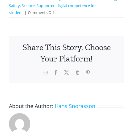
Safety
,
Science
,
Supported digital competence for
on
student
|
Comments Off
Making
the
presentation
with
Share This Story, Choose
others
Your Platform!
Email
Facebook
X
Tumblr
Pinterest
About the Author:
Hans Snorasson