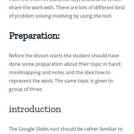
share the work with. There are lots of different kind
of problem solving involving by using the tool.
Preparation:
Before the lesson starts the student should have
done some preparation about their topic in hand;
mindmapping and notes and the idea how to
represent the work. The same topic is given to
group of three.
introduction
The Google Slides tool should be rather familiar to