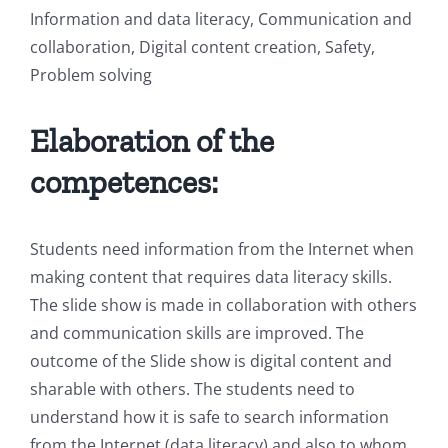
Information and data literacy, Communication and
collaboration, Digital content creation, Safety,
Problem solving
Elaboration of the
competences:
Students need information from the Internet when
making content that requires data literacy skills.
The slide show is made in collaboration with others
and communication skills are improved. The
outcome of the Slide show is digital content and
sharable with others. The students need to
understand how it is safe to search information
from the Internet (data literacy) and also to whom