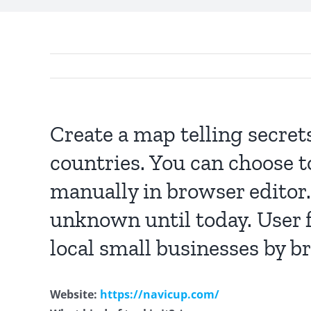
Create a map telling secret
countries. You can choose t
manually in browser editor.
unknown until today. User f
local small businesses by b
Website:
https://navicup.com/