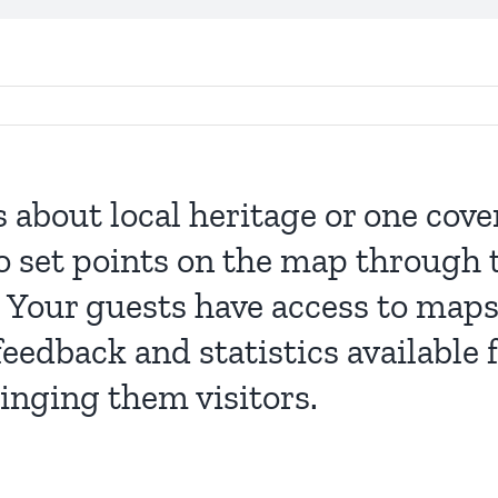
s about local heritage or one cov
o set points on the map through 
 Your guests have access to maps
eedback and statistics available
ringing them visitors.