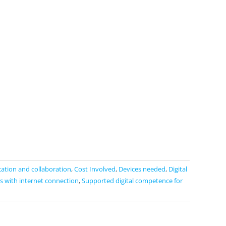
tion and collaboration
,
Cost Involved
,
Devices needed
,
Digital
s with internet connection
,
Supported digital competence for