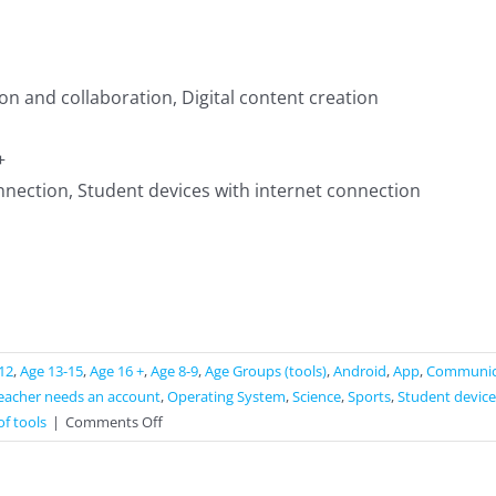
 and collaboration, Digital content creation
+
nnection, Student devices with internet connection
12
,
Age 13-15
,
Age 16 +
,
Age 8-9
,
Age Groups (tools)
,
Android
,
App
,
Communica
eacher needs an account
,
Operating System
,
Science
,
Sports
,
Student device
on
of tools
|
Comments Off
NaviCup