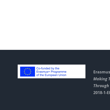
With
Swift
Playgrounds
Erasmus+
Making 
Through 
2018-1-E