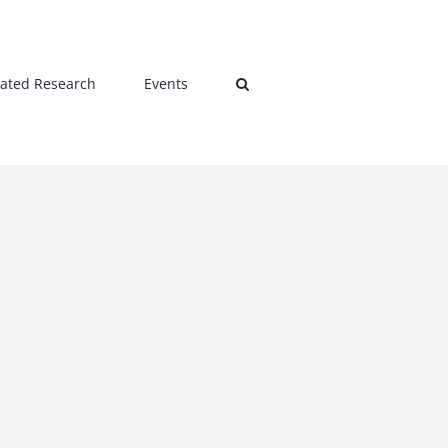
lated Research
Events