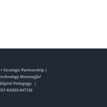
With
in
Playbook –
Goog
corona
Your 
Arts
time
Strat
 Strategic Partnership |
Technology Meaningful
Digital Pedagogy. |
E01-KA203-047126