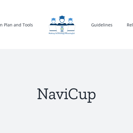
n Plan and Tools
Guidelines
Re
NaviCup