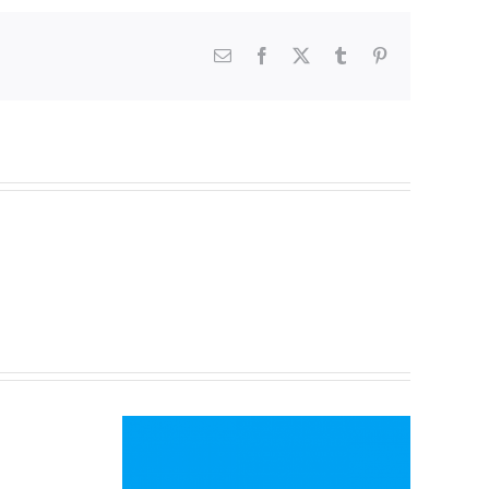
Email
Facebook
X
Tumblr
Pinterest
ait
tball