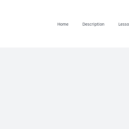
Skip
to
content
Home
Description
Lesso