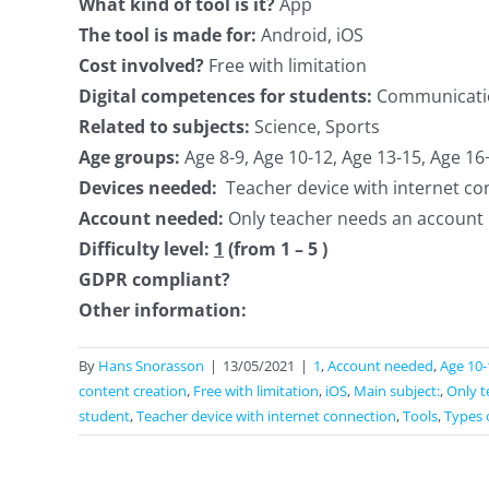
What kind of tool is it?
App
The tool is made for:
Android, iOS
Cost involved?
Free with limitation
Digital competences for students:
Communication
Related to subjects:
Science, Sports
Age groups:
Age 8-9, Age 10-12, Age 13-15, Age 16
Devices needed:
Teacher device with internet co
Account needed:
Only teacher needs an account
Difficulty level:
1
(from 1 – 5 )
GDPR compliant?
Other information:
By
Hans Snorasson
|
13/05/2021
|
1
,
Account needed
,
Age 10-
content creation
,
Free with limitation
,
iOS
,
Main subject:
,
Only t
student
,
Teacher device with internet connection
,
Tools
,
Types 