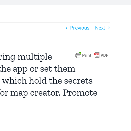
Previous
Next
ering multiple
the app or set them
 which hold the secrets
 for map creator. Promote