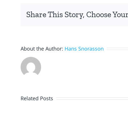
Share This Story, Choose Your
About the Author:
Hans Snorasson
Related Posts
Programming