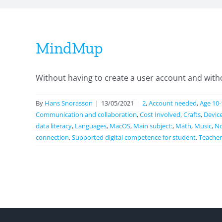
MindMup
Without having to create a user account and withou
By
Hans Snorasson
|
13/05/2021
|
2
,
Account needed
,
Age 10-
Communication and collaboration
,
Cost Involved
,
Crafts
,
Devic
data literacy
,
Languages
,
MacOS
,
Main subject:
,
Math
,
Music
,
No
connection
,
Supported digital competence for student
,
Teacher