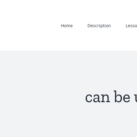
Skip
to
content
Home
Description
Lesso
can be 