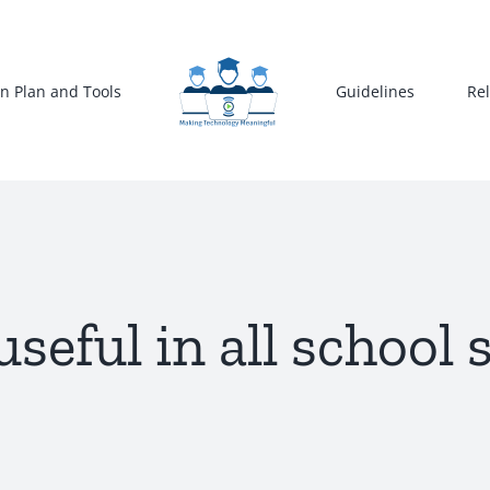
n Plan and Tools
Guidelines
Re
useful in all school 