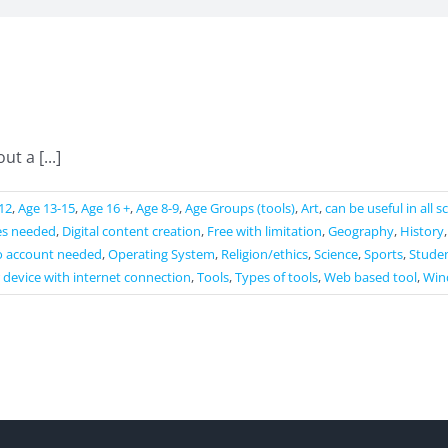
t a [...]
12
,
Age 13-15
,
Age 16 +
,
Age 8-9
,
Age Groups (tools)
,
Art
,
can be useful in all 
es needed
,
Digital content creation
,
Free with limitation
,
Geography
,
History
 account needed
,
Operating System
,
Religion/ethics
,
Science
,
Sports
,
Studen
 device with internet connection
,
Tools
,
Types of tools
,
Web based tool
,
Win