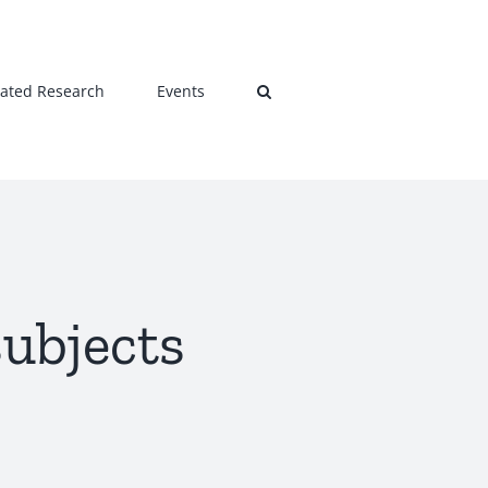
lated Research
Events
subjects