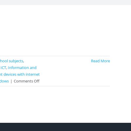
school subjects
,
Read More
,
ICT
,
Information and
t devices with internet
on
dows
|
Comments Off
MindMup