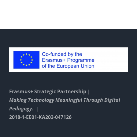
Erasmus+ Strategic Partnership |
Making Technology Meaningful Through Digital
Pedagogy. |
2018-1-EE01-KA203-047126