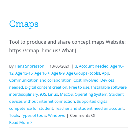
Cmaps
Tool to produce and share concept maps Website:
https://cmap.ihmc.us/ What [...]
By
Hans Snorasson
|
13/05/2021
|
3
,
Account needed
,
Age 10-
12
,
Age 13-15
,
Age 16 +
,
Age 8-9
,
Age Groups (tools)
,
App
,
Communication and collaboration
,
Cost Involved
,
Devices
needed
,
Digital content creation
,
Free to use
,
Installable software
,
interdisciplinary
,
iOS
,
Linux
,
MacOS
,
Operating System
,
Student
devices without internet connection
,
Supported digital
competence for student
,
Teacher and student need an account
,
on
Tools
,
Types of tools
,
Windows
|
Comments Off
Cmaps
Read More