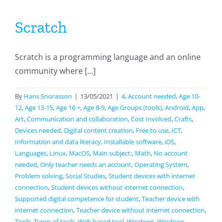
Scratch
Scratch is a programming language and an online
community where [...]
By
Hans Snorasson
|
13/05/2021
|
4
,
Account needed
,
Age 10-
12
,
Age 13-15
,
Age 16 +
,
Age 8-9
,
Age Groups (tools)
,
Android
,
App
,
Art
,
Communication and collaboration
,
Cost Involved
,
Crafts
,
Devices needed
,
Digital content creation
,
Free to use
,
ICT
,
Information and data literacy
,
Installable software
,
iOS
,
Languages
,
Linux
,
MacOS
,
Main subject:
,
Math
,
No account
needed
,
Only teacher needs an account
,
Operating System
,
Problem solving
,
Social Studies
,
Student devices with internet
connection
,
Student devices without internet connection
,
Supported digital competence for student
,
Teacher device with
internet connection
,
Teacher device without internet connection
,
Tools
,
Types of tools
,
Web based tool
,
Windows
,
Windows