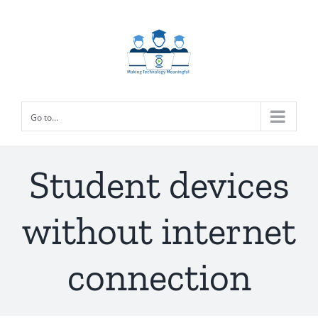
Skip
to
content
Go to...
Student devices
without internet
connection