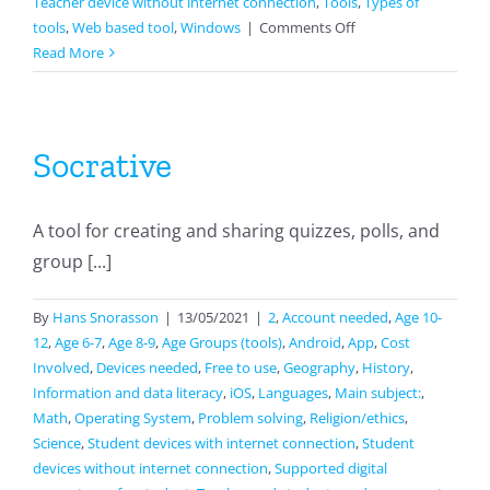
Teacher device without internet connection
,
Tools
,
Types of
on
tools
,
Web based tool
,
Windows
|
Comments Off
EdPuzzle
Read More
Socrative
A tool for creating and sharing quizzes, polls, and
group [...]
By
Hans Snorasson
|
13/05/2021
|
2
,
Account needed
,
Age 10-
12
,
Age 6-7
,
Age 8-9
,
Age Groups (tools)
,
Android
,
App
,
Cost
Involved
,
Devices needed
,
Free to use
,
Geography
,
History
,
Information and data literacy
,
iOS
,
Languages
,
Main subject:
,
Math
,
Operating System
,
Problem solving
,
Religion/ethics
,
Science
,
Student devices with internet connection
,
Student
devices without internet connection
,
Supported digital