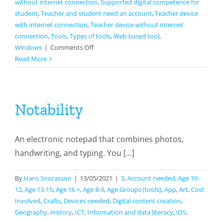
without internet connection
,
Supported digital competence for
student
,
Teacher and student need an account
,
Teacher device
with internet connection
,
Teacher device without internet
connection
,
Tools
,
Types of tools
,
Web based tool
,
on
Windows
|
Comments Off
Storybird
Read More
Notability
An electronic notepad that combines photos,
handwriting, and typing. You [...]
By
Hans Snorasson
|
13/05/2021
|
3
,
Account needed
,
Age 10-
12
,
Age 13-15
,
Age 16 +
,
Age 8-9
,
Age Groups (tools)
,
App
,
Art
,
Cost
Involved
,
Crafts
,
Devices needed
,
Digital content creation
,
Geography
,
History
,
ICT
,
Information and data literacy
,
iOS
,