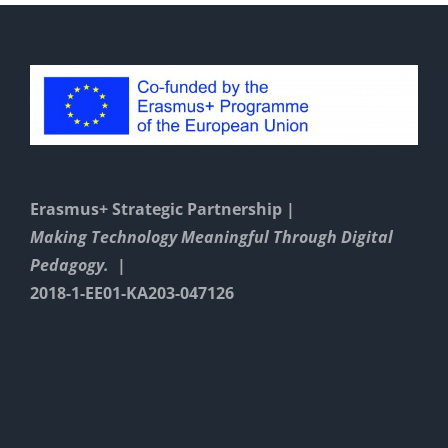
Erasmus+ Strategic Partnership |
Making Technology Meaningful Through Digital
Pedagogy. |
2018-1-EE01-KA203-047126