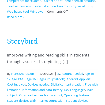
competence for student
,
Teacher and student need an account
,
Teacher device with internet connection
,
Tools
,
Types of tools
,
on
Web based tool
,
Windows
|
Comments Off
Socrative
Read More
Storybird
Improves writing and reading skills in students
through visualized storytelling. [...]
By
Hans Snorasson
|
13/05/2021
|
3
,
Account needed
,
Age 10-
12
,
Age 13-15
,
Age 16 +
,
Age Groups (tools)
,
Android
,
App
,
Art
,
Cost Involved
,
Devices needed
,
Digital content creation
,
Free with
limitation
,
Information and data literacy
,
iOS
,
Languages
,
Main
subject:
,
Only teacher needs an account
,
Operating System
,
Student devices with internet connection
,
Student devices