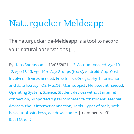
Naturgucker Meldeapp
The naturgucker.de-Meldeapp is a tool to record
your natural observations [...]
By
Hans Snorasson
|
13/05/2021
|
3
,
Account needed
,
Age 10-
12
,
Age 13-15
,
Age 16 +
,
Age Groups (tools)
,
Android
,
App
,
Cost
Involved
,
Devices needed
,
Free to use
,
Geography
,
Information
and data literacy
,
iOS
,
MacOS
,
Main subject:
,
No account needed
,
Operating System
,
Science
,
Student devices without internet
connection
,
Supported digital competence for student
,
Teacher
device without internet connection
,
Tools
,
Types of tools
,
Web
on
based tool
,
Windows
,
Windows Phone
|
Comments Off
Naturgucker
Read More
Meldeapp