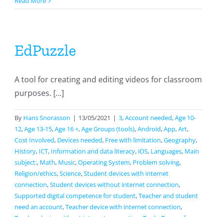
MyEarTraining
Read More
EdPuzzle
A tool for creating and editing videos for classroom
purposes. [...]
By
Hans Snorasson
|
13/05/2021
|
3
,
Account needed
,
Age 10-
12
,
Age 13-15
,
Age 16 +
,
Age Groups (tools)
,
Android
,
App
,
Art
,
Cost Involved
,
Devices needed
,
Free with limitation
,
Geography
,
History
,
ICT
,
Information and data literacy
,
iOS
,
Languages
,
Main
subject:
,
Math
,
Music
,
Operating System
,
Problem solving
,
Religion/ethics
,
Science
,
Student devices with internet
connection
,
Student devices without internet connection
,
Supported digital competence for student
,
Teacher and student
need an account
,
Teacher device with internet connection
,