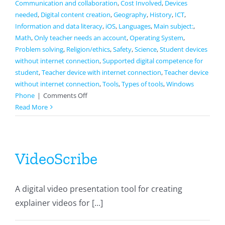
Communication and collaboration
,
Cost Involved
,
Devices
needed
,
Digital content creation
,
Geography
,
History
,
ICT
,
Information and data literacy
,
iOS
,
Languages
,
Main subject:
,
Math
,
Only teacher needs an account
,
Operating System
,
Problem solving
,
Religion/ethics
,
Safety
,
Science
,
Student devices
without internet connection
,
Supported digital competence for
student
,
Teacher device with internet connection
,
Teacher device
without internet connection
,
Tools
,
Types of tools
,
Windows
on
Phone
|
Comments Off
Schoology
Read More
VideoScribe
A digital video presentation tool for creating
explainer videos for [...]