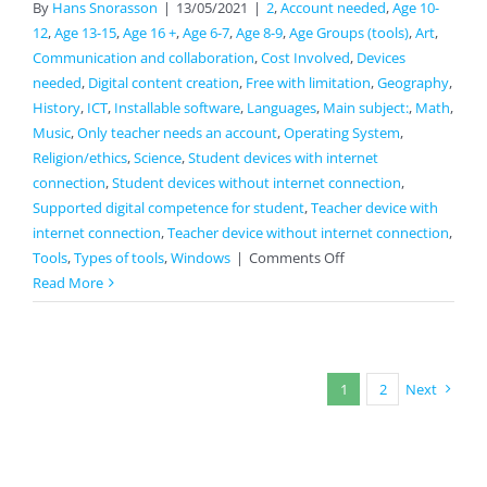
By
Hans Snorasson
|
13/05/2021
|
2
,
Account needed
,
Age 10-
12
,
Age 13-15
,
Age 16 +
,
Age 6-7
,
Age 8-9
,
Age Groups (tools)
,
Art
,
Communication and collaboration
,
Cost Involved
,
Devices
needed
,
Digital content creation
,
Free with limitation
,
Geography
,
History
,
ICT
,
Installable software
,
Languages
,
Main subject:
,
Math
,
Music
,
Only teacher needs an account
,
Operating System
,
Religion/ethics
,
Science
,
Student devices with internet
connection
,
Student devices without internet connection
,
Supported digital competence for student
,
Teacher device with
internet connection
,
Teacher device without internet connection
,
on
Tools
,
Types of tools
,
Windows
|
Comments Off
VideoScribe
Read More
1
2
Next