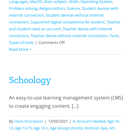
Languages
,
MacOS
,
Main subject:
,
Math
,
Operating System
,
Problem solving
,
Religion/ethics
,
Science
,
Student devices with
internet connection
,
Student devices without internet
connection
,
Supported digital competence for student
,
Teacher
and student need an account
,
Teacher device with internet
connection
,
Teacher device without internet connection
,
Tools
,
on
Types of tools
|
Comments Off
Notability
Read More
Schoology
An easy-to-use learning management system (LMS)
to create engaging content, [...]
By
Hans Snorasson
|
13/05/2021
|
4
,
Account needed
,
Age 10-
12
,
Age 13-15
,
Age 16 +
,
Age Groups (tools)
,
Android
,
App
,
Art
,