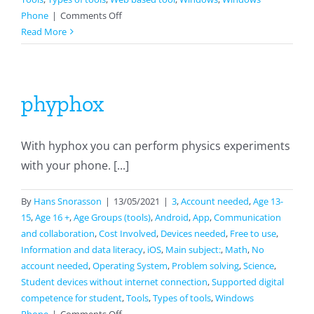
on
Phone
|
Comments Off
Scratch
Read More
phyphox
With hyphox you can perform physics experiments
with your phone. [...]
By
Hans Snorasson
|
13/05/2021
|
3
,
Account needed
,
Age 13-
15
,
Age 16 +
,
Age Groups (tools)
,
Android
,
App
,
Communication
and collaboration
,
Cost Involved
,
Devices needed
,
Free to use
,
Information and data literacy
,
iOS
,
Main subject:
,
Math
,
No
account needed
,
Operating System
,
Problem solving
,
Science
,
Student devices without internet connection
,
Supported digital
competence for student
,
Tools
,
Types of tools
,
Windows
on