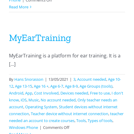
Phone
|
Comments Off
phyphox
Read More
MyEarTraining
MyEarTraining is a platform for ear training. It is a
[...]
By
Hans Snorasson
|
13/05/2021
|
3
,
Account needed
,
Age 10-
12
,
Age 13-15
,
Age 16 +
,
Age 6-7
,
Age 8-9
,
Age Groups (tools)
,
Android
,
App
,
Cost Involved
,
Devices needed
,
Free to use
,
I don't
know
,
iOS
,
Music
,
No account needed
,
Only teacher needs an
account
,
Operating System
,
Student devices without internet
connection
,
Teacher device without internet connection
,
teacher
needed an account to create courses
,
Tools
,
Types of tools
,
on
Windows Phone
|
Comments Off