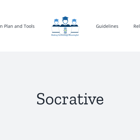
n Plan and Tools
Guidelines
Re
Socrative