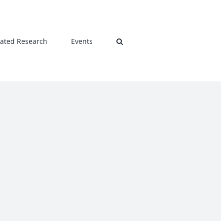
lated Research
Events