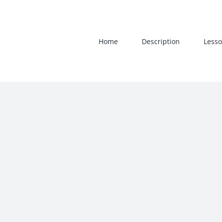
Skip
to
content
Home
Description
Lesso