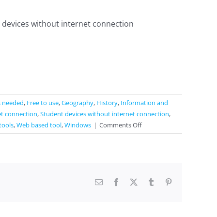
 devices without internet connection
s needed
,
Free to use
,
Geography
,
History
,
Information and
et connection
,
Student devices without internet connection
,
on
tools
,
Web based tool
,
Windows
|
Comments Off
Socrative
Email
Facebook
X
Tumblr
Pinterest