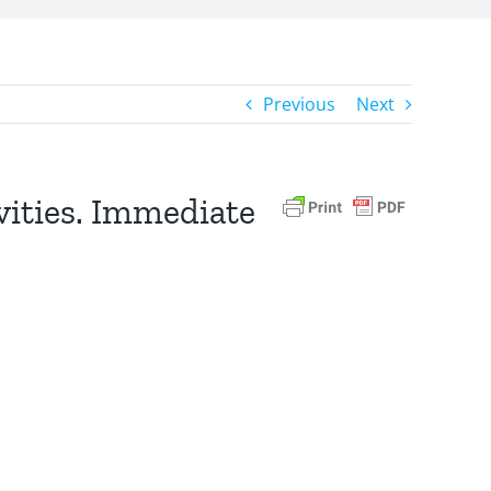
Previous
Next
ivities. Immediate