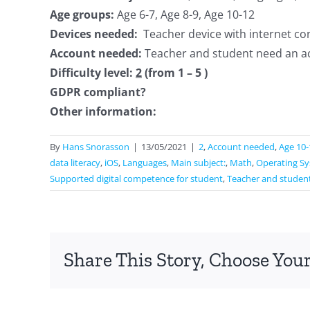
Age groups:
Age 6-7, Age 8-9, Age 10-12
Devices needed:
Teacher device with internet co
Account needed:
Teacher and student need an a
Difficulty level:
2
(from 1 – 5 )
GDPR compliant?
Other information:
By
Hans Snorasson
|
13/05/2021
|
2
,
Account needed
,
Age 10-
data literacy
,
iOS
,
Languages
,
Main subject:
,
Math
,
Operating S
Supported digital competence for student
,
Teacher and studen
Share This Story, Choose Your