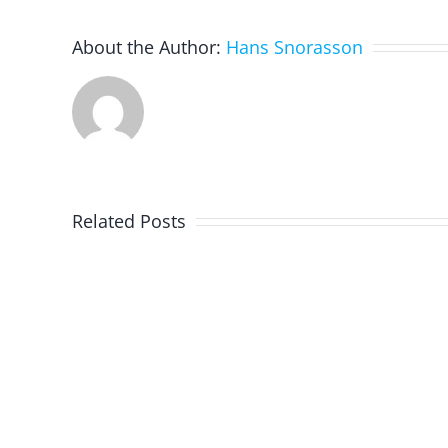
About the Author:
Hans Snorasson
Related Posts
Programming
With
Swift
Playgrounds