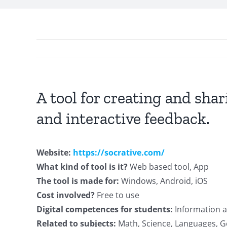
A tool for creating and shar
and interactive feedback.
Website:
https://socrative.com/
What kind of tool is it?
Web based tool, App
The tool is made for:
Windows, Android, iOS
Cost involved?
Free to use
Digital competences for students:
Information a
Related to subjects:
Math, Science, Languages, Ge