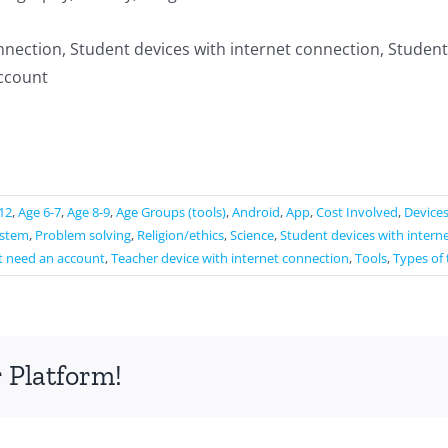
nnection, Student devices with internet connection, Student
ccount
12
,
Age 6-7
,
Age 8-9
,
Age Groups (tools)
,
Android
,
App
,
Cost Involved
,
Device
ystem
,
Problem solving
,
Religion/ethics
,
Science
,
Student devices with intern
t need an account
,
Teacher device with internet connection
,
Tools
,
Types of 
 Platform!