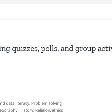
ing quizzes, polls, and group act
nd data literacy, Problem solving
ography, History, Religion/ethics