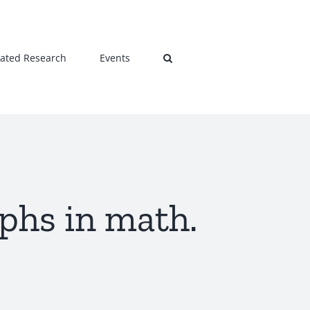
lated Research
Events
phs in math.