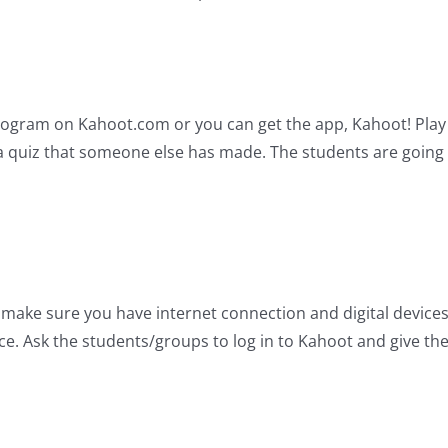
s program on Kahoot.com or you can get the app, Kahoot! Pla
a quiz that someone else has made. The students are going t
 make sure you have internet connection and digital device
e. Ask the students/groups to log in to Kahoot and give the