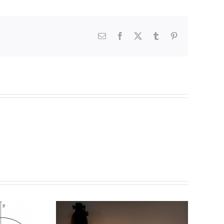
Email
Facebook
X
Tumblr
Pinterest