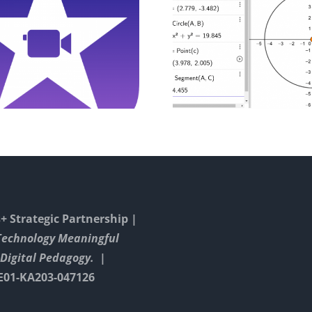
Drawing And
Digital
Constructing
Presentati
Triangels With
Inter
GeoGebra
Calcula
 Strategic Partnership |
Technology Meaningful
Digital Pedagogy. |
E01-KA203-047126