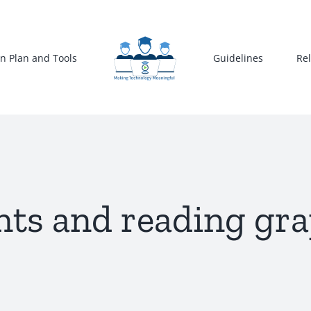
n Plan and Tools
Guidelines
Re
s and reading gra