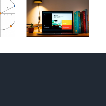
 Mini
Flag Football
ons For
Playbook – Invent
est
Your Own
tion
Strategy