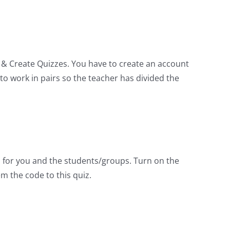
y & Create Quizzes. You have to create an account
o work in pairs so the teacher has divided the
s for you and the students/groups. Turn on the
m the code to this quiz.