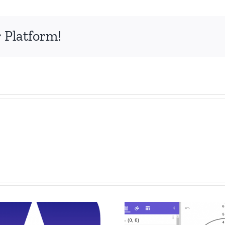
 Platform!