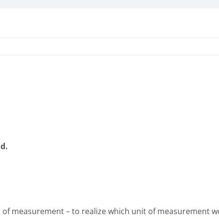
nd.
s of measurement – to realize which unit of measurement wo