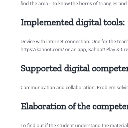
find the area – to know the horns of triangles an
Implemented digital tools:
Device with internet connection. One for the teac
https://kahoot.com/ or an app, Kahoot! Play & Cre
Supported digital competen
Communication and collaboration, Problem solvi
Elaboration of the compete
To find out if the student understand the material