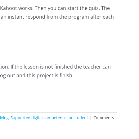
Kahoot works. Then you can start the quiz. The
t an instant respond from the program after each
n. If the lesson is not finished the teacher can
 out and this project is finish.
lving
,
Supported digital competence for student
|
Comments