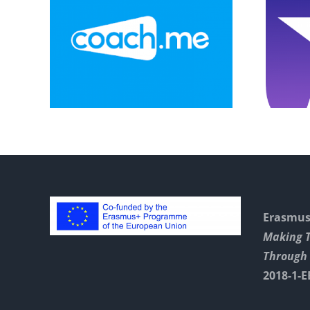
ll
Explainer Video
vent
On Game
Instructions
Erasmus+
Making 
Through 
2018-1-E