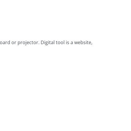
d or projector. Digital tool is a website,