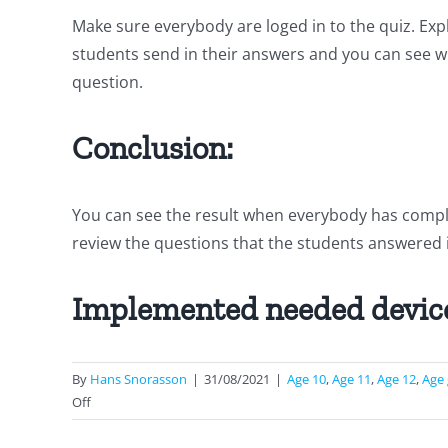
Make sure everybody are loged in to the quiz. Ex
students send in their answers and you can see w
question.
Conclusion:
You can see the result when everybody has complete
review the questions that the students answered i
Implemented needed devic
By
Hans Snorasson
|
31/08/2021
|
Age 10
,
Age 11
,
Age 12
,
Age
on
Off
Measurements
and