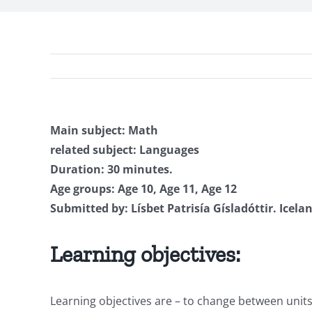
Main subject: Math
related subject: Languages
Duration: 30 minutes.
Age groups: Age 10, Age 11, Age 12
Submitted by: Lísbet Patrisía Gísladóttir. Icela
Learning objectives:
Learning objectives are – to change between unit