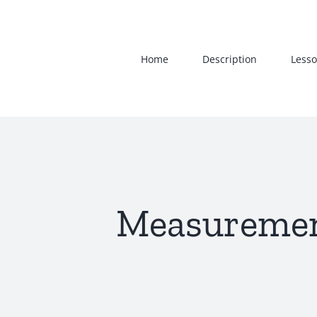
Skip
to
content
Home
Description
Lesso
Measurement