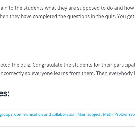
plain to the students what they are supposed to do and how 
hen they have completed the questions in the quiz. You ge
d the quiz. Congratulate the students for their participatio
ncorrectly so everyone learns from them. Then everybody log
es:
 groups
,
Communication and collaboration
,
Main subject:
,
Math
,
Problem so