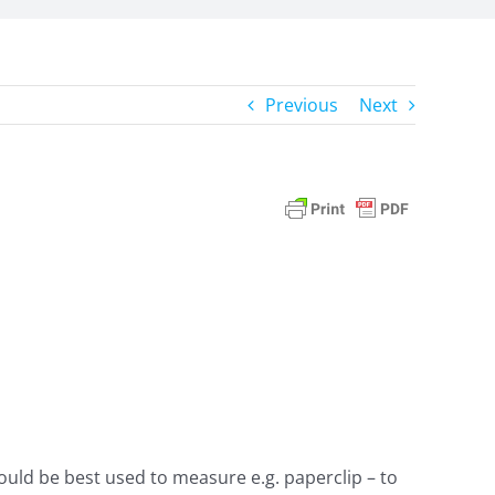
Previous
Next
uld be best used to measure e.g. paperclip – to