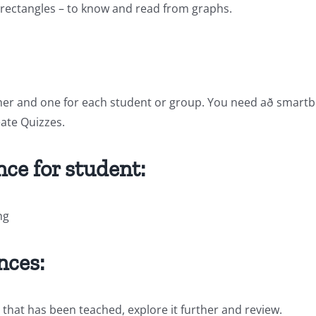
d rectangles – to know and read from graphs.
her and one for each student or group. You need að smartboar
ate Quizzes.
ce for student:
ng
nces:
 that has been teached, explore it further and review.