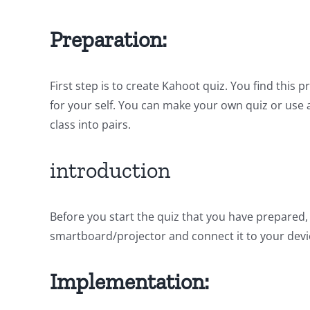
Preparation:
First step is to create Kahoot quiz. You find thi
for your self. You can make your own quiz or use 
class into pairs.
introduction
Before you start the quiz that you have prepared,
smartboard/projector and connect it to your devic
Implementation: