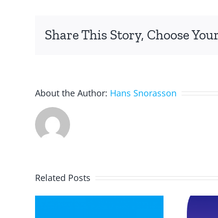
reading
graphs
Share This Story, Choose Your
in
math.
About the Author:
Hans Snorasson
Related Posts