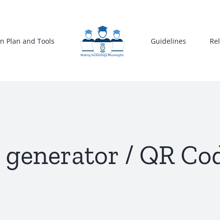
n Plan and Tools
Guidelines
Re
generator / QR Co