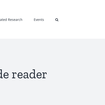
lated Research
Events
de reader