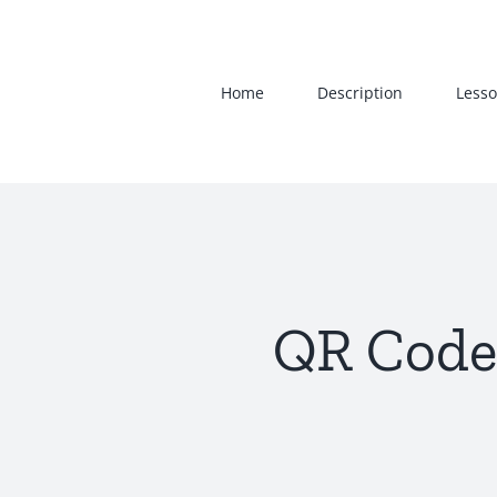
Skip
to
content
Home
Description
Lesso
QR Code 