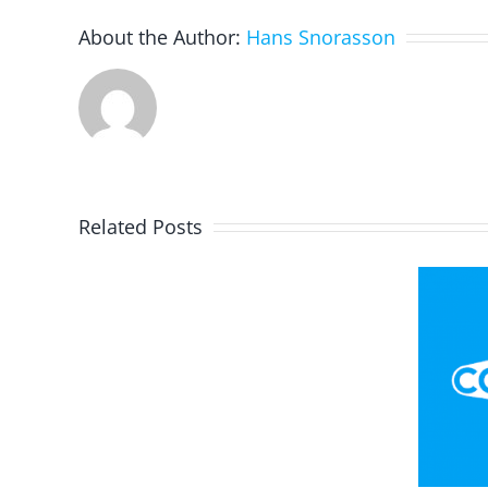
About the Author:
Hans Snorasson
Related Posts
Portrait
Flag Football
With
Playbook – Invent
Google
Your Own
Arts
Strategy