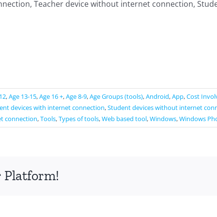
nnection, Teacher device without internet connection, Stude
12
,
Age 13-15
,
Age 16 +
,
Age 8-9
,
Age Groups (tools)
,
Android
,
App
,
Cost Invo
ent devices with internet connection
,
Student devices without internet con
et connection
,
Tools
,
Types of tools
,
Web based tool
,
Windows
,
Windows Ph
 Platform!