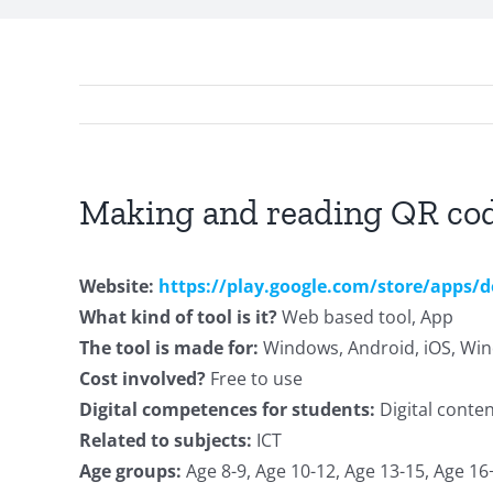
Making and reading QR co
Website:
https://play.google.com/store/apps/
What kind of tool is it?
Web based tool, App
The tool is made for:
Windows, Android, iOS, W
Cost involved?
Free to use
Digital competences for students:
Digital conte
Related to subjects:
ICT
Age groups:
Age 8-9, Age 10-12, Age 13-15, Age 16