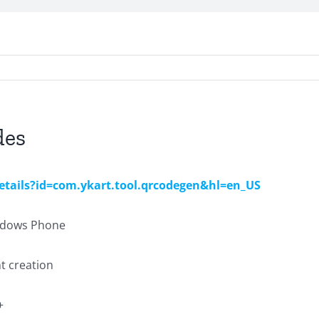
des
details?id=com.ykart.tool.qrcodegen&hl=en_US
indows Phone
nt creation
+