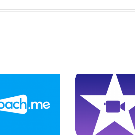
Drawin
Explainer Video
Constru
On Game
Triangel
Instructions
GeoGe