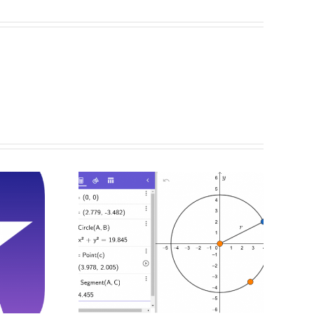
g And
cting
s With
bra