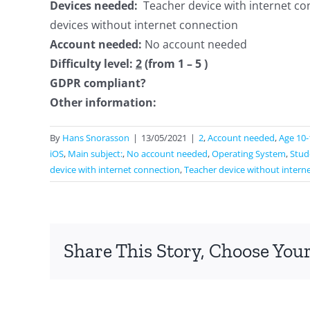
Devices needed:
Teacher device with internet co
devices without internet connection
Account needed:
No account needed
Difficulty level:
2
(from 1 – 5 )
GDPR compliant?
Other information:
By
Hans Snorasson
|
13/05/2021
|
2
,
Account needed
,
Age 10-
iOS
,
Main subject:
,
No account needed
,
Operating System
,
Stud
device with internet connection
,
Teacher device without intern
Share This Story, Choose Your