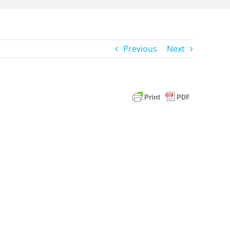
Previous
Next