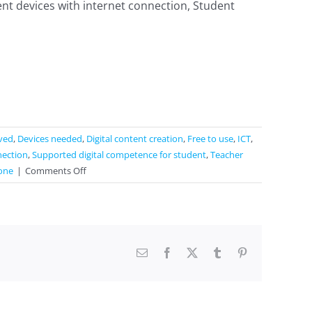
nt devices with internet connection, Student
lved
,
Devices needed
,
Digital content creation
,
Free to use
,
ICT
,
nection
,
Supported digital competence for student
,
Teacher
on
one
|
Comments Off
QR
Code
generator
/
QR
Email
Facebook
X
Tumblr
Pinterest
Code
reader