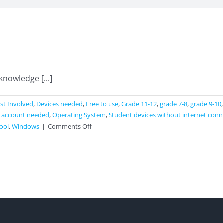
knowledge [...]
st Involved
,
Devices needed
,
Free to use
,
Grade 11-12
,
grade 7-8
,
grade 9-10
 account needed
,
Operating System
,
Student devices without internet conn
on
ool
,
Windows
|
Comments Off
Geogebra