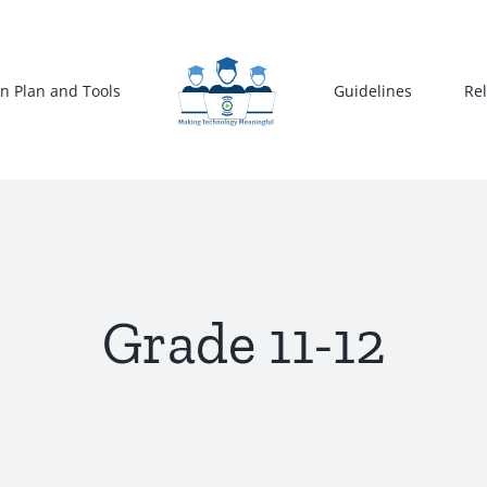
n Plan and Tools
Guidelines
Re
Grade 11-12