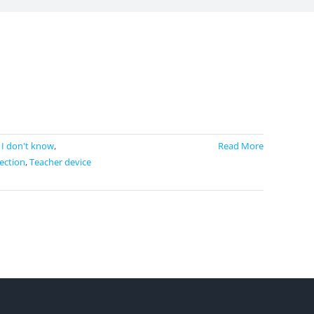
,
I don't know
,
Read More
ection
,
Teacher device