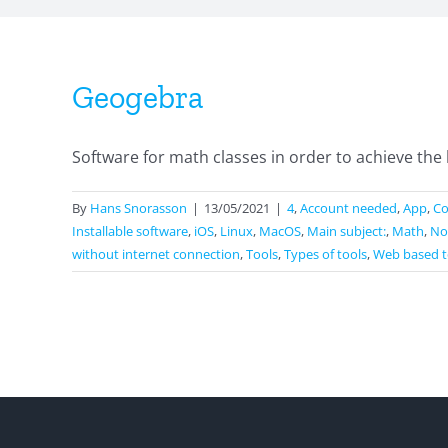
Geogebra
Software for math classes in order to achieve the 
By
Hans Snorasson
|
13/05/2021
|
4
,
Account needed
,
App
,
Co
Installable software
,
iOS
,
Linux
,
MacOS
,
Main subject:
,
Math
,
No
without internet connection
,
Tools
,
Types of tools
,
Web based t