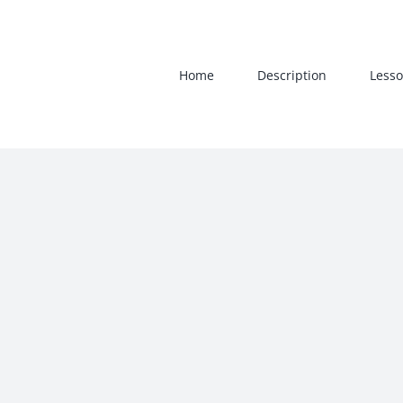
Skip
to
content
Home
Description
Lesso