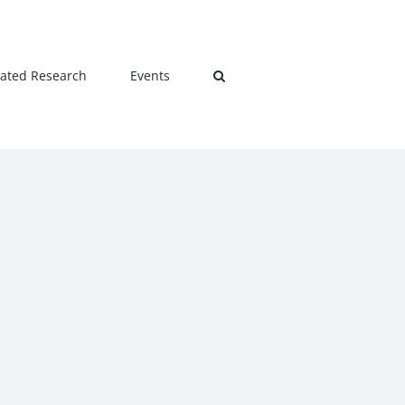
lated Research
Events