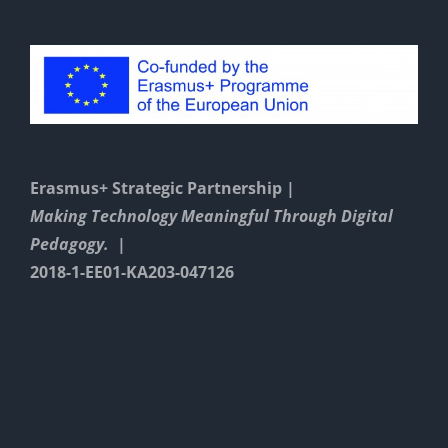
Erasmus+ Strategic Partnership |
Making Technology Meaningful Through Digital
Pedagogy. |
2018-1-EE01-KA203-047126