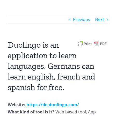
Previous
Next
Duolingo is an
application to learn
languages. Germans can
learn english, french and
spanish for free.
Website:
https://de.duolingo.com/
What kind of tool is it?
Web based tool, App