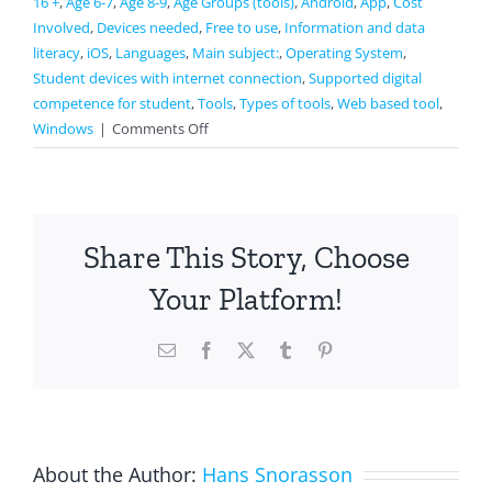
16 +
,
Age 6-7
,
Age 8-9
,
Age Groups (tools)
,
Android
,
App
,
Cost
Involved
,
Devices needed
,
Free to use
,
Information and data
literacy
,
iOS
,
Languages
,
Main subject:
,
Operating System
,
Student devices with internet connection
,
Supported digital
competence for student
,
Tools
,
Types of tools
,
Web based tool
,
on
Windows
|
Comments Off
Duolingo
Share This Story, Choose
Your Platform!
Email
Facebook
X
Tumblr
Pinterest
About the Author:
Hans Snorasson