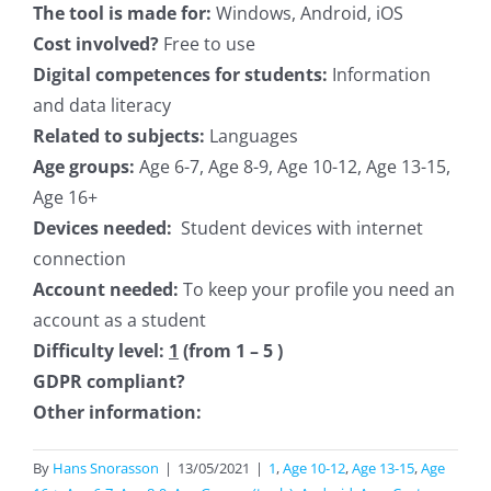
The tool is made for:
Windows, Android, iOS
Cost involved?
Free to use
Digital competences for students:
Information
and data literacy
Related to subjects:
Languages
Age groups:
Age 6-7, Age 8-9, Age 10-12, Age 13-15,
Age 16+
Devices needed:
Student devices with internet
connection
Account needed:
To keep your profile you need an
account as a student
Difficulty level:
1
(from 1 – 5 )
GDPR compliant?
Other information:
By
Hans Snorasson
|
13/05/2021
|
1
,
Age 10-12
,
Age 13-15
,
Age