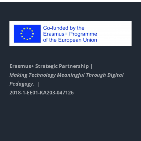
Erasmus+ Strategic Partnership |
Making Technology Meaningful Through Digital
Pedagogy. |
2018-1-EE01-KA203-047126