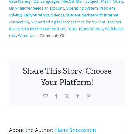
data literacy
,
iOS
,
Languages
,
MacOS
,
Main subject:
,
Math
,
Music
,
Only teacher needs an account
,
Operating System
,
Problem
solving
,
Religion/ethics
,
Science
,
Student devices with internet
connection
,
Supported digital competence for student
,
Teacher
device with internet connection
,
Tools
,
Types of tools
,
Web based
on
tool
,
Windows
|
Comments Off
Kahoot
Share This Story, Choose
Your Platform!
Email
Facebook
X
Tumblr
Pinterest
About the Author:
Hans Snorasson