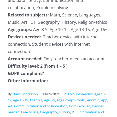
and data literacy, Communication and
collaboration, Problem solving
Related to subjects:
Math, Science, Languages,
Music, Art, ICT, Geography, History, Religion/ethics
Age groups:
Age 8-9, Age 10-12, Age 13-15, Age 16+
Devices needed:
Teacher device with internet
connection, Student devices with internet
connection
Account needed:
Only teacher needs an account
Difficulty level:
2
(from 1 – 5 )
GDPR compliant?
Other information:
By
Hans Snorasson
|
13/05/2021
|
2
,
Account needed
,
Age 10-
12
,
Age 13-15
,
Age 16 +
,
Age 8-9
,
Age Groups (tools)
,
Android
,
App
,
Art
,
Communication and collaboration
,
Cost Involved
,
Devices
needed
,
Free to use
,
Geography
,
History
,
ICT
,
Information and