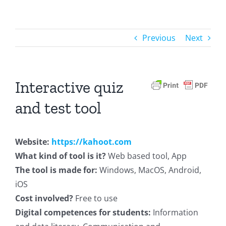
Previous
Next
Interactive quiz
and test tool
Website:
https://kahoot.com
What kind of tool is it?
Web based tool, App
The tool is made for:
Windows, MacOS, Android,
iOS
Cost involved?
Free to use
Digital competences for students:
Information