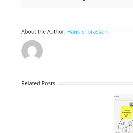
About the Author:
Hans Snorasson
Related Posts
Quizlet:
Vocabulary
Brainstorming