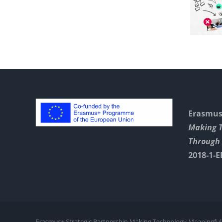
Chest
With Jamboard
Erasmus+
Making 
Through 
2018-1-E
Erasmus+ Strategic Partnership Making Technology Meaningful