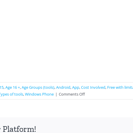
15
,
Age 16 +
,
Age Groups (tools)
,
Android
,
App
,
Cost Involved
,
Free with limit
on
Types of tools
,
Windows Phone
|
Comments Off
Zombies,
Run!
 Platform!