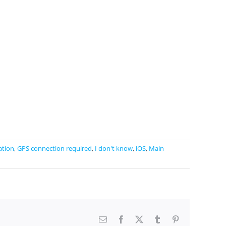
ation
,
GPS connection required
,
I don't know
,
iOS
,
Main
Email
Facebook
X
Tumblr
Pinterest