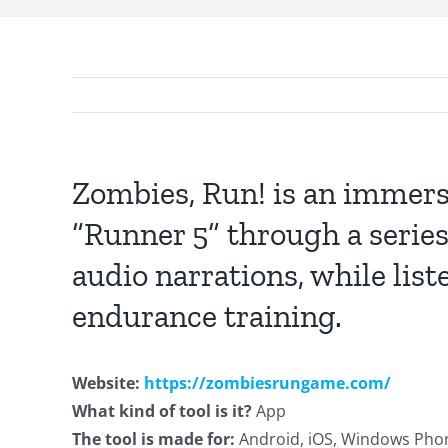
Zombies, Run! is an immers
“Runner 5” through a series
audio narrations, while list
endurance training.
Website:
https://zombiesrungame.com/
What kind of tool is it?
App
The tool is made for:
Android, iOS, Windows Pho