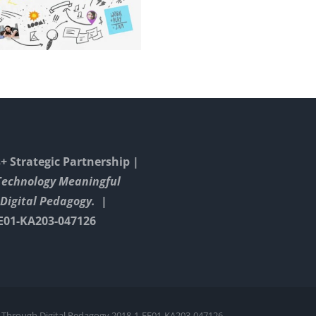
Wor
Or
A
Gloss
In
Math
 Strategic Partnership |
Technology Meaningful
Digital Pedagogy. |
E01-KA203-047126
 Through Digital Pedagogy 2018-1-EE01-KA203-047126