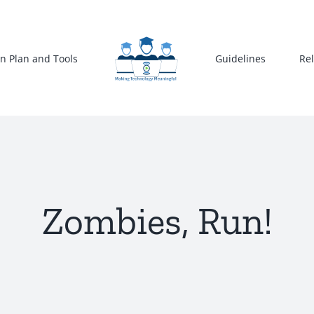
n Plan and Tools
Guidelines
Re
Zombies, Run!