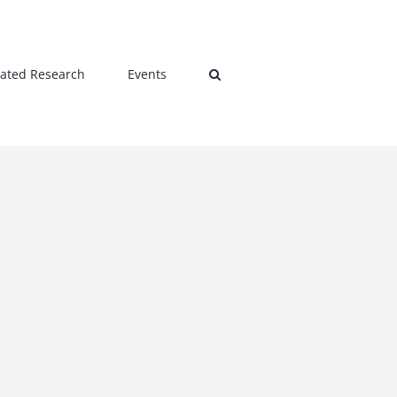
lated Research
Events