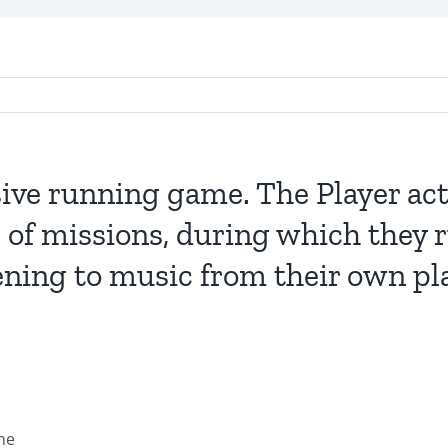
ive running game. The Player act
 of missions, during which they r
ening to music from their own play
ne