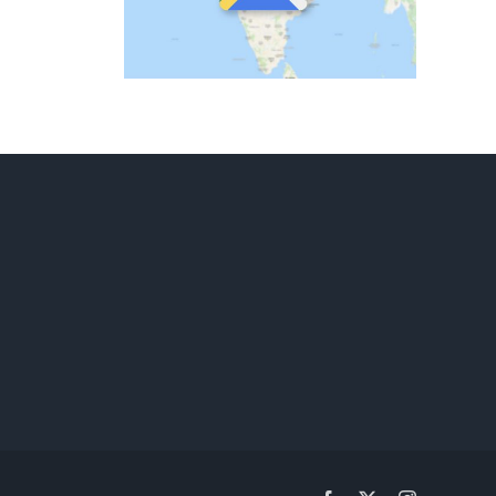
ld
ary
ematics