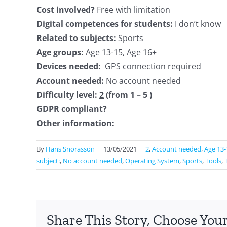
Cost involved?
Free with limitation
Digital competences for students:
I don’t know
Related to subjects:
Sports
Age groups:
Age 13-15, Age 16+
Devices needed:
GPS connection required
Account needed:
No account needed
Difficulty level:
2
(from 1 – 5 )
GDPR compliant?
Other information:
By
Hans Snorasson
|
13/05/2021
|
2
,
Account needed
,
Age 13-
subject:
,
No account needed
,
Operating System
,
Sports
,
Tools
,
Share This Story, Choose Your