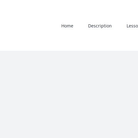
Skip
to
content
Home
Description
Lesso