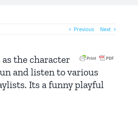
Previous
Next
 as the character
un and listen to various
lists. Its a funny playful