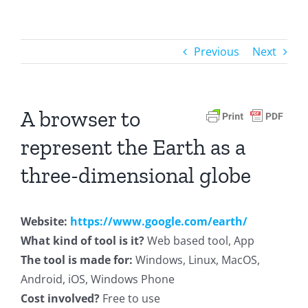
Previous
Next
A browser to
represent the Earth as a
three-dimensional globe
Website:
https://www.google.com/earth/
What kind of tool is it?
Web based tool, App
The tool is made for:
Windows, Linux, MacOS,
Android, iOS, Windows Phone
Cost involved?
Free to use