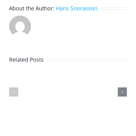
About the Author:
Hans Snorasson
Related Posts
Physical
Programming
fitness
With
in
Swift
corona
Playgrounds
time