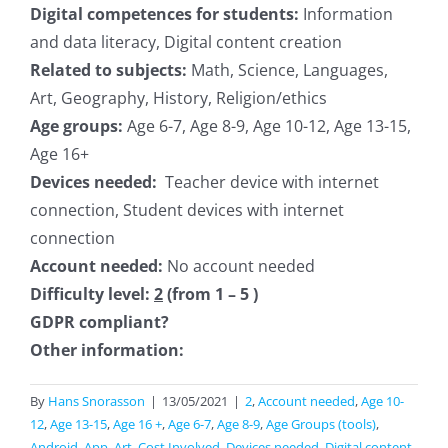
Digital competences for students:
Information
and data literacy, Digital content creation
Related to subjects:
Math, Science, Languages,
Art, Geography, History, Religion/ethics
Age groups:
Age 6-7, Age 8-9, Age 10-12, Age 13-15,
Age 16+
Devices needed:
Teacher device with internet
connection, Student devices with internet
connection
Account needed:
No account needed
Difficulty level:
2
(from 1 – 5 )
GDPR compliant?
Other information:
By
Hans Snorasson
|
13/05/2021
|
2
,
Account needed
,
Age 10-
12
,
Age 13-15
,
Age 16 +
,
Age 6-7
,
Age 8-9
,
Age Groups (tools)
,
Android
,
App
,
Art
,
Cost Involved
,
Devices needed
,
Digital content