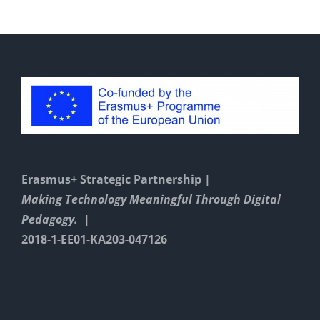
Erasmus+ Strategic Partnership |
Making Technology Meaningful Through Digital
Pedagogy. |
2018-1-EE01-KA203-047126