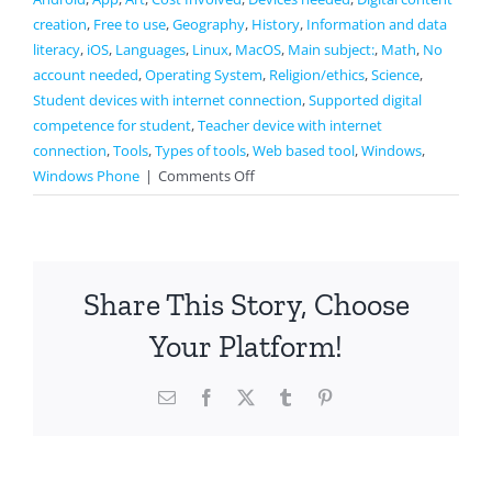
creation
,
Free to use
,
Geography
,
History
,
Information and data
literacy
,
iOS
,
Languages
,
Linux
,
MacOS
,
Main subject:
,
Math
,
No
account needed
,
Operating System
,
Religion/ethics
,
Science
,
Student devices with internet connection
,
Supported digital
competence for student
,
Teacher device with internet
connection
,
Tools
,
Types of tools
,
Web based tool
,
Windows
,
on
Windows Phone
|
Comments Off
Google
Earth
Share This Story, Choose
Your Platform!
Email
Facebook
X
Tumblr
Pinterest