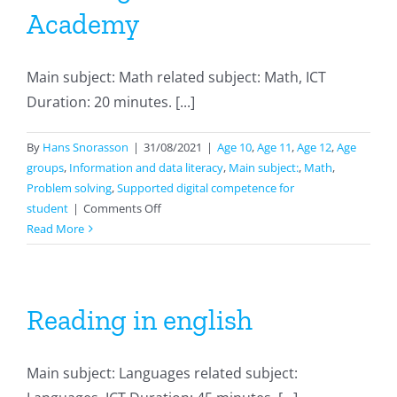
Academy
Main subject: Math related subject: Math, ICT
Duration: 20 minutes. [...]
By
Hans Snorasson
|
31/08/2021
|
Age 10
,
Age 11
,
Age 12
,
Age
groups
,
Information and data literacy
,
Main subject:
,
Math
,
Problem solving
,
Supported digital competence for
on
student
|
Comments Off
Working
Read More
with
Khan
Academy
Reading in english
Main subject: Languages related subject: