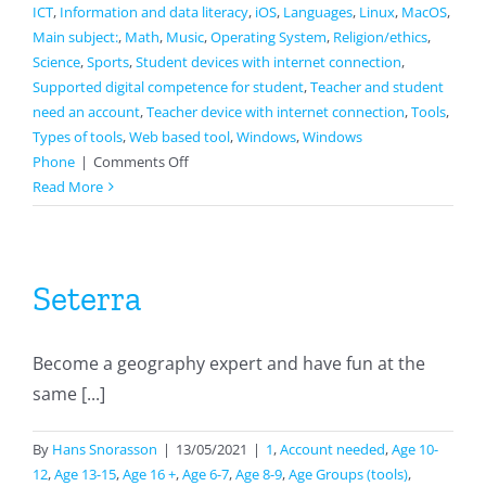
ICT
,
Information and data literacy
,
iOS
,
Languages
,
Linux
,
MacOS
,
Main subject:
,
Math
,
Music
,
Operating System
,
Religion/ethics
,
Science
,
Sports
,
Student devices with internet connection
,
Supported digital competence for student
,
Teacher and student
need an account
,
Teacher device with internet connection
,
Tools
,
Types of tools
,
Web based tool
,
Windows
,
Windows
on
Phone
|
Comments Off
Wizer
Read More
Seterra
Become a geography expert and have fun at the
same [...]
By
Hans Snorasson
|
13/05/2021
|
1
,
Account needed
,
Age 10-
12
,
Age 13-15
,
Age 16 +
,
Age 6-7
,
Age 8-9
,
Age Groups (tools)
,