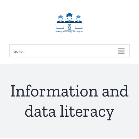
Skip
to
content
Go to...
Information and
data literacy