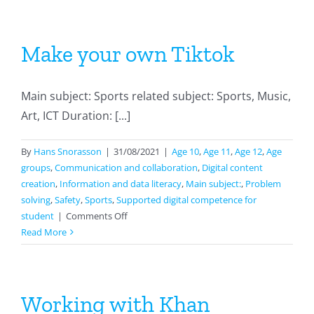
Make your own Tiktok
Main subject: Sports related subject: Sports, Music,
Art, ICT Duration: [...]
By
Hans Snorasson
|
31/08/2021
|
Age 10
,
Age 11
,
Age 12
,
Age
groups
,
Communication and collaboration
,
Digital content
creation
,
Information and data literacy
,
Main subject:
,
Problem
solving
,
Safety
,
Sports
,
Supported digital competence for
on
student
|
Comments Off
Make
Read More
your
own
Tiktok
Working with Khan