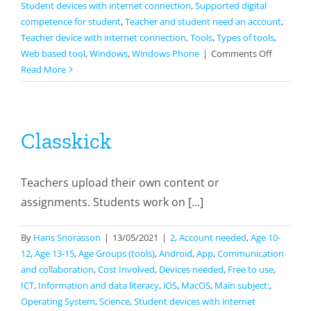
Student devices with internet connection
,
Supported digital
competence for student
,
Teacher and student need an account
,
Teacher device with internet connection
,
Tools
,
Types of tools
,
on
Web based tool
,
Windows
,
Windows Phone
|
Comments Off
Google
Read More
Docs
Classkick
Teachers upload their own content or
assignments. Students work on [...]
By
Hans Snorasson
|
13/05/2021
|
2
,
Account needed
,
Age 10-
12
,
Age 13-15
,
Age Groups (tools)
,
Android
,
App
,
Communication
and collaboration
,
Cost Involved
,
Devices needed
,
Free to use
,
ICT
,
Information and data literacy
,
iOS
,
MacOS
,
Main subject:
,
Operating System
,
Science
,
Student devices with internet