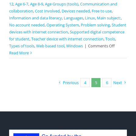
12
,
Age 6-7
,
Age 8-9
,
Age Groups (tools)
,
Communication and
collaboration
,
Cost Involved
,
Devices needed
,
Free to use
,
Information and data literacy
,
Languages
,
Linux
,
Main subject:
,
No account needed
,
Operating System
,
Problem solving
,
Student
devices with internet connection
,
Supported digital competence
for student
,
Teacher device with internet connection
,
Tools
,
on
Types of tools
,
Web based tool
,
Windows
|
Comments Off
Papunet
Read More
Previous
4
5
6
Next