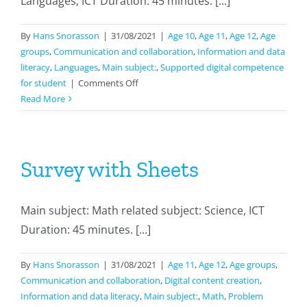
Languages, ICT Duration: 45 minutes. [...]
By
Hans Snorasson
|
31/08/2021
|
Age 10
,
Age 11
,
Age 12
,
Age
groups
,
Communication and collaboration
,
Information and data
literacy
,
Languages
,
Main subject:
,
Supported digital competence
on
for student
|
Comments Off
Reading
Read More
in
english
Survey with Sheets
Main subject: Math related subject: Science, ICT
Duration: 45 minutes. [...]
By
Hans Snorasson
|
31/08/2021
|
Age 11
,
Age 12
,
Age groups
,
Communication and collaboration
,
Digital content creation
,
Information and data literacy
,
Main subject:
,
Math
,
Problem