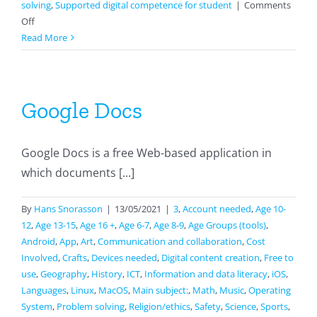
solving
,
Supported digital competence for student
|
Comments
on
Off
Survey
Read More
with
Sheets
Google Docs
Google Docs is a free Web-based application in
which documents [...]
By
Hans Snorasson
|
13/05/2021
|
3
,
Account needed
,
Age 10-
12
,
Age 13-15
,
Age 16 +
,
Age 6-7
,
Age 8-9
,
Age Groups (tools)
,
Android
,
App
,
Art
,
Communication and collaboration
,
Cost
Involved
,
Crafts
,
Devices needed
,
Digital content creation
,
Free to
use
,
Geography
,
History
,
ICT
,
Information and data literacy
,
iOS
,
Languages
,
Linux
,
MacOS
,
Main subject:
,
Math
,
Music
,
Operating
System
,
Problem solving
,
Religion/ethics
,
Safety
,
Science
,
Sports
,