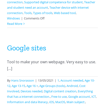
connection
,
Supported digital competence for student
,
Teacher
and student need an account
,
Teacher device with internet
connection
,
Tools
,
Types of tools
,
Web based tool
,
on
Windows
|
Comments Off
Classkick
Read More
Google sites
Tool to make your own webpage. Very easy to use.
[...]
By
Hans Snorasson
|
13/05/2021
|
1
,
Account needed
,
Age 10-
12
,
Age 13-15
,
Age 16 +
,
Age Groups (tools)
,
Android
,
Cost
Involved
,
Devices needed
,
Digital content creation
,
Everything
that has a internet connection.
,
Free to use
,
Google account
,
ICT
,
Information and data literacy
,
iOS
,
MacOS
,
Main subject:
,