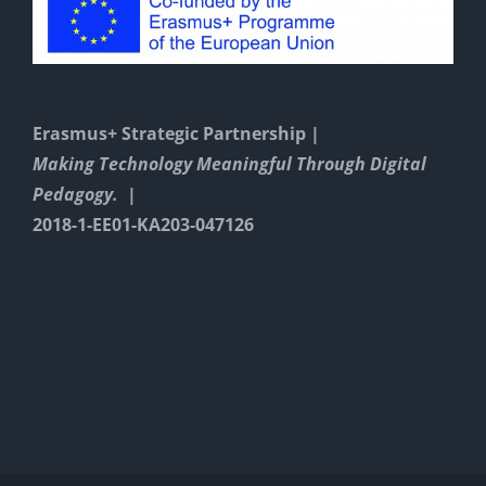
Erasmus+ Strategic Partnership |
Making Technology Meaningful Through Digital
Pedagogy. |
2018-1-EE01-KA203-047126