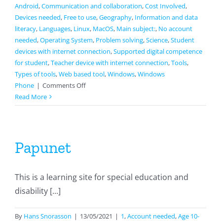
Android
,
Communication and collaboration
,
Cost Involved
,
Devices needed
,
Free to use
,
Geography
,
Information and data
literacy
,
Languages
,
Linux
,
MacOS
,
Main subject:
,
No account
needed
,
Operating System
,
Problem solving
,
Science
,
Student
devices with internet connection
,
Supported digital competence
for student
,
Teacher device with internet connection
,
Tools
,
Types of tools
,
Web based tool
,
Windows
,
Windows
on
Phone
|
Comments Off
Seterra
Read More
Papunet
This is a learning site for special education and
disability [...]
By
Hans Snorasson
|
13/05/2021
|
1
,
Account needed
,
Age 10-