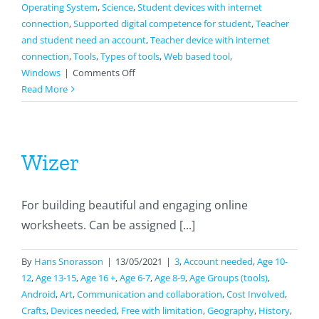
Operating System
,
Science
,
Student devices with internet
connection
,
Supported digital competence for student
,
Teacher
and student need an account
,
Teacher device with internet
connection
,
Tools
,
Types of tools
,
Web based tool
,
on
Windows
|
Comments Off
Google
Read More
sites
Wizer
For building beautiful and engaging online
worksheets. Can be assigned [...]
By
Hans Snorasson
|
13/05/2021
|
3
,
Account needed
,
Age 10-
12
,
Age 13-15
,
Age 16 +
,
Age 6-7
,
Age 8-9
,
Age Groups (tools)
,
Android
,
Art
,
Communication and collaboration
,
Cost Involved
,
Crafts
,
Devices needed
,
Free with limitation
,
Geography
,
History
,