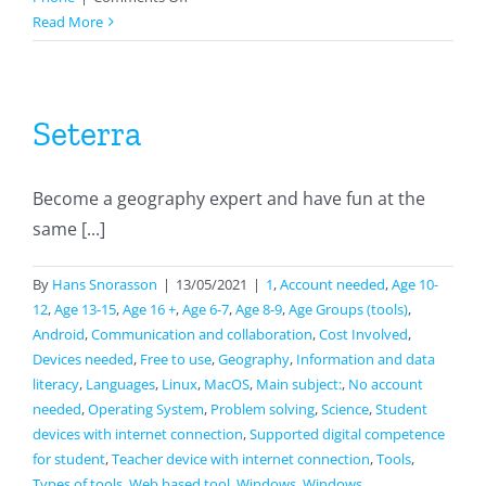
Wizer
Read More
Seterra
Become a geography expert and have fun at the
same [...]
By
Hans Snorasson
|
13/05/2021
|
1
,
Account needed
,
Age 10-
12
,
Age 13-15
,
Age 16 +
,
Age 6-7
,
Age 8-9
,
Age Groups (tools)
,
Android
,
Communication and collaboration
,
Cost Involved
,
Devices needed
,
Free to use
,
Geography
,
Information and data
literacy
,
Languages
,
Linux
,
MacOS
,
Main subject:
,
No account
needed
,
Operating System
,
Problem solving
,
Science
,
Student
devices with internet connection
,
Supported digital competence
for student
,
Teacher device with internet connection
,
Tools
,
Types of tools
,
Web based tool
,
Windows
,
Windows