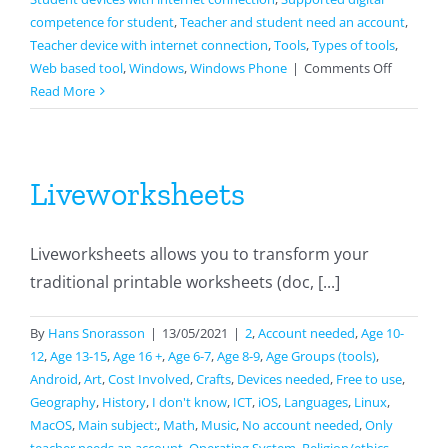
competence for student
,
Teacher and student need an account
,
Teacher device with internet connection
,
Tools
,
Types of tools
,
on
Web based tool
,
Windows
,
Windows Phone
|
Comments Off
Jamboar
Read More
Liveworksheets
Liveworksheets allows you to transform your
traditional printable worksheets (doc, [...]
By
Hans Snorasson
|
13/05/2021
|
2
,
Account needed
,
Age 10-
12
,
Age 13-15
,
Age 16 +
,
Age 6-7
,
Age 8-9
,
Age Groups (tools)
,
Android
,
Art
,
Cost Involved
,
Crafts
,
Devices needed
,
Free to use
,
Geography
,
History
,
I don't know
,
ICT
,
iOS
,
Languages
,
Linux
,
MacOS
,
Main subject:
,
Math
,
Music
,
No account needed
,
Only