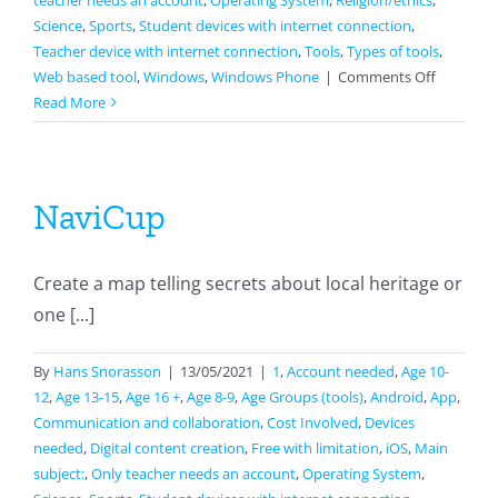
teacher needs an account
,
Operating System
,
Religion/ethics
,
Science
,
Sports
,
Student devices with internet connection
,
Teacher device with internet connection
,
Tools
,
Types of tools
,
on
Web based tool
,
Windows
,
Windows Phone
|
Comments Off
Livework
Read More
NaviCup
Create a map telling secrets about local heritage or
one [...]
By
Hans Snorasson
|
13/05/2021
|
1
,
Account needed
,
Age 10-
12
,
Age 13-15
,
Age 16 +
,
Age 8-9
,
Age Groups (tools)
,
Android
,
App
,
Communication and collaboration
,
Cost Involved
,
Devices
needed
,
Digital content creation
,
Free with limitation
,
iOS
,
Main
subject:
,
Only teacher needs an account
,
Operating System
,