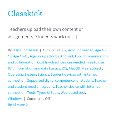
Classkick
Teachers upload their own content or
assignments. Students work on [...]
By
Hans Snorasson
|
13/05/2021
|
2
,
Account needed
,
Age 10-
12
,
Age 13-15
,
Age Groups (tools)
,
Android
,
App
,
Communication
and collaboration
,
Cost Involved
,
Devices needed
,
Free to use
,
ICT
,
Information and data literacy
,
iOS
,
MacOS
,
Main subject:
,
Operating System
,
Science
,
Student devices with internet
connection
,
Supported digital competence for student
,
Teacher
and student need an account
,
Teacher device with internet
connection
,
Tools
,
Types of tools
,
Web based tool
,
on
Windows
|
Comments Off
Classkick
Read More