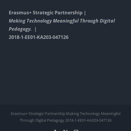
Erasmus+ Strategic Partnership |
Making Technology Meaningful Through Digital
Pedagogy. |
2018-1-EE01-KA203-047126
Erasmus+ Strategic Partnership Making Technology Meaningful
Through Digital Pedagogy 2018-1-EE01-KA203-047126