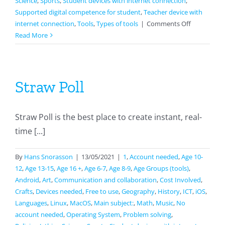
Science
,
Sports
,
Student devices with internet connection
,
Supported digital competence for student
,
Teacher device with
on
internet connection
,
Tools
,
Types of tools
|
Comments Off
NaviCup
Read More
Straw Poll
Straw Poll is the best place to create instant, real-
time [...]
By
Hans Snorasson
|
13/05/2021
|
1
,
Account needed
,
Age 10-
12
,
Age 13-15
,
Age 16 +
,
Age 6-7
,
Age 8-9
,
Age Groups (tools)
,
Android
,
Art
,
Communication and collaboration
,
Cost Involved
,
Crafts
,
Devices needed
,
Free to use
,
Geography
,
History
,
ICT
,
iOS
,
Languages
,
Linux
,
MacOS
,
Main subject:
,
Math
,
Music
,
No
account needed
,
Operating System
,
Problem solving
,