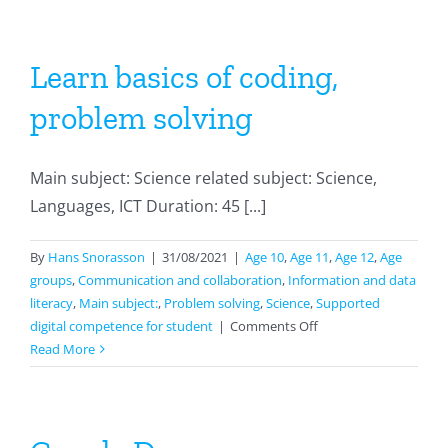
Learn basics of coding,
problem solving
Main subject: Science related subject: Science,
Languages, ICT Duration: 45 [...]
By
Hans Snorasson
|
31/08/2021
|
Age 10
,
Age 11
,
Age 12
,
Age
groups
,
Communication and collaboration
,
Information and data
literacy
,
Main subject:
,
Problem solving
,
Science
,
Supported
on
digital competence for student
|
Comments Off
Learn
Read More
basics
of
coding,
problem