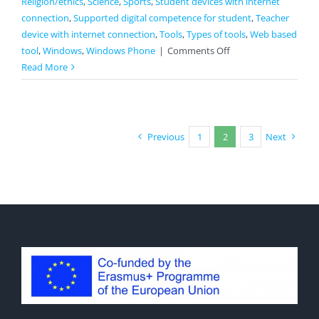
Religion/ethics
,
Science
,
Sports
,
Student devices with internet
connection
,
Supported digital competence for student
,
Teacher
device with internet connection
,
Tools
,
Types of tools
,
Web based
on
tool
,
Windows
,
Windows Phone
|
Comments Off
Straw
Read More
Poll
Previous
1
2
3
Next