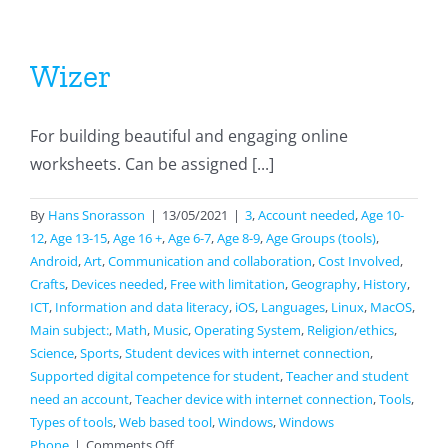
Wizer
For building beautiful and engaging online
worksheets. Can be assigned [...]
By
Hans Snorasson
|
13/05/2021
|
3
,
Account needed
,
Age 10-
12
,
Age 13-15
,
Age 16 +
,
Age 6-7
,
Age 8-9
,
Age Groups (tools)
,
Android
,
Art
,
Communication and collaboration
,
Cost Involved
,
Crafts
,
Devices needed
,
Free with limitation
,
Geography
,
History
,
ICT
,
Information and data literacy
,
iOS
,
Languages
,
Linux
,
MacOS
,
Main subject:
,
Math
,
Music
,
Operating System
,
Religion/ethics
,
Science
,
Sports
,
Student devices with internet connection
,
Supported digital competence for student
,
Teacher and student
need an account
,
Teacher device with internet connection
,
Tools
,
Types of tools
,
Web based tool
,
Windows
,
Windows
on
Phone
|
Comments Off