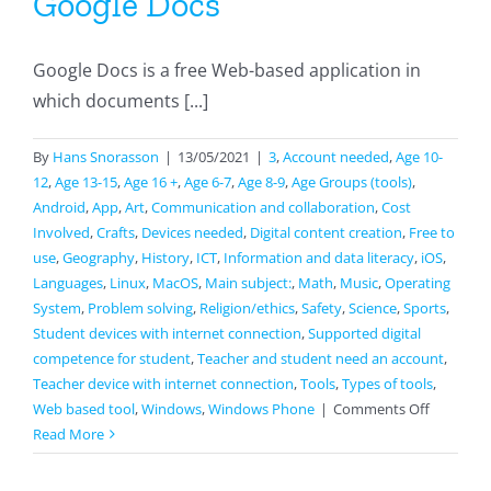
Google Docs
solving
Google Docs is a free Web-based application in
which documents [...]
By
Hans Snorasson
|
13/05/2021
|
3
,
Account needed
,
Age 10-
12
,
Age 13-15
,
Age 16 +
,
Age 6-7
,
Age 8-9
,
Age Groups (tools)
,
Android
,
App
,
Art
,
Communication and collaboration
,
Cost
Involved
,
Crafts
,
Devices needed
,
Digital content creation
,
Free to
use
,
Geography
,
History
,
ICT
,
Information and data literacy
,
iOS
,
Languages
,
Linux
,
MacOS
,
Main subject:
,
Math
,
Music
,
Operating
System
,
Problem solving
,
Religion/ethics
,
Safety
,
Science
,
Sports
,
Student devices with internet connection
,
Supported digital
competence for student
,
Teacher and student need an account
,
Teacher device with internet connection
,
Tools
,
Types of tools
,
on
Web based tool
,
Windows
,
Windows Phone
|
Comments Off
Google
Read More
Docs