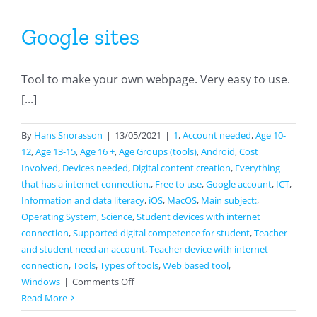
Google sites
Tool to make your own webpage. Very easy to use.
[...]
By
Hans Snorasson
|
13/05/2021
|
1
,
Account needed
,
Age 10-
12
,
Age 13-15
,
Age 16 +
,
Age Groups (tools)
,
Android
,
Cost
Involved
,
Devices needed
,
Digital content creation
,
Everything
that has a internet connection.
,
Free to use
,
Google account
,
ICT
,
Information and data literacy
,
iOS
,
MacOS
,
Main subject:
,
Operating System
,
Science
,
Student devices with internet
connection
,
Supported digital competence for student
,
Teacher
and student need an account
,
Teacher device with internet
connection
,
Tools
,
Types of tools
,
Web based tool
,
on
Windows
|
Comments Off
Google
Read More
sites