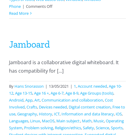
on
Phone
|
Comments Off
Seterra
Read More
Jamboard
Jamboard is a collaborative digital whiteboard. It
has compatibility for [...]
By
Hans Snorasson
|
13/05/2021
|
1
,
Account needed
,
Age 10-
12
,
Age 13-15
,
Age 16 +
,
Age 6-7
,
Age 8-9
,
Age Groups (tools)
,
Android
,
App
,
Art
,
Communication and collaboration
,
Cost
Involved
,
Crafts
,
Devices needed
,
Digital content creation
,
Free to
use
,
Geography
,
History
,
ICT
,
Information and data literacy
,
iOS
,
Languages
,
Linux
,
MacOS
,
Main subject:
,
Math
,
Music
,
Operating
System
,
Problem solving
,
Religion/ethics
,
Safety
,
Science
,
Sports
,
Student devices with internet connection
,
Supported digital