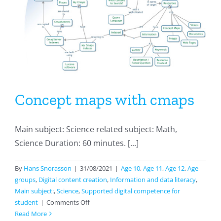
the
old
days
and
how
it
is
made
Concept maps with cmaps
today
Main subject: Science related subject: Math,
Science Duration: 60 minutes. [...]
By
Hans Snorasson
|
31/08/2021
|
Age 10
,
Age 11
,
Age 12
,
Age
groups
,
Digital content creation
,
Information and data literacy
,
Main subject:
,
Science
,
Supported digital competence for
on
student
|
Comments Off
Concept
Read More