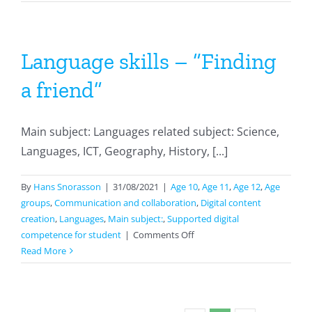
maps
with
cmaps
Language skills – “Finding
a friend”
Main subject: Languages related subject: Science,
Languages, ICT, Geography, History, [...]
By
Hans Snorasson
|
31/08/2021
|
Age 10
,
Age 11
,
Age 12
,
Age
groups
,
Communication and collaboration
,
Digital content
creation
,
Languages
,
Main subject:
,
Supported digital
on
competence for student
|
Comments Off
Language
Read More
skills
–
“Finding