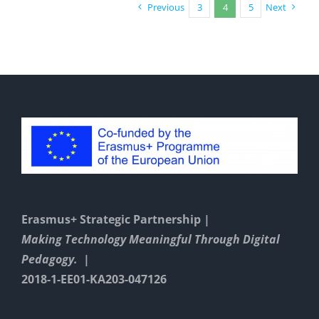
a
Previous
3
4
5
Next
friend”
Erasmus+ Strategic Partnership |
Making Technology Meaningful Through Digital
Pedagogy. |
2018-1-EE01-KA203-047126