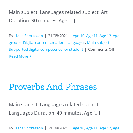
Main subject: Languages related subject: Art
Duration: 90 minutes. Age [...]
By
Hans Snorasson
|
31/08/2021
|
Age 10
,
Age 11
,
Age 12
,
Age
groups
,
Digital content creation
,
Languages
,
Main subject:
,
on
Supported digital competence for student
|
Comments Off
Making
Read More
Comics
By
Using
Storyboar
Proverbs And Phrases
Main subject: Languages related subject:
Languages Duration: 40 minutes. Age [...]
By
Hans Snorasson
|
31/08/2021
|
Age 10
,
Age 11
,
Age 12
,
Age