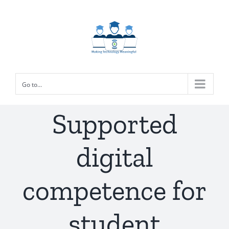
Skip
to
content
Go to...
Supported
digital
competence for
student