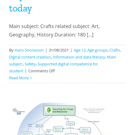
today
Main subject: Crafts related subject: Art,
Geography, History Duration: 180 [...]
By
Hans Snorasson
|
31/08/2021
|
Age 12
,
Age groups
,
Crafts
,
Digital content creation
,
Information and data literacy
,
Main
subject:
,
Safety
,
Supported digital competence for
on
student
|
Comments Off
Paper
Read More
And
Its
History:
how
paper
was
made
in