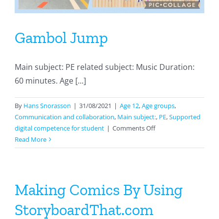
Gambol Jump
Main subject: PE related subject: Music Duration:
60 minutes. Age [...]
By
Hans Snorasson
|
31/08/2021
|
Age 12
,
Age groups
,
Communication and collaboration
,
Main subject:
,
PE
,
Supported
on
digital competence for student
|
Comments Off
Gambol
Read More
Jump
Making Comics By Using
StoryboardThat.com