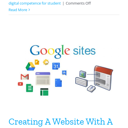
on
digital competence for student
|
Comments Off
Classkick
Read More
For
Science
Creating A Website With A