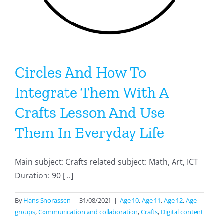
Circles And How To
Integrate Them With A
Crafts Lesson And Use
Them In Everyday Life
Main subject: Crafts related subject: Math, Art, ICT
Duration: 90 [...]
By
Hans Snorasson
|
31/08/2021
|
Age 10
,
Age 11
,
Age 12
,
Age
groups
,
Communication and collaboration
,
Crafts
,
Digital content