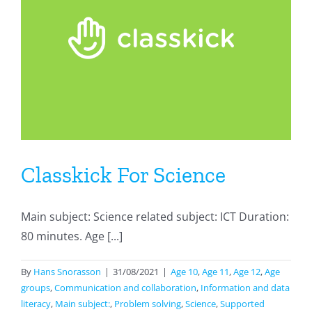
Classkick For Science
Main subject: Science related subject: ICT Duration:
80 minutes. Age [...]
By
Hans Snorasson
|
31/08/2021
|
Age 10
,
Age 11
,
Age 12
,
Age
groups
,
Communication and collaboration
,
Information and data
literacy
,
Main subject:
,
Problem solving
,
Science
,
Supported