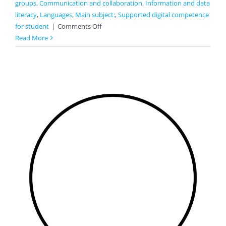
groups
,
Communication and collaboration
,
Information and data
literacy
,
Languages
,
Main subject:
,
Supported digital competence
on
for student
|
Comments Off
Proverbs
Read More
And
Phrases