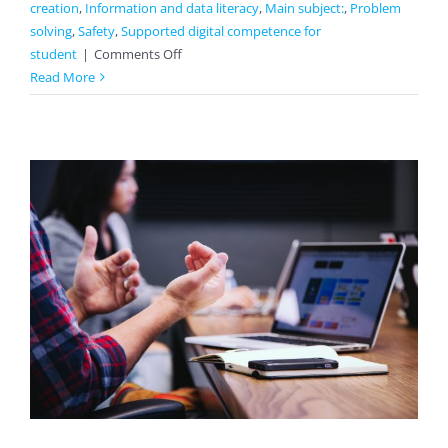
creation
,
Information and data literacy
,
Main subject:
,
Problem
solving
,
Safety
,
Supported digital competence for
on
student
|
Comments Off
Circles
Read More
And
How
To
Integrate
Them
With
A
Crafts
Lesson
And
Use
Them
In
Everyday
Life