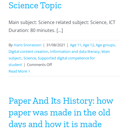
Science Topic
Main subject: Science related subject: Science, ICT
Duration: 80 minutes. [...]
By
Hans Snorasson
|
31/08/2021
|
Age 11
,
Age 12
,
Age groups
,
Digital content creation
,
Information and data literacy
,
Main
subject:
,
Science
,
Supported digital competence for
on
student
|
Comments Off
Creating
Read More
A
Website
With
A
Paper And Its History: how
Science
paper was made in the old
Topic
days and how it is made