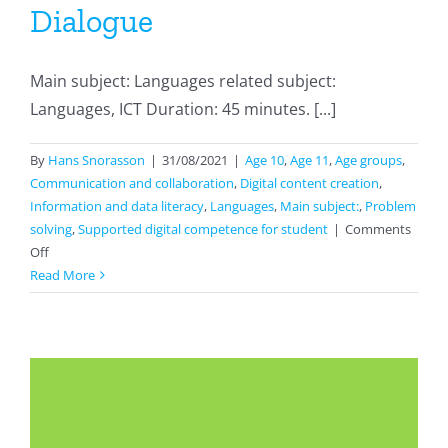
Dialogue
Main subject: Languages related subject:
Languages, ICT Duration: 45 minutes. [...]
By
Hans Snorasson
|
31/08/2021
|
Age 10
,
Age 11
,
Age groups
,
Communication and collaboration
,
Digital content creation
,
Information and data literacy
,
Languages
,
Main subject:
,
Problem
solving
,
Supported digital competence for student
|
Comments
on
Off
Dialogue
Read More